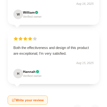
Aug 16, 2025
William
W
Verified owner
Both the effectiveness and design of this product
are exceptional; I’m very satisfied.
Aug 15, 2025
Hannah
H
Verified owner
Write your review