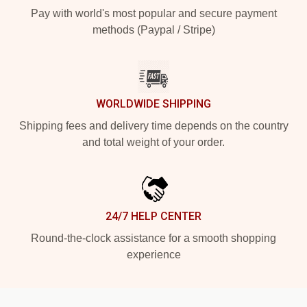
Pay with world's most popular and secure payment
methods (Paypal / Stripe)
WORLDWIDE SHIPPING
Shipping fees and delivery time depends on the country
and total weight of your order.
24/7 HELP CENTER
Round-the-clock assistance for a smooth shopping
experience