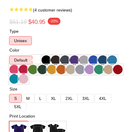
(4 customer reviews)
$51.19
$40.95
-20%
Type
Unisex
Color
Default
Size
S
M
L
XL
2XL
3XL
4XL
5XL
Print Location