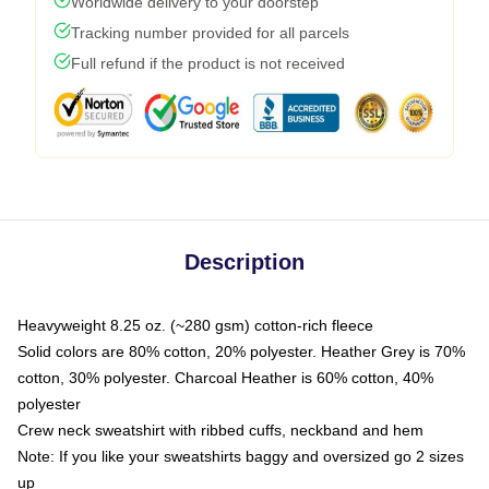
Worldwide delivery to your doorstep
Tracking number provided for all parcels
Full refund if the product is not received
Description
Heavyweight 8.25 oz. (~280 gsm) cotton-rich fleece
Solid colors are 80% cotton, 20% polyester. Heather Grey is 70%
cotton, 30% polyester. Charcoal Heather is 60% cotton, 40%
polyester
Crew neck sweatshirt with ribbed cuffs, neckband and hem
Note: If you like your sweatshirts baggy and oversized go 2 sizes
up