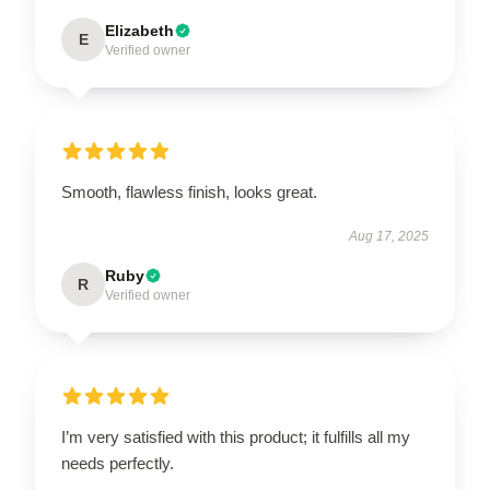
Elizabeth
E
Verified owner
Smooth, flawless finish, looks great.
Aug 17, 2025
Ruby
R
Verified owner
I’m very satisfied with this product; it fulfills all my
needs perfectly.