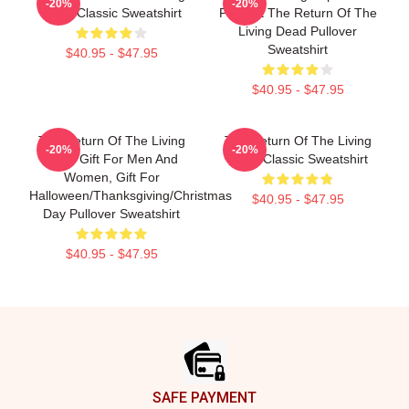
-20%
-20%
Dead Classic Sweatshirt
Present The Return Of The
Living Dead Pullover
Sweatshirt
$40.95 - $47.95
$40.95 - $47.95
The Return Of The Living
The Return Of The Living
-20%
-20%
Dead Gift For Men And
Dead Classic Sweatshirt
Women, Gift For
Halloween/Thanksgiving/Christmas
$40.95 - $47.95
Day Pullover Sweatshirt
$40.95 - $47.95
Footer
SAFE PAYMENT