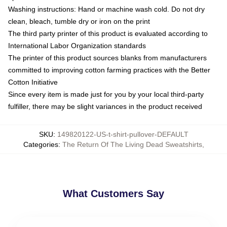
Washing instructions: Hand or machine wash cold. Do not dry
clean, bleach, tumble dry or iron on the print
The third party printer of this product is evaluated according to
International Labor Organization standards
The printer of this product sources blanks from manufacturers
committed to improving cotton farming practices with the Better
Cotton Initiative
Since every item is made just for you by your local third-party
fulfiller, there may be slight variances in the product received
SKU
:
149820122-US-t-shirt-pullover-DEFAULT
Categories
:
The Return Of The Living Dead Sweatshirts
,
What Customers Say