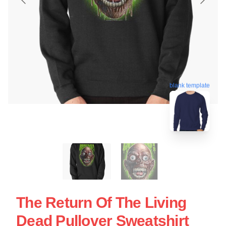
blank template
The Return Of The Living
Dead Pullover Sweatshirt