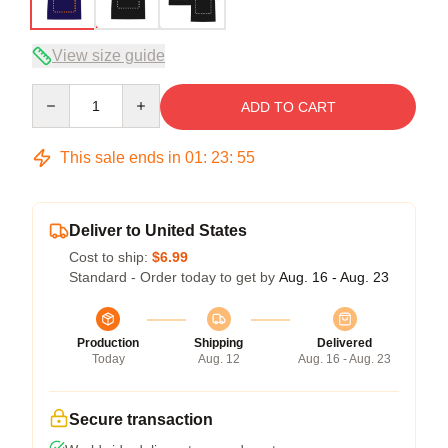
View size guide
Quantity
ADD TO CART
This sale ends in
01
:
23
:
54
Deliver to United States
Cost to ship:
$6.99
Standard - Order today to get by
Aug. 16 - Aug. 23
Production
Shipping
Delivered
Today
Aug. 12
Aug. 16 - Aug. 23
Secure transaction