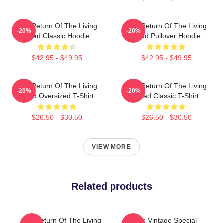
The Return Of The Living
The Return Of The Living
-20%
-20%
Dead Classic Hoodie
Dead Pullover Hoodie
$42.95 - $49.95
$42.95 - $49.95
The Return Of The Living
The Return Of The Living
-20%
-20%
Dead Oversized T-Shirt
Dead Classic T-Shirt
$26.50 - $30.50
$26.50 - $30.50
VIEW MORE
Related products
The Return Of The Living
Retro Vintage Special