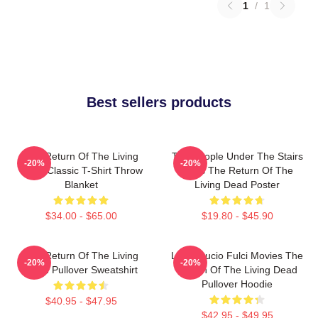
1
/
1
Best sellers products
The Return Of The Living
The People Under The Stairs
-20%
-20%
Dead Classic T-Shirt Throw
Films The Return Of The
Blanket
Living Dead Poster
$34.00 - $65.00
$19.80 - $45.90
The Return Of The Living
Lover Lucio Fulci Movies The
-20%
-20%
Dead Pullover Sweatshirt
Return Of The Living Dead
Pullover Hoodie
$40.95 - $47.95
$42.95 - $49.95