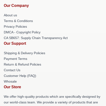
Our Company
About us
Terms & Conditions
Privacy Policies
DMCA - Copyright Policy
CA SB657: Supply Chain Transparency Act
Our Support
Shipping & Delivery Policies
Payment Terms
Return & Refund Policies
Contact Us
Customer Help (FAQ)
Whosale
Our Store
We offer high-quality products which are specifically designed by
our world-class team. We provide a variety of products that are