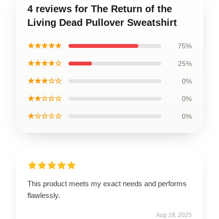
4 reviews for The Return of the
Living Dead Pullover Sweatshirt
★★★★★
75%
★★★★☆
25%
★★★☆☆
0%
★★☆☆☆
0%
★☆☆☆☆
0%
This product meets my exact needs and performs
flawlessly.
Aug 18, 2025