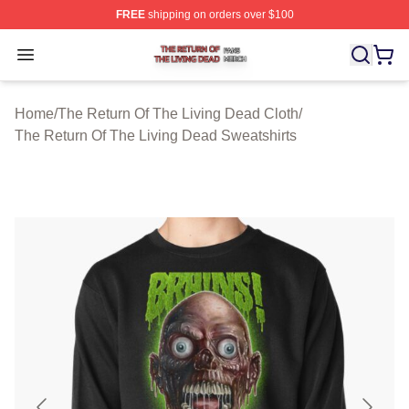
FREE
shipping on orders over $100
The Return Of The Living Dead Shop ⚡️ Officially Lice
Open menu
Home
/
The Return Of The Living Dead Cloth
/
The Return Of The Living Dead Sweatshirts