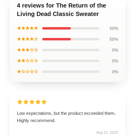
4 reviews for The Return of the
Living Dead Classic Sweater
★★★★★
50%
★★★★☆
50%
★★★☆☆
0%
★★☆☆☆
0%
★☆☆☆☆
0%
Low expectations, but the product exceeded them.
Highly recommend.
Aug 21, 2025