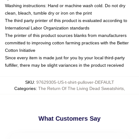
Washing instructions: Hand or machine wash cold. Do not dry
clean, bleach, tumble dry or iron on the print
The third party printer of this product is evaluated according to
International Labor Organization standards
The printer of this product sources blanks from manufacturers
committed to improving cotton farming practices with the Better
Cotton Initiative
Since every item is made just for you by your local third-party
fulfiller, there may be slight variances in the product received
SKU
:
97629305-US-t-shirt-pullover-DEFAULT
Categories
:
The Return Of The Living Dead Sweatshirts
,
What Customers Say