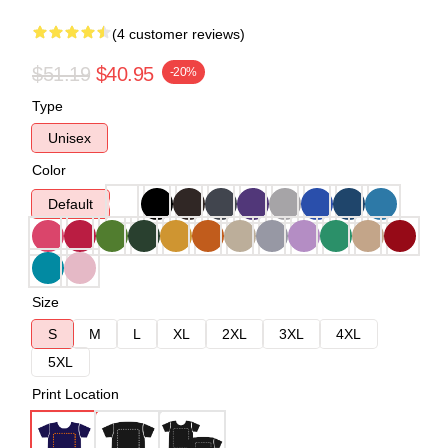
(4 customer reviews)
$51.19
$40.95
-20%
Type
Unisex
Color
Default
Size
S
M
L
XL
2XL
3XL
4XL
5XL
Print Location