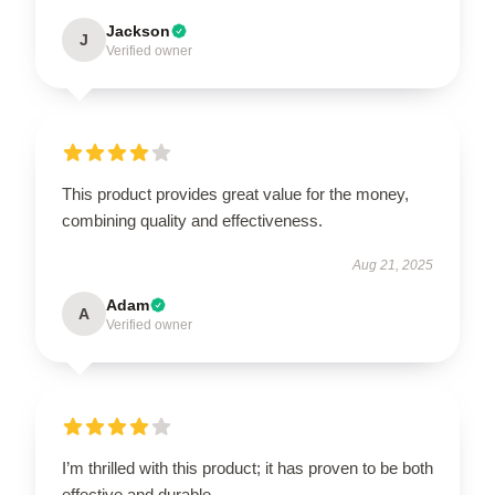
Jackson
J
Verified owner
This product provides great value for the money,
combining quality and effectiveness.
Aug 21, 2025
Adam
A
Verified owner
I’m thrilled with this product; it has proven to be both
effective and durable.