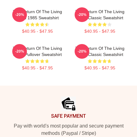
The Return Of The Living
The Return Of The Living
-20%
-20%
Dead 1985 Sweatshirt
Dead Classic Sweatshirt
$40.95 - $47.95
$40.95 - $47.95
The Return Of The Living
The Return Of The Living
-20%
-20%
Dead Pullover Sweatshirt
Dead Classic Sweatshirt
$40.95 - $47.95
$40.95 - $47.95
Footer
SAFE PAYMENT
Pay with world's most popular and secure payment
methods (Paypal / Stripe)