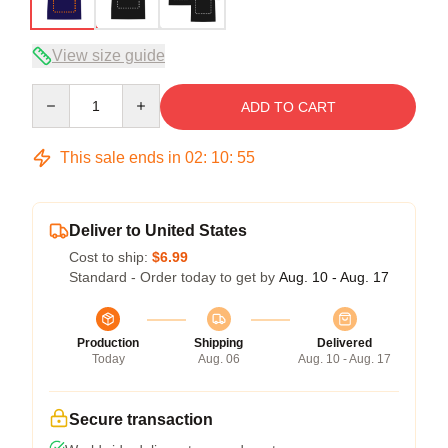
View size guide
Quantity
ADD TO CART
This sale ends in
02
:
10
:
54
Deliver to United States
Cost to ship:
$6.99
Standard - Order today to get by
Aug. 10 - Aug. 17
Production
Shipping
Delivered
Today
Aug. 06
Aug. 10 - Aug. 17
Secure transaction