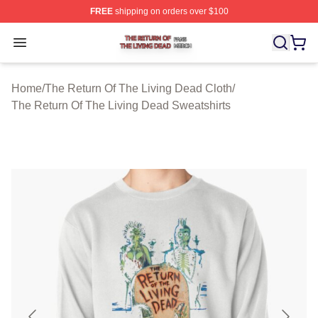
FREE
shipping on orders over $100
The Return Of The Living Dead Shop ⚡️ Officially Lice
Open menu
Home
/
The Return Of The Living Dead Cloth
/
The Return Of The Living Dead Sweatshirts