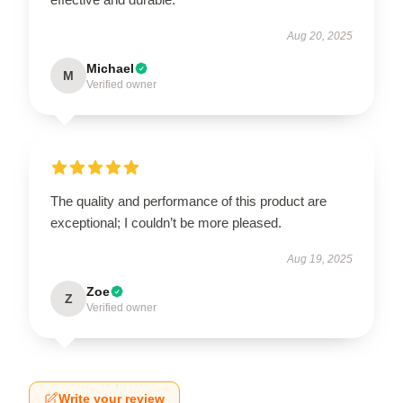
Aug 20, 2025
Michael
M
Verified owner
The quality and performance of this product are
exceptional; I couldn’t be more pleased.
Aug 19, 2025
Zoe
Z
Verified owner
Write your review