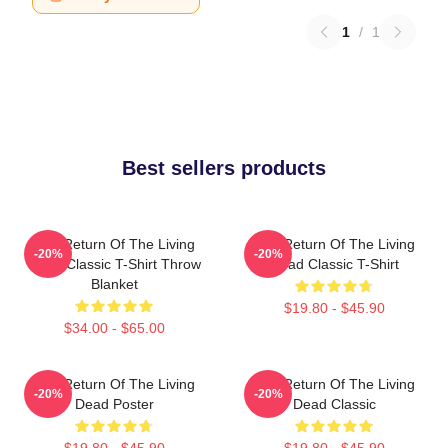
1
/
1
Best sellers products
The Return Of The Living
The Return Of The Living
-20%
-20%
Dead Classic T-Shirt Throw
Dead Classic T-Shirt
Blanket
$19.80 - $45.90
$34.00 - $65.00
The Return Of The Living
The Return Of The Living
-20%
-20%
Dead Poster
Dead Classic
$19.80 - $45.90
$19.80 - $45.90