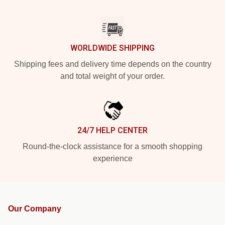
WORLDWIDE SHIPPING
Shipping fees and delivery time depends on the country
and total weight of your order.
24/7 HELP CENTER
Round-the-clock assistance for a smooth shopping
experience
Our Company