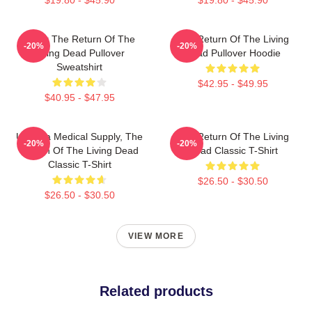
Lover The Return Of The
The Return Of The Living
-20%
-20%
Living Dead Pullover
Dead Pullover Hoodie
Sweatshirt
$42.95 - $49.95
$40.95 - $47.95
Uneeda Medical Supply, The
The Return Of The Living
-20%
-20%
Return Of The Living Dead
Dead Classic T-Shirt
Classic T-Shirt
$26.50 - $30.50
$26.50 - $30.50
VIEW MORE
Related products