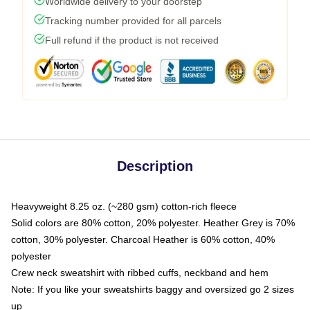
Worldwide delivery to your doorstep
Tracking number provided for all parcels
Full refund if the product is not received
Description
Heavyweight 8.25 oz. (~280 gsm) cotton-rich fleece
Solid colors are 80% cotton, 20% polyester. Heather Grey is 70%
cotton, 30% polyester. Charcoal Heather is 60% cotton, 40%
polyester
Crew neck sweatshirt with ribbed cuffs, neckband and hem
Note: If you like your sweatshirts baggy and oversized go 2 sizes
up