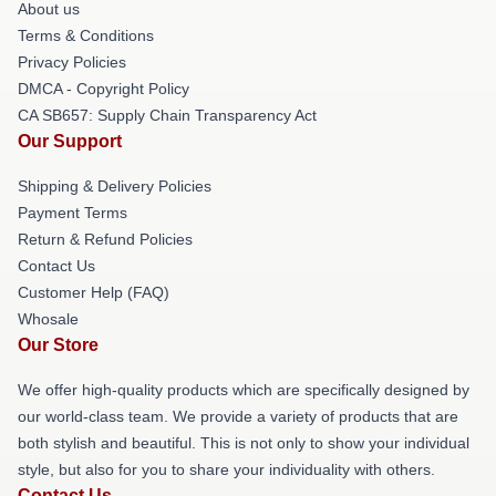
About us
Terms & Conditions
Privacy Policies
DMCA - Copyright Policy
CA SB657: Supply Chain Transparency Act
Our Support
Shipping & Delivery Policies
Payment Terms
Return & Refund Policies
Contact Us
Customer Help (FAQ)
Whosale
Our Store
We offer high-quality products which are specifically designed by
our world-class team. We provide a variety of products that are
both stylish and beautiful. This is not only to show your individual
style, but also for you to share your individuality with others.
Contact Us