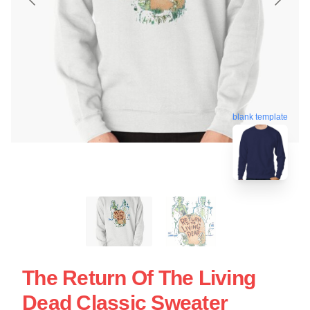
blank template
The Return Of The Living
Dead Classic Sweater