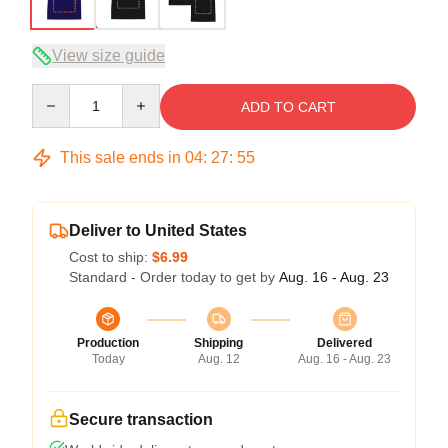
View size guide
Quantity
ADD TO CART
This sale ends in
04
:
27
:
54
Deliver to United States
Cost to ship:
$6.99
Standard - Order today to get by
Aug. 16 - Aug. 23
Production
Shipping
Delivered
Today
Aug. 12
Aug. 16 - Aug. 23
Secure transaction