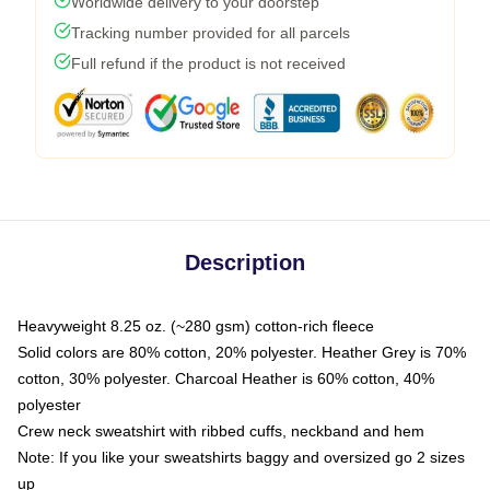
Worldwide delivery to your doorstep
Tracking number provided for all parcels
Full refund if the product is not received
Description
Heavyweight 8.25 oz. (~280 gsm) cotton-rich fleece
Solid colors are 80% cotton, 20% polyester. Heather Grey is 70%
cotton, 30% polyester. Charcoal Heather is 60% cotton, 40%
polyester
Crew neck sweatshirt with ribbed cuffs, neckband and hem
Note: If you like your sweatshirts baggy and oversized go 2 sizes
up