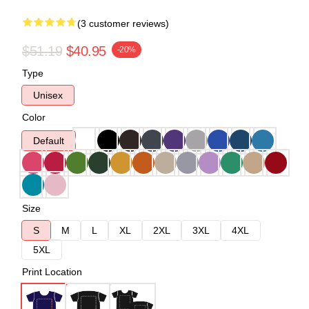
(3 customer reviews)
$51.19
$40.95
-20%
Type
Unisex
Color
Default
Size
S
M
L
XL
2XL
3XL
4XL
5XL
Print Location