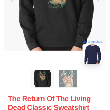
blank template
The Return Of The Living
Dead Classic Sweatshirt