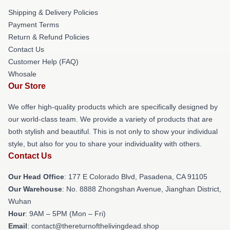
Shipping & Delivery Policies
Payment Terms
Return & Refund Policies
Contact Us
Customer Help (FAQ)
Whosale
Our Store
We offer high-quality products which are specifically designed by
our world-class team. We provide a variety of products that are
both stylish and beautiful. This is not only to show your individual
style, but also for you to share your individuality with others.
Contact Us
Our Head Office
: 177 E Colorado Blvd, Pasadena, CA 91105
Our Warehouse
: No. 8888 Zhongshan Avenue, Jianghan District,
Wuhan
Hour
: 9AM – 5PM (Mon – Fri)
Email
: contact@thereturnofthelivingdead.shop