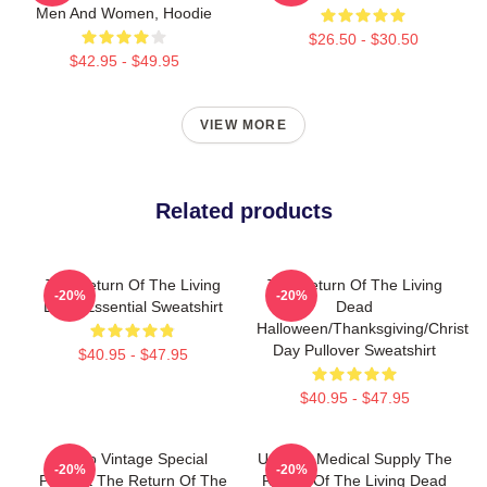
Men And Women, Hoodie
$26.50 - $30.50
$42.95 - $49.95
VIEW MORE
Related products
The Return Of The Living
The Return Of The Living
-20%
-20%
Dead Essential Sweatshirt
Dead
Halloween/Thanksgiving/Christm
Day Pullover Sweatshirt
$40.95 - $47.95
$40.95 - $47.95
Retro Vintage Special
Uneeda Medical Supply The
-20%
-20%
Present The Return Of The
Return Of The Living Dead