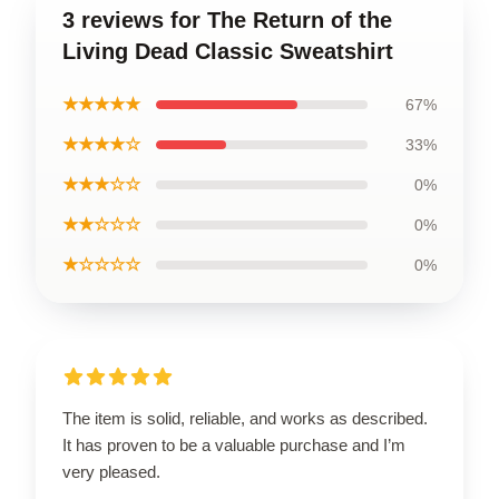
3 reviews for The Return of the
Living Dead Classic Sweatshirt
★★★★★
67%
★★★★☆
33%
★★★☆☆
0%
★★☆☆☆
0%
★☆☆☆☆
0%
The item is solid, reliable, and works as described.
It has proven to be a valuable purchase and I’m
very pleased.