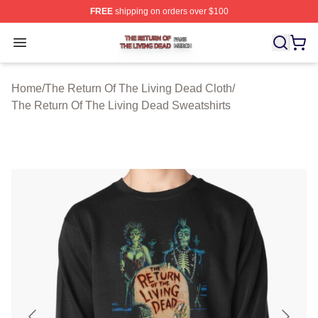
FREE
shipping on orders over $100
The Return Of The Living Dead Shop ⚡️ Officially Lice
Open menu
Home
/
The Return Of The Living Dead Cloth
/
The Return Of The Living Dead Sweatshirts