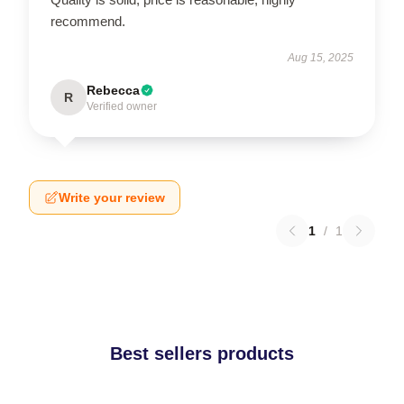
recommend.
Aug 15, 2025
Rebecca
R
Verified owner
Write your review
1
/
1
Best sellers products