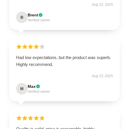
Aug 15, 2025
Brent
B
Verified owner
Had low expectations, but the product was superb.
Highly recommend.
Aug 15, 2025
Max
M
Verified owner
Quality is solid, price is reasonable, highly