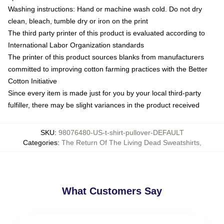
Washing instructions: Hand or machine wash cold. Do not dry
clean, bleach, tumble dry or iron on the print
The third party printer of this product is evaluated according to
International Labor Organization standards
The printer of this product sources blanks from manufacturers
committed to improving cotton farming practices with the Better
Cotton Initiative
Since every item is made just for you by your local third-party
fulfiller, there may be slight variances in the product received
SKU
:
98076480-US-t-shirt-pullover-DEFAULT
Categories
:
The Return Of The Living Dead Sweatshirts
,
What Customers Say