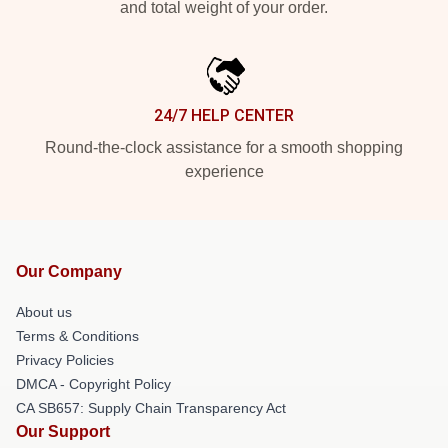
and total weight of your order.
24/7 HELP CENTER
Round-the-clock assistance for a smooth shopping
experience
Our Company
About us
Terms & Conditions
Privacy Policies
DMCA - Copyright Policy
CA SB657: Supply Chain Transparency Act
Our Support