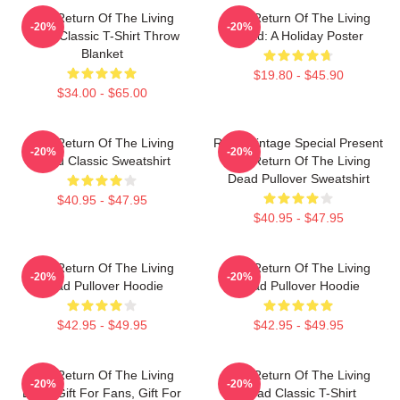
The Return Of The Living
The Return Of The Living
-20%
-20%
Dead Classic T-Shirt Throw
Dead: A Holiday Poster
Blanket
$19.80 - $45.90
$34.00 - $65.00
The Return Of The Living
Retro Vintage Special Present
-20%
-20%
Dead Classic Sweatshirt
The Return Of The Living
Dead Pullover Sweatshirt
$40.95 - $47.95
$40.95 - $47.95
The Return Of The Living
The Return Of The Living
-20%
-20%
Dead Pullover Hoodie
Dead Pullover Hoodie
$42.95 - $49.95
$42.95 - $49.95
The Return Of The Living
The Return Of The Living
-20%
-20%
Dead Gift For Fans, Gift For
Dead Classic T-Shirt