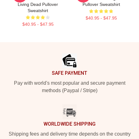
Living Dead Pullover
Pullover Sweatshirt
Sweatshirt
$40.95 - $47.95
$40.95 - $47.95
Footer
SAFE PAYMENT
Pay with world's most popular and secure payment
methods (Paypal / Stripe)
WORLDWIDE SHIPPING
Shipping fees and delivery time depends on the country