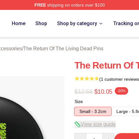
FREE
shipping on orders over $100
ed The Return Of The Living Dead Merch Store
Home
Shop
Shop by category
Tracking o
ccessories
/
The Return Of The Living Dead Pins
The Return Of 
(1 customer reviews
$12.56
$10.05
-20%
Size
Small - 3.2cm
Large - 5.
View size guide
Quantity