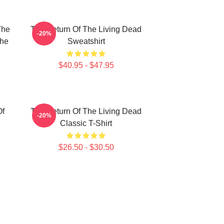
The
The Return Of The Living Dead
-20%
The
Sweatshirt
$40.95 - $47.95
Of
The Return Of The Living Dead
-20%
Classic T-Shirt
$26.50 - $30.50