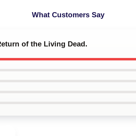
What Customers Say
Return of the Living Dead.