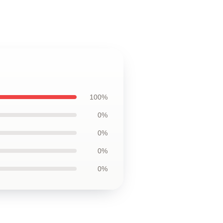
100%
0%
0%
0%
0%