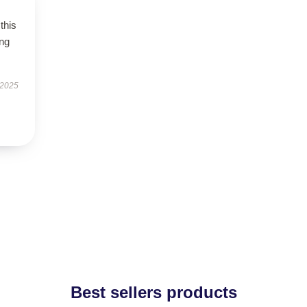
this
ing
 2025
Best sellers products