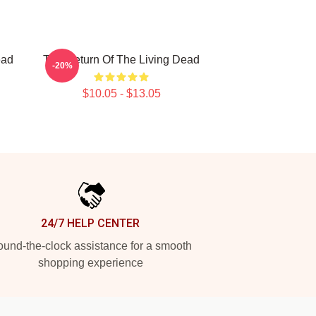
ead
The Return Of The Living Dead
-20%
$10.05 - $13.05
24/7 HELP CENTER
und-the-clock assistance for a smooth
shopping experience