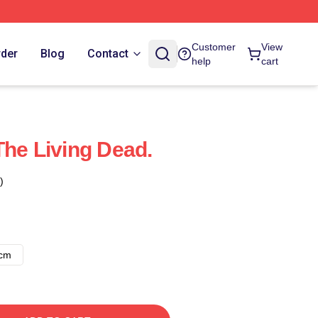
Customer
View
rder
Blog
Contact
help
cart
The Living Dead.
)
8cm