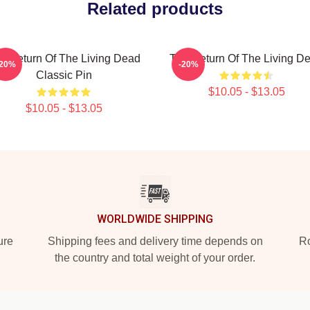
Related products
e Return Of The Living Dead
The Return Of The Living D
-20%
-20%
Classic Pin
$10.05 - $13.05
$10.05 - $13.05
WORLDWIDE SHIPPING
ure
Shipping fees and delivery time depends on
Ro
the country and total weight of your order.