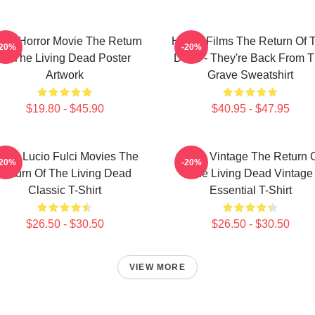
tro Horror Movie The Return
Horror Films The Return Of 
-20%
-20%
Of The Living Dead Poster
Dead - They're Back From 
Artwork
Grave Sweatshirt
$19.80 - $45.90
$40.95 - $47.95
over Lucio Fulci Movies The
Retro Vintage The Return 
-20%
-20%
Return Of The Living Dead
The Living Dead Vintage
Classic T-Shirt
Essential T-Shirt
$26.50 - $30.50
$26.50 - $30.50
VIEW MORE