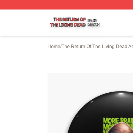
The Return Of The Living Dead Shop ⚡️ Officially Licens
Home
/
The Return Of The Living Dead A