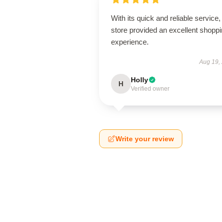
With its quick and reliable service, 
store provided an excellent shopp
experience.
Aug 19,
Holly
H
Verified owner
Write your review