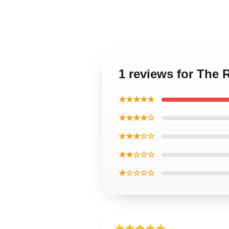
1 reviews for The 
★★★★★
★★★★☆
★★★☆☆
★★☆☆☆
★☆☆☆☆