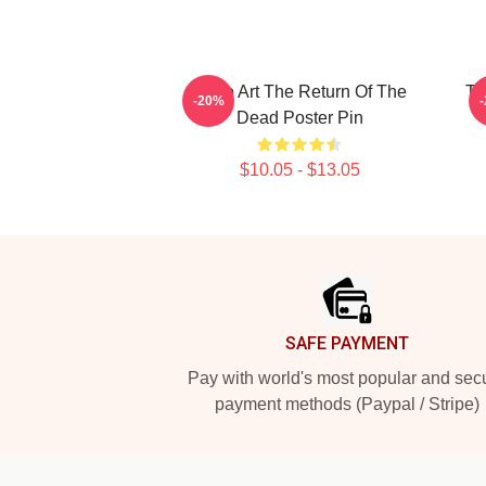
Retro Art The Return Of The
Th
-20%
Dead Poster Pin
$10.05 - $13.05
Footer
SAFE PAYMENT
Pay with world's most popular and sec
payment methods (Paypal / Stripe)