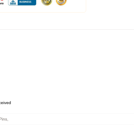
eceived
Pins
,