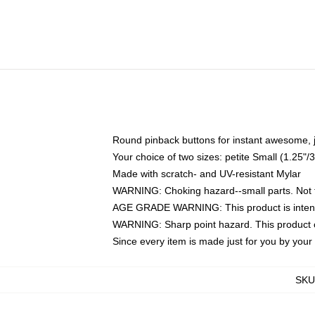
Round pinback buttons for instant awesome, 
Your choice of two sizes: petite Small (1.25
Made with scratch- and UV-resistant Mylar
WARNING: Choking hazard--small parts. Not fo
AGE GRADE WARNING: This product is intend
WARNING: Sharp point hazard. This product co
Since every item is made just for you by your l
SKU