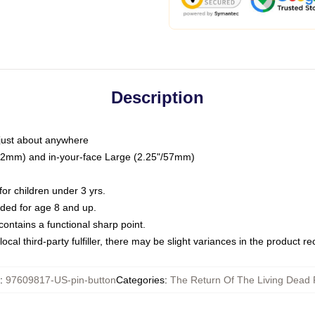
Description
just about anywhere
"/32mm) and in-your-face Large (2.25"/57mm)
r children under 3 yrs.
ed for age 8 and up.
ntains a functional sharp point.
ocal third-party fulfiller, there may be slight variances in the product r
:
97609817-US-pin-button
Categories
:
The Return Of The Living Dead 