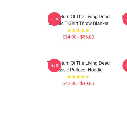
The Return Of The Living Dead
Re
-20%
Classic T-Shirt Throw Blanket
$34.00 - $65.00
The Return Of The Living Dead
L
-20%
Classic Pullover Hoodie
$42.95 - $49.95