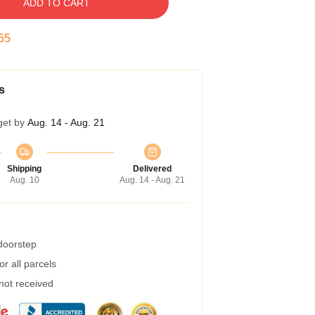
ADD TO CART
54
s
get by
Aug. 14 - Aug. 21
Shipping
Delivered
Aug. 10
Aug. 14 - Aug. 21
 doorstep
r all parcels
 not received