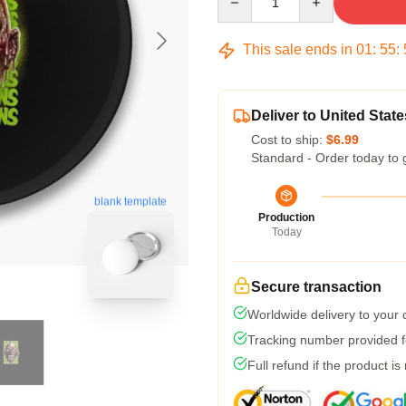
This sale ends in
01
:
55
:
Deliver to United State
Cost to ship:
$6.99
Standard - Order today to 
blank template
Production
Today
Secure transaction
Worldwide delivery to your
Tracking number provided fo
Full refund if the product is