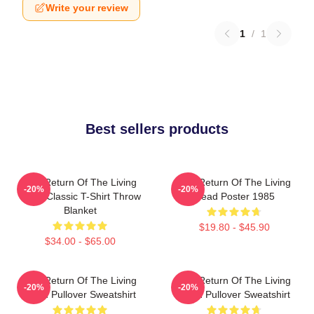
Write your review
1
/
1
Best sellers products
The Return Of The Living
The Return Of The Living
-20%
-20%
Dead Classic T-Shirt Throw
Dead Poster 1985
Blanket
$19.80 - $45.90
$34.00 - $65.00
The Return Of The Living
The Return Of The Living
-20%
-20%
Dead Pullover Sweatshirt
Dead Pullover Sweatshirt