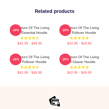
Related products
The Return Of The Living
The Return Of The Living
-20%
-20%
Dead Essential Hoodie
Dead Pullover Hoodie
$42.95 - $49.95
$42.95 - $49.95
The Return Of The Living
The Return Of The Living
-20%
-20%
Dead Pullover Hoodie
Dead Classic Hoodie
$42.95 - $49.95
$42.95 - $49.95
Footer