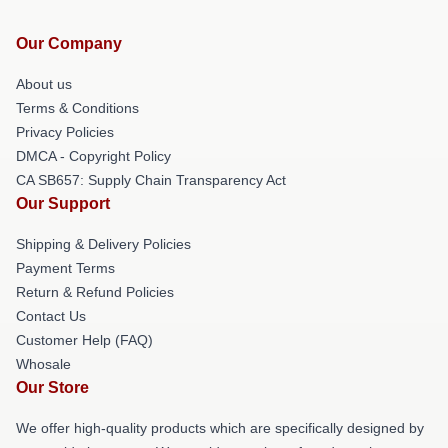
Our Company
About us
Terms & Conditions
Privacy Policies
DMCA - Copyright Policy
CA SB657: Supply Chain Transparency Act
Our Support
Shipping & Delivery Policies
Payment Terms
Return & Refund Policies
Contact Us
Customer Help (FAQ)
Whosale
Our Store
We offer high-quality products which are specifically designed by