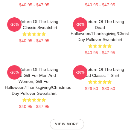
$40.95 - $47.95
$40.95 - $47.95
The Return Of The Living
The Return Of The Living
-20%
-20%
Dead Classic Sweatshirt
Dead
Halloween/Thanksgiving/Christm
Day Pullover Sweatshirt
$40.95 - $47.95
$40.95 - $47.95
The Return Of The Living
The Return Of The Living
-20%
-20%
Dead Gift For Men And
Dead Classic T-Shirt
Women, Gift For
Halloween/Thanksgiving/Christmas
$26.50 - $30.50
Day Pullover Sweatshirt
$40.95 - $47.95
VIEW MORE