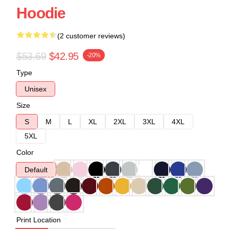
Hoodie
(2 customer reviews)
$53.69
$42.95
-20%
Type
Unisex
Size
S
M
L
XL
2XL
3XL
4XL
5XL
Color
Default
Print Location