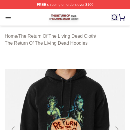
FREE
shipping on orders over $100
The Return Of The Living Dead Shop ⚡️ Officially Lice
Open menu
Home
/
The Return Of The Living Dead Cloth
/
The Return Of The Living Dead Hoodies