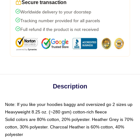
Secure transaction
Worldwide delivery to your doorstep
Tracking number provided for all parcels
Full refund if the product is not received
Description
Note: If you like your hoodies baggy and oversized go 2 sizes up
Heavyweight 8.25 oz. (~280 gsm) cotton-rich fleece
Solid colors are 80% cotton, 20% polyester. Heather Grey is 70%
cotton, 30% polyester. Charcoal Heather is 60% cotton, 40%
polyester