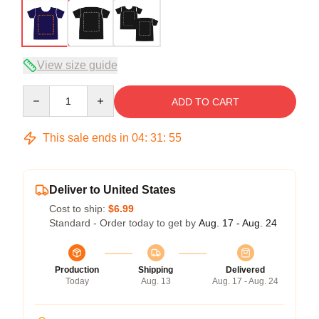
View size guide
Quantity
ADD TO CART
This sale ends in
04
:
31
:
54
Deliver to United States
Cost to ship:
$6.99
Standard - Order today to get by
Aug. 17 - Aug. 24
Production
Shipping
Delivered
Today
Aug. 13
Aug. 17 - Aug. 24