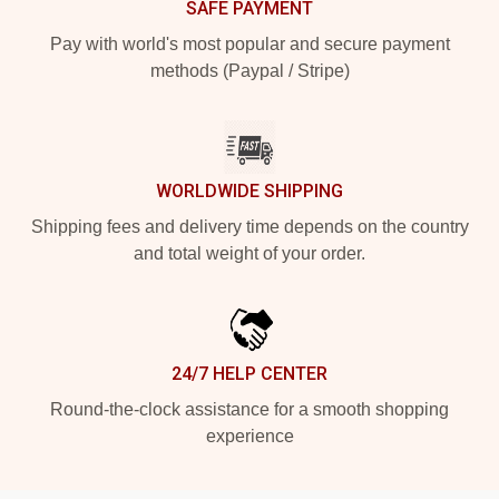
SAFE PAYMENT
Pay with world's most popular and secure payment
methods (Paypal / Stripe)
WORLDWIDE SHIPPING
Shipping fees and delivery time depends on the country
and total weight of your order.
24/7 HELP CENTER
Round-the-clock assistance for a smooth shopping
experience