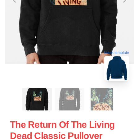
blank template
The Return Of The Living
Dead Classic Pullover