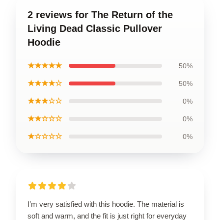
2 reviews for The Return of the
Living Dead Classic Pullover
Hoodie
★★★★★
50%
★★★★☆
50%
★★★☆☆
0%
★★☆☆☆
0%
★☆☆☆☆
0%
I’m very satisfied with this hoodie. The material is
soft and warm, and the fit is just right for everyday