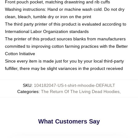
Front pouch pocket, matching drawstring and rib cuffs
Washing instructions: Hand or machine wash cold. Do not dry
clean, bleach, tumble dry or iron on the print
The third party printer of this product is evaluated according to
International Labor Organization standards
The printer of this product sources blanks from manufacturers
committed to improving cotton farming practices with the Better
Cotton Initiative
Since every item is made just for you by your local third-party
fulfiller, there may be slight variances in the product received
SKU
:
104182047-US-t-shirt-mhoodie-DEFAULT
Categories
:
The Return Of The Living Dead Hoodies
,
What Customers Say