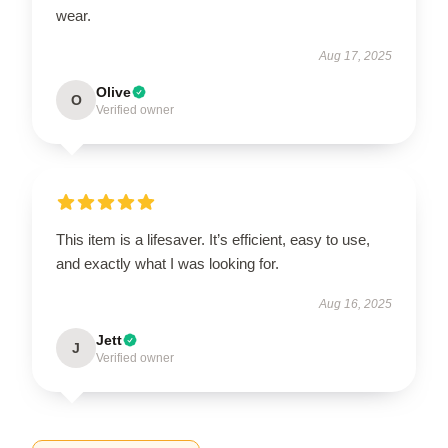
wear.
Aug 17, 2025
Olive
O
Verified owner
This item is a lifesaver. It’s efficient, easy to use,
and exactly what I was looking for.
Aug 16, 2025
Jett
J
Verified owner