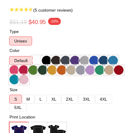
(5 customer reviews)
$51.19
$40.95
-20%
Type
Unisex
Color
Default
Size
S
M
L
XL
2XL
3XL
4XL
5XL
Print Location