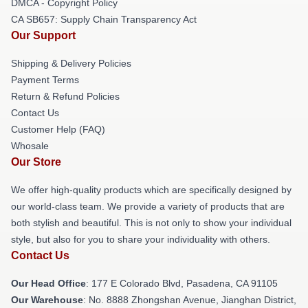
DMCA - Copyright Policy
CA SB657: Supply Chain Transparency Act
Our Support
Shipping & Delivery Policies
Payment Terms
Return & Refund Policies
Contact Us
Customer Help (FAQ)
Whosale
Our Store
We offer high-quality products which are specifically designed by
our world-class team. We provide a variety of products that are
both stylish and beautiful. This is not only to show your individual
style, but also for you to share your individuality with others.
Contact Us
Our Head Office
: 177 E Colorado Blvd, Pasadena, CA 91105
Our Warehouse
: No. 8888 Zhongshan Avenue, Jianghan District,