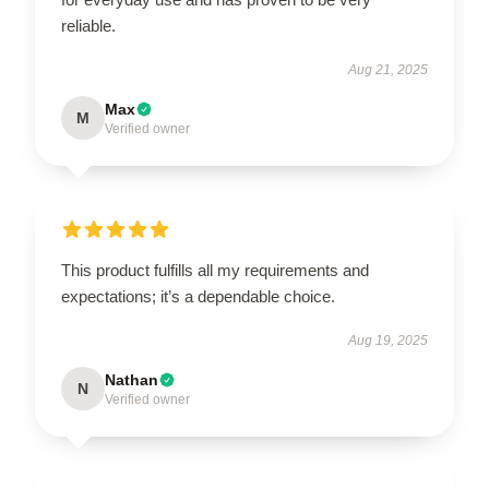
reliable.
Aug 21, 2025
Max
M
Verified owner
This product fulfills all my requirements and
expectations; it’s a dependable choice.
Aug 19, 2025
Nathan
N
Verified owner