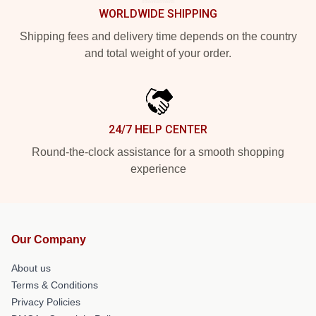
WORLDWIDE SHIPPING
Shipping fees and delivery time depends on the country
and total weight of your order.
24/7 HELP CENTER
Round-the-clock assistance for a smooth shopping
experience
Our Company
About us
Terms & Conditions
Privacy Policies