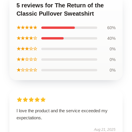
5 reviews for The Return of the
Classic Pullover Sweatshirt
★★★★★
60%
★★★★☆
40%
★★★☆☆
0%
★★☆☆☆
0%
★☆☆☆☆
0%
I love the product and the service exceeded my
expectations.
Aug 21, 2025