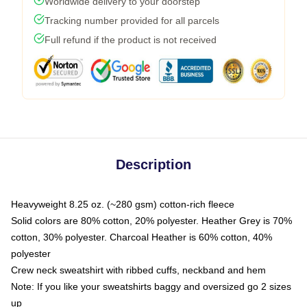
Worldwide delivery to your doorstep
Tracking number provided for all parcels
Full refund if the product is not received
Description
Heavyweight 8.25 oz. (~280 gsm) cotton-rich fleece
Solid colors are 80% cotton, 20% polyester. Heather Grey is 70%
cotton, 30% polyester. Charcoal Heather is 60% cotton, 40%
polyester
Crew neck sweatshirt with ribbed cuffs, neckband and hem
Note: If you like your sweatshirts baggy and oversized go 2 sizes
up