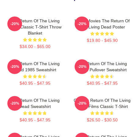
The Return Of The Living
Lover Movies The Return Of
-20%
-20%
Dead Classic T-Shirt Throw
The Living Dead Poster
Blanket
$19.80 - $45.90
$34.00 - $65.00
The Return Of The Living
The Return Of The Living
-20%
-20%
Dead 1985 Sweatshirt
Dead Pullover Sweatshirt
$40.95 - $47.95
$40.95 - $47.95
The Return Of The Living
Graphic Return Of The Living
-20%
-20%
Dead Sweatshirt
Dead Films Classic T-Shirt
$40.95 - $47.95
$26.50 - $30.50
The Return Of The Living
The Return Of The Living