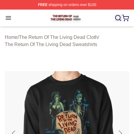
FREE
shipping on orders over $100
The Return Of The Living Dead Shop ⚡️ Officially Lice
Open menu
Home
/
The Return Of The Living Dead Cloth
/
The Return Of The Living Dead Sweatshirts