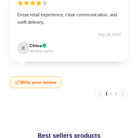
Great retail experience, clear communication, and
swift delivery.
Aug 16, 2025
Chloe
C
Verified owner
Write your review
1
/
1
Best sellers products