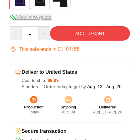
View size guide
Quantity
ADD TO CART
This sale ends in
01
:
04
:
54
Deliver to United States
Cost to ship:
$6.99
Standard - Order today to get by
Aug. 13 - Aug. 20
Production
Shipping
Delivered
Today
Aug. 09
Aug. 13 - Aug. 20
Secure transaction