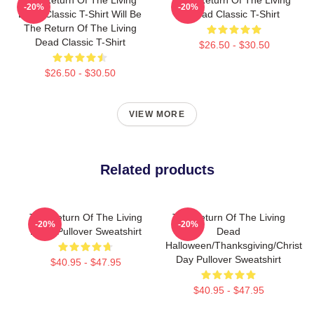
-20%
-20%
Dead Classic T-Shirt Will Be
Dead Classic T-Shirt
The Return Of The Living
Dead Classic T-Shirt
$26.50 - $30.50
$26.50 - $30.50
VIEW MORE
Related products
The Return Of The Living
The Return Of The Living
-20%
-20%
Dead Pullover Sweatshirt
Dead
Halloween/Thanksgiving/Christm
Day Pullover Sweatshirt
$40.95 - $47.95
$40.95 - $47.95