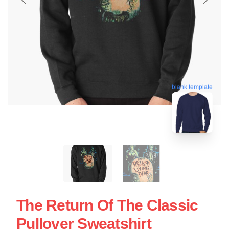
blank template
The Return Of The Classic
Pullover Sweatshirt