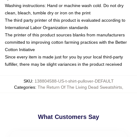
Washing instructions: Hand or machine wash cold. Do not dry
clean, bleach, tumble dry or iron on the print
The third party printer of this product is evaluated according to
International Labor Organization standards
The printer of this product sources blanks from manufacturers
committed to improving cotton farming practices with the Better
Cotton Initiative
Since every item is made just for you by your local third-party
fulfiller, there may be slight variances in the product received
SKU
:
138804588-US-t-shirt-pullover-DEFAULT
Categories
:
The Return Of The Living Dead Sweatshirts
,
What Customers Say