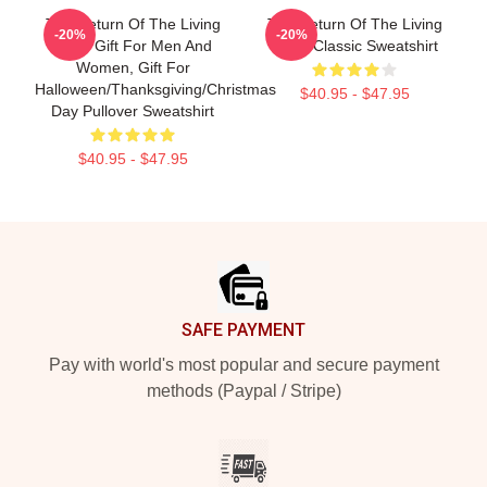
The Return Of The Living
The Return Of The Living
-20%
-20%
Dead Gift For Men And
Dead Classic Sweatshirt
Women, Gift For
Halloween/Thanksgiving/Christmas
$40.95 - $47.95
Day Pullover Sweatshirt
$40.95 - $47.95
Footer
SAFE PAYMENT
Pay with world's most popular and secure payment
methods (Paypal / Stripe)