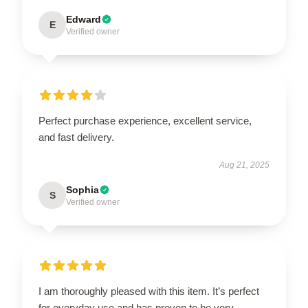
Edward
E
Verified owner
Perfect purchase experience, excellent service,
and fast delivery.
Aug 21, 2025
Sophia
S
Verified owner
I am thoroughly pleased with this item. It’s perfect
for everyday use and has proven to be very