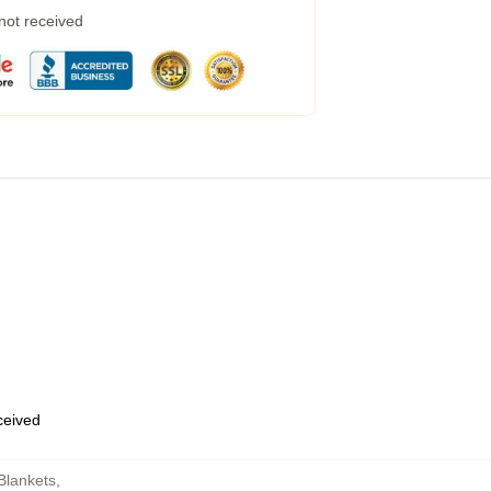
 not received
eceived
Blankets
,