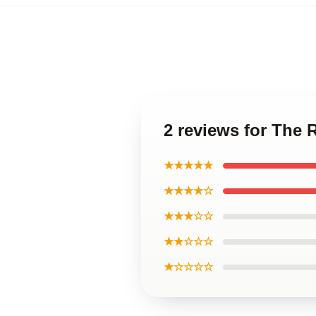
2 reviews for The 
★★★★★
★★★★☆
★★★☆☆
★★☆☆☆
★☆☆☆☆