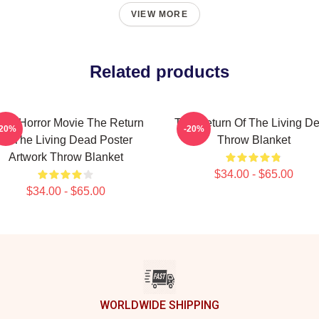
VIEW MORE
Related products
tro Horror Movie The Return
The Return Of The Living D
-20%
-20%
Of The Living Dead Poster
Throw Blanket
Artwork Throw Blanket
$34.00 - $65.00
$34.00 - $65.00
WORLDWIDE SHIPPING