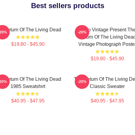
Best sellers products
e Return Of The Living Dead
Retro Vintage Present Th
-20%
-20%
Return Of The Living Dea
$19.80 - $45.90
Vintage Photograph Poste
$19.80 - $45.90
e Return Of The Living Dead
The Return Of The Living D
-20%
-20%
1985 Sweatshirt
Classic Sweater
$40.95 - $47.95
$40.95 - $47.95