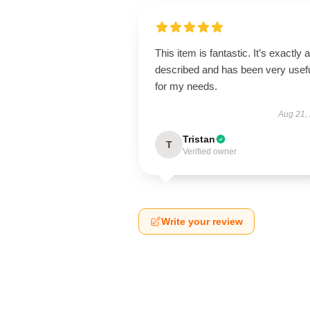
This item is fantastic. It’s exactly 
described and has been very usef
for my needs.
Aug 21,
Tristan
T
Verified owner
Write your review