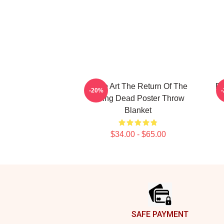
Retro Art The Return Of The
Re
-20%
Living Dead Poster Throw
Blanket
$34.00 - $65.00
Footer
SAFE PAYMENT