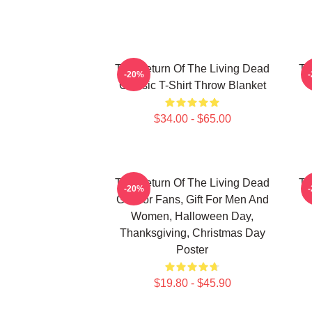
The Return Of The Living Dead
Th
-20%
Classic T-Shirt Throw Blanket
$34.00 - $65.00
The Return Of The Living Dead
Th
-20%
Gift For Fans, Gift For Men And
Women, Halloween Day,
Thanksgiving, Christmas Day
Poster
$19.80 - $45.90