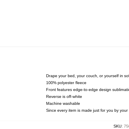
Drape your bed, your couch, or yourself in soft,
100% polyester fleece
Front features edge-to-edge design sublimati
Reverse is off-white
Machine washable
Since every item is made just for you by your l
SKU
:
75