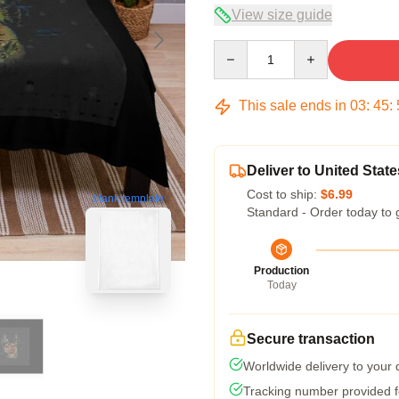
View size guide
Quantity
This sale ends in
03
:
45
:
Deliver to United State
Cost to ship:
$6.99
blank template
Standard - Order today to 
Production
Today
Secure transaction
Worldwide delivery to your
Tracking number provided fo