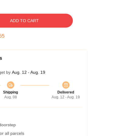
ADD TO CART
54
s
get by
Aug. 12 - Aug. 19
Shipping
Delivered
Aug. 08
Aug. 12 - Aug. 19
 doorstep
r all parcels