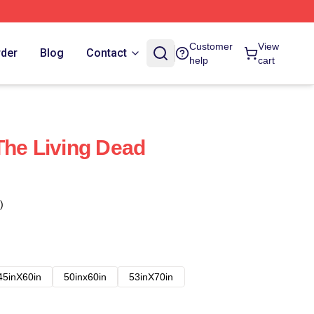
Customer
View
rder
Blog
Contact
help
cart
The Living Dead
)
45inX60in
50inx60in
53inX70in