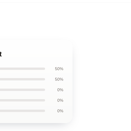
t
50%
50%
0%
0%
0%