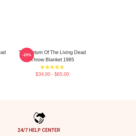
ead
The Return Of The Living Dead
-20%
Throw Blanket 1985
$34.00 - $65.00
24/7 HELP CENTER