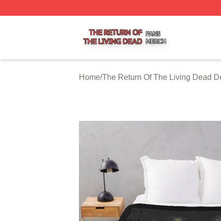
The Return Of The Living Dead Shop ⚡️ Officially Licens
Home
/
The Return Of The Living Dead D