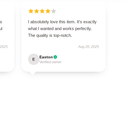
as
I absolutely love this item. It’s exactly
ul
what I wanted and works perfectly.
The quality is top-notch.
 2025
Aug 20, 2025
Easton
E
Verified owner