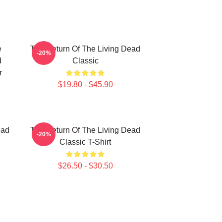
e
The Return Of The Living Dead
-20%
d
Classic
r
$19.80 - $45.90
ead
The Return Of The Living Dead
-20%
Classic T-Shirt
$26.50 - $30.50