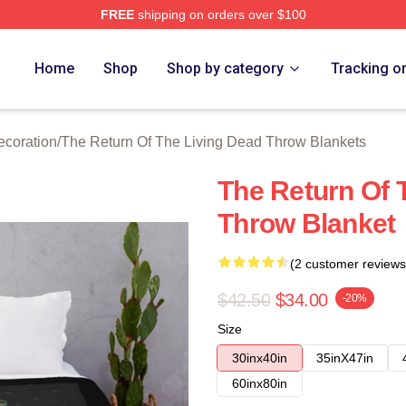
FREE
shipping on orders over $100
ed The Return Of The Living Dead Merch Store
Home
Shop
Shop by category
Tracking o
ecoration
/
The Return Of The Living Dead Throw Blankets
The Return Of 
Throw Blanket
(2 customer reviews
$42.50
$34.00
-20%
Size
30inx40in
35inX47in
60inx80in