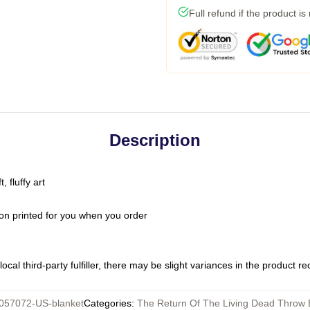
Full refund if the product is
Description
 fluffy art
on printed for you when you order
ocal third-party fulfiller, there may be slight variances in the product r
057072-US-blanket
Categories
:
The Return Of The Living Dead Throw 