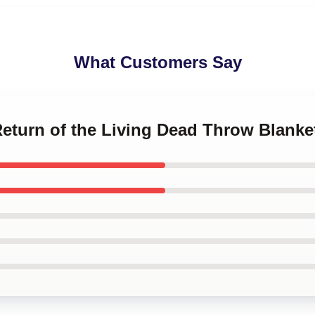
What Customers Say
Return of the Living Dead Throw Blanke