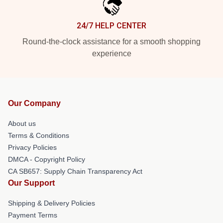
24/7 HELP CENTER
Round-the-clock assistance for a smooth shopping
experience
Our Company
About us
Terms & Conditions
Privacy Policies
DMCA - Copyright Policy
CA SB657: Supply Chain Transparency Act
Our Support
Shipping & Delivery Policies
Payment Terms