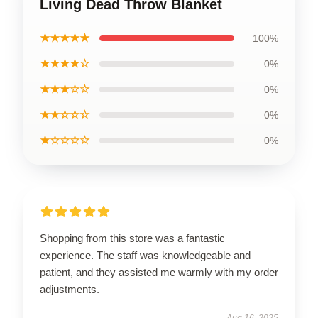
Living Dead Throw Blanket
★★★★★
100%
★★★★☆
0%
★★★☆☆
0%
★★☆☆☆
0%
★☆☆☆☆
0%
Shopping from this store was a fantastic
experience. The staff was knowledgeable and
patient, and they assisted me warmly with my order
adjustments.
Aug 16, 2025