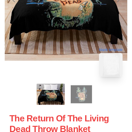
blank template
The Return Of The Living
Dead Throw Blanket