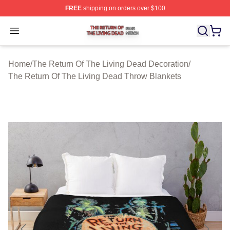
FREE
shipping on orders over $100
The Return Of The Living Dead Shop ⚡️ Officially Lice
Open menu
Home
/
The Return Of The Living Dead Decoration
/
The Return Of The Living Dead Throw Blankets