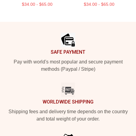
$34.00 - $65.00
$34.00 - $65.00
Footer
SAFE PAYMENT
Pay with world's most popular and secure payment
methods (Paypal / Stripe)
WORLDWIDE SHIPPING
Shipping fees and delivery time depends on the country
and total weight of your order.