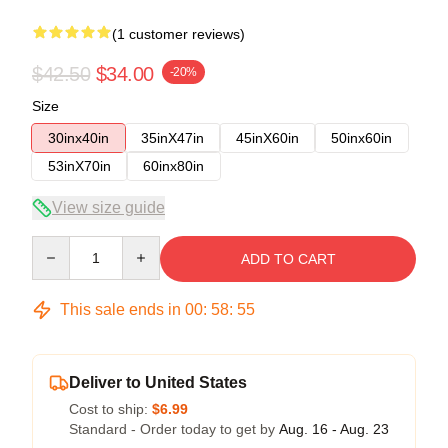
(1 customer reviews)
$42.50
$34.00
-20%
Size
30inx40in
35inX47in
45inX60in
50inx60in
53inX70in
60inx80in
View size guide
Quantity
ADD TO CART
This sale ends in
00
:
58
:
54
Deliver to United States
Cost to ship:
$6.99
Standard - Order today to get by
Aug. 16 - Aug. 23