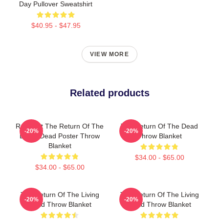
Day Pullover Sweatshirt
$40.95 - $47.95
VIEW MORE
Related products
Retro Art The Return Of The
The Return Of The Dead
-20%
-20%
Living Dead Poster Throw
Throw Blanket
Blanket
$34.00 - $65.00
$34.00 - $65.00
The Return Of The Living
The Return Of The Living
-20%
-20%
Dead Throw Blanket
Dead Throw Blanket