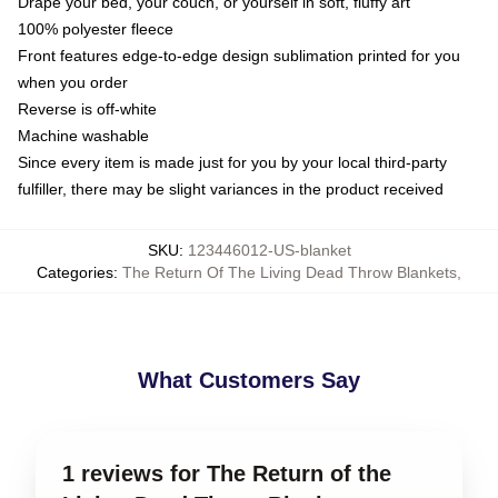
Drape your bed, your couch, or yourself in soft, fluffy art
100% polyester fleece
Front features edge-to-edge design sublimation printed for you
when you order
Reverse is off-white
Machine washable
Since every item is made just for you by your local third-party
fulfiller, there may be slight variances in the product received
SKU
:
123446012-US-blanket
Categories
:
The Return Of The Living Dead Throw Blankets
,
What Customers Say
1 reviews for The Return of the