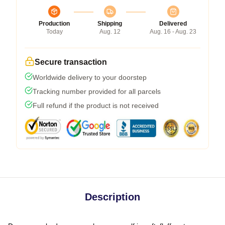
Production
Shipping
Delivered
Today
Aug. 12
Aug. 16 - Aug. 23
Secure transaction
Worldwide delivery to your doorstep
Tracking number provided for all parcels
Full refund if the product is not received
Description