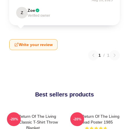
Zoe
Z
Verified owner
Write your review
1
/
1
Best sellers products
The Return Of The Living
The Return Of The Living
-20%
-20%
Dead Classic T-Shirt Throw
Dead Poster 1985
Blanket