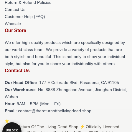
Return & Refund Policies
Contact Us
Customer Help (FAQ)
Whosale
Our Store
We offer high-quality products which are specifically designed by
our world-class team. We provide a variety of products that are
both stylish and beautiful. This is not only to show your individual
style, but also for you to share your individuality with others.
Contact Us
Our Head Office
: 177 E Colorado Blvd, Pasadena, CA 91105
Our Warehouse
: No. 8888 Zhongshan Avenue, Jianghan District,
Wuhan
Hour
: 9AM – 5PM (Mon – Fri)
Email
: contact@thereturnofthelivingdead.shop
© The Return Of The Living Dead Shop ⚡️ Officially Licensed
UNLOCK