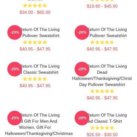
$19.80 - $45.90
$34.00 - $65.00
The Return Of The Living
The Return Of The Living
-20%
-20%
Dead Pullover Sweatshirt
Dead Pullover Sweatshirt
$40.95 - $47.95
$40.95 - $47.95
The Return Of The Living
The Return Of The Living
-20%
-20%
Dead Classic Sweatshirt
Dead
Halloween/Thanksgiving/Christm
Day Pullover Sweatshirt
$40.95 - $47.95
$40.95 - $47.95
The Return Of The Living
The Return Of The Living
-20%
-20%
Dead Gift For Men And
Dead Classic T-Shirt
Women, Gift For
Halloween/Thanksgiving/Christmas
$26.50 - $30.50