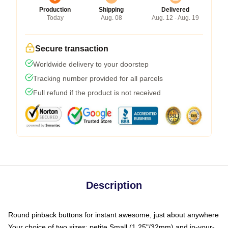
Production
Shipping
Delivered
Today
Aug. 08
Aug. 12 - Aug. 19
Secure transaction
Worldwide delivery to your doorstep
Tracking number provided for all parcels
Full refund if the product is not received
Description
Round pinback buttons for instant awesome, just about anywhere
Your choice of two sizes: petite Small (1.25"/32mm) and in-your-