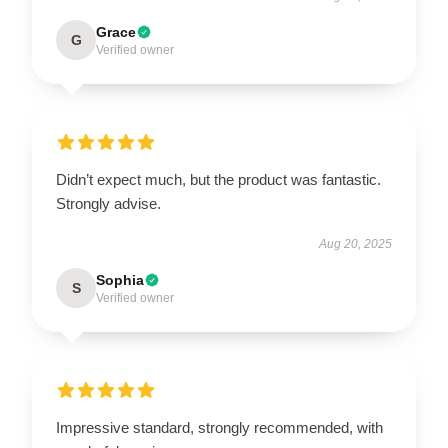
Grace
G
Verified owner
Didn’t expect much, but the product was fantastic.
Strongly advise.
Aug 20, 2025
Sophia
S
Verified owner
Impressive standard, strongly recommended, with