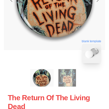
blank template
The Return Of The Living
Dead