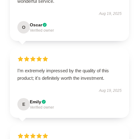
wonderful service.
Aug 19, 2025
Oscar
O
Verified owner
I’m extremely impressed by the quality of this
product; it's definitely worth the investment.
Aug 19, 2025
Emily
E
Verified owner