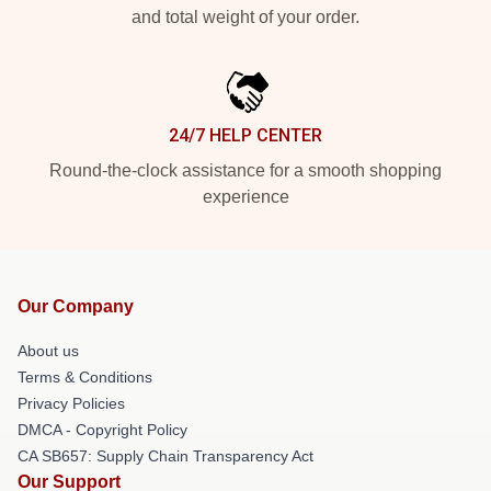
and total weight of your order.
24/7 HELP CENTER
Round-the-clock assistance for a smooth shopping
experience
Our Company
About us
Terms & Conditions
Privacy Policies
DMCA - Copyright Policy
CA SB657: Supply Chain Transparency Act
Our Support