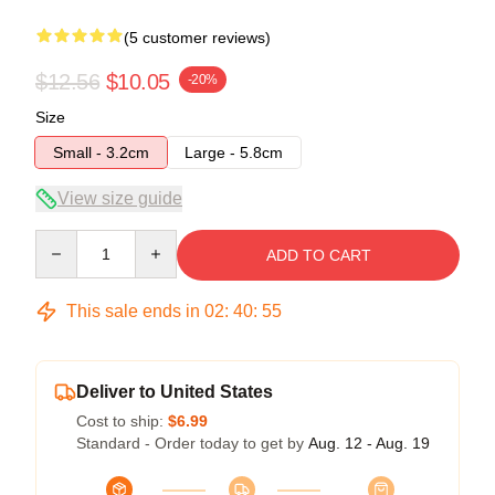
(5 customer reviews)
$12.56
$10.05
-20%
Size
Small - 3.2cm
Large - 5.8cm
View size guide
Quantity
ADD TO CART
This sale ends in
02
:
40
:
54
Deliver to United States
Cost to ship:
$6.99
Standard - Order today to get by
Aug. 12 - Aug. 19