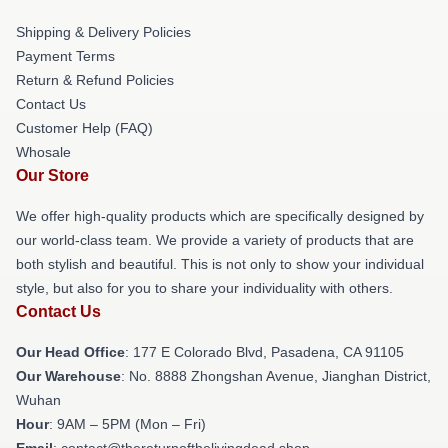
Shipping & Delivery Policies
Payment Terms
Return & Refund Policies
Contact Us
Customer Help (FAQ)
Whosale
Our Store
We offer high-quality products which are specifically designed by
our world-class team. We provide a variety of products that are
both stylish and beautiful. This is not only to show your individual
style, but also for you to share your individuality with others.
Contact Us
Our Head Office
: 177 E Colorado Blvd, Pasadena, CA 91105
Our Warehouse
: No. 8888 Zhongshan Avenue, Jianghan District,
Wuhan
Hour
: 9AM – 5PM (Mon – Fri)
Email
: contact@thereturnofthelivingdead.shop