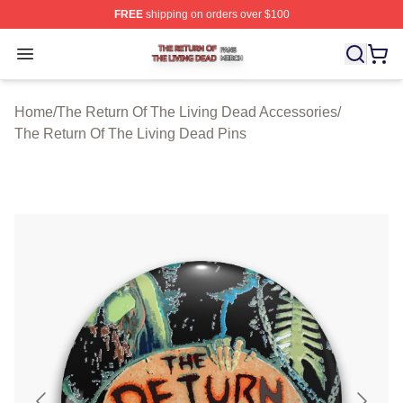
FREE
shipping on orders over $100
The Return Of The Living Dead Shop ⚡️ Officially Lice
Open menu
Home
/
The Return Of The Living Dead Accessories
/
The Return Of The Living Dead Pins