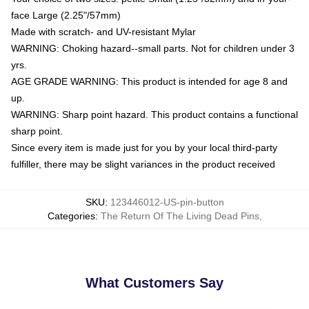
face Large (2.25"/57mm)
Made with scratch- and UV-resistant Mylar
WARNING: Choking hazard--small parts. Not for children under 3
yrs.
AGE GRADE WARNING: This product is intended for age 8 and
up.
WARNING: Sharp point hazard. This product contains a functional
sharp point.
Since every item is made just for you by your local third-party
fulfiller, there may be slight variances in the product received
SKU
:
123446012-US-pin-button
Categories
:
The Return Of The Living Dead Pins
,
What Customers Say