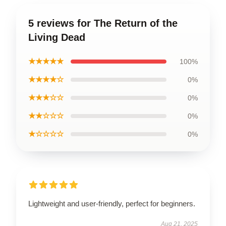
5 reviews for The Return of the
Living Dead
★★★★★
100%
★★★★☆
0%
★★★☆☆
0%
★★☆☆☆
0%
★☆☆☆☆
0%
Lightweight and user-friendly, perfect for beginners.
Aug 21, 2025