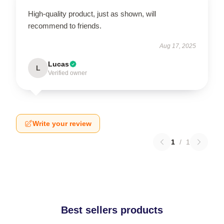
High-quality product, just as shown, will
recommend to friends.
Aug 17, 2025
Lucas
L
Verified owner
Write your review
1
/
1
Best sellers products