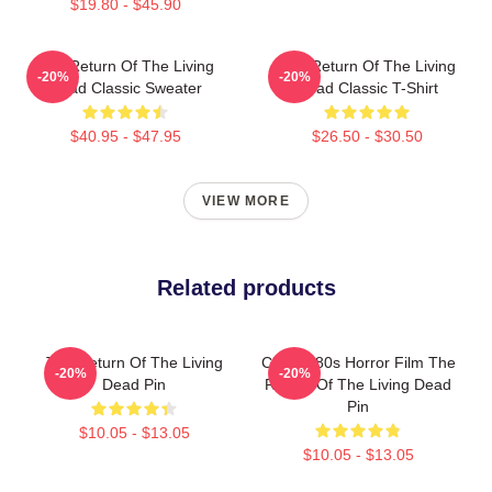
$19.80 - $45.90
The Return Of The Living
The Return Of The Living
-20%
-20%
Dead Classic Sweater
Dead Classic T-Shirt
$40.95 - $47.95
$26.50 - $30.50
VIEW MORE
Related products
The Return Of The Living
Classic 80s Horror Film The
-20%
-20%
Dead Pin
Return Of The Living Dead
Pin
$10.05 - $13.05
$10.05 - $13.05