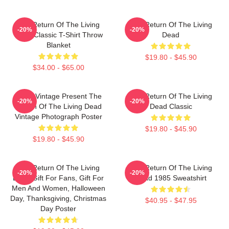
The Return Of The Living
The Return Of The Living
-20%
-20%
Dead Classic T-Shirt Throw
Dead
Blanket
$19.80 - $45.90
$34.00 - $65.00
Retro Vintage Present The
The Return Of The Living
-20%
-20%
Return Of The Living Dead
Dead Classic
Vintage Photograph Poster
$19.80 - $45.90
$19.80 - $45.90
The Return Of The Living
The Return Of The Living
-20%
-20%
Dead Gift For Fans, Gift For
Dead 1985 Sweatshirt
Men And Women, Halloween
Day, Thanksgiving, Christmas
$40.95 - $47.95
Day Poster