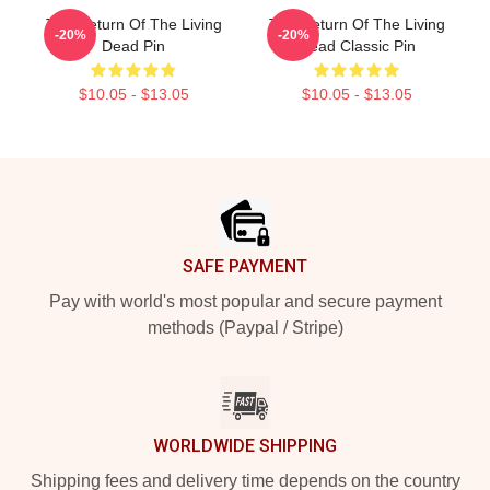
The Return Of The Living
The Return Of The Living
-20%
-20%
Dead Pin
Dead Classic Pin
$10.05 - $13.05
$10.05 - $13.05
Footer
SAFE PAYMENT
Pay with world's most popular and secure payment
methods (Paypal / Stripe)
WORLDWIDE SHIPPING
Shipping fees and delivery time depends on the country