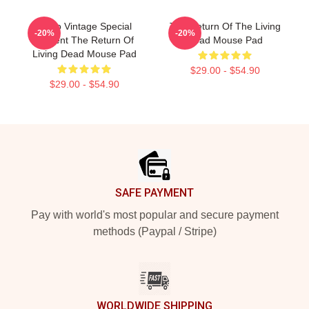
Retro Vintage Special
The Return Of The Living
-20%
-20%
Present The Return Of
Dead Mouse Pad
Living Dead Mouse Pad
$29.00 - $54.90
$29.00 - $54.90
Footer
SAFE PAYMENT
Pay with world's most popular and secure payment
methods (Paypal / Stripe)
WORLDWIDE SHIPPING