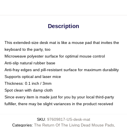
Description
This extended-size desk mat is like a mouse pad that invites the
keyboard to the party, too
Microweave polyester surface for optimal mouse control
Anti-slip natural rubber base
Anti-fray edges and pill-resistant surface for maximum durability
Supports optical and laser mice
Thickness: 0.1 inch / 3mm
Spot clean with damp cloth
Since every item is made just for you by your local third-party
fulfiller, there may be slight variances in the product received
SKU
:
97609817-US-desk-mat
Categories
:
The Return Of The Living Dead Mouse Pads
,