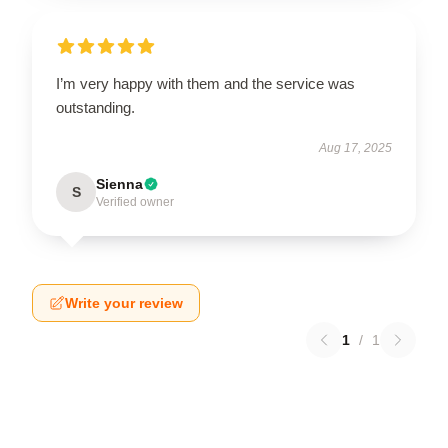
I’m very happy with them and the service was
outstanding.
Aug 17, 2025
Sienna
S
Verified owner
Write your review
1
/
1