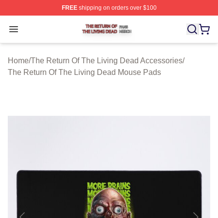
FREE
shipping on orders over $100
The Return Of The Living Dead Shop ⚡️ Officially Lice
Open menu
Home
/
The Return Of The Living Dead Accessories
/
The Return Of The Living Dead Mouse Pads