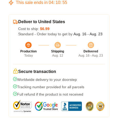
This sale ends in
04
:
10
:
54
Deliver to United States
Cost to ship:
$6.99
Standard - Order today to get by
Aug. 16 - Aug. 23
Production
Shipping
Delivered
Today
Aug. 12
Aug. 16 - Aug. 23
Secure transaction
Worldwide delivery to your doorstep
Tracking number provided for all parcels
Full refund if the product is not received