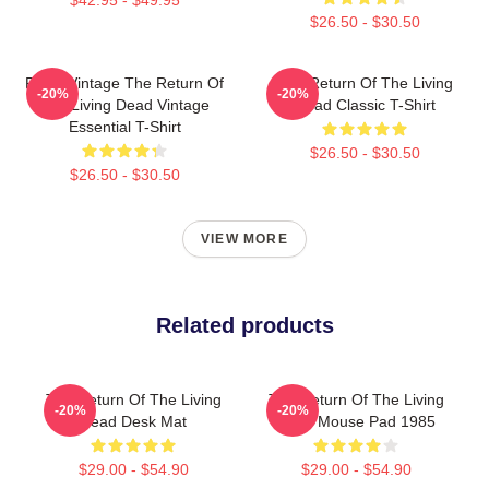
$26.50 - $30.50
Retro Vintage The Return Of
The Return Of The Living
-20%
-20%
The Living Dead Vintage
Dead Classic T-Shirt
Essential T-Shirt
$26.50 - $30.50
$26.50 - $30.50
VIEW MORE
Related products
The Return Of The Living
The Return Of The Living
-20%
-20%
Dead Desk Mat
Dead Mouse Pad 1985
$29.00 - $54.90
$29.00 - $54.90