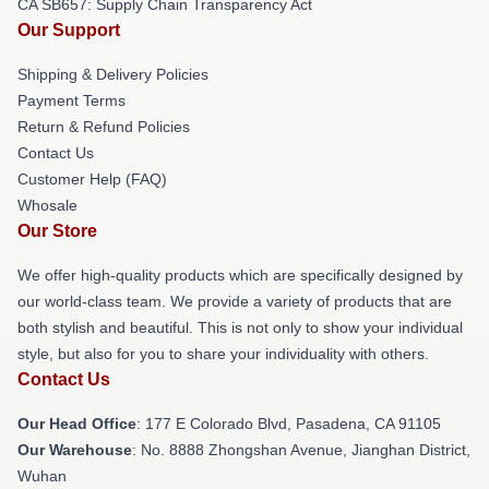
CA SB657: Supply Chain Transparency Act
Our Support
Shipping & Delivery Policies
Payment Terms
Return & Refund Policies
Contact Us
Customer Help (FAQ)
Whosale
Our Store
We offer high-quality products which are specifically designed by
our world-class team. We provide a variety of products that are
both stylish and beautiful. This is not only to show your individual
style, but also for you to share your individuality with others.
Contact Us
Our Head Office
: 177 E Colorado Blvd, Pasadena, CA 91105
Our Warehouse
: No. 8888 Zhongshan Avenue, Jianghan District,
Wuhan