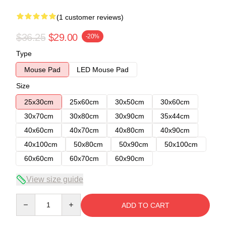
(1 customer reviews)
$36.25
$29.00
-20%
Type
Mouse Pad
LED Mouse Pad
Size
25x30cm
25x60cm
30x50cm
30x60cm
30x70cm
30x80cm
30x90cm
35x44cm
40x60cm
40x70cm
40x80cm
40x90cm
40x100cm
50x80cm
50x90cm
50x100cm
60x60cm
60x70cm
60x90cm
View size guide
Quantity
ADD TO CART