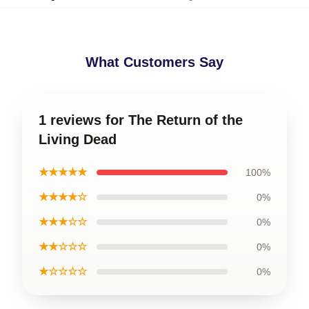
What Customers Say
1 reviews for The Return of the
Living Dead
★★★★★
100%
★★★★☆
0%
★★★☆☆
0%
★★☆☆☆
0%
★☆☆☆☆
0%