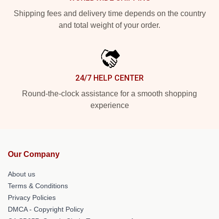
Shipping fees and delivery time depends on the country
and total weight of your order.
24/7 HELP CENTER
Round-the-clock assistance for a smooth shopping
experience
Our Company
About us
Terms & Conditions
Privacy Policies
DMCA - Copyright Policy