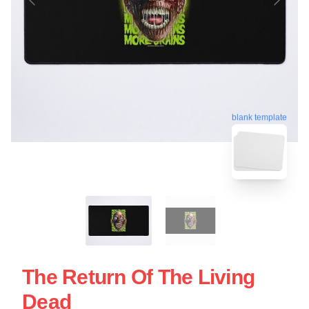
blank template
The Return Of The Living
Dead