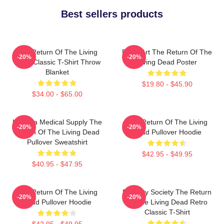
Best sellers products
The Return Of The Living
Retro Art The Return Of The
-20%
-20%
Dead Classic T-Shirt Throw
Living Dead Poster
Blanket
$19.80 - $45.90
$34.00 - $65.00
Uneeda Medical Supply The
The Return Of The Living
-20%
-20%
Return Of The Living Dead
Dead Pullover Hoodie
Pullover Sweatshirt
$42.95 - $49.95
$40.95 - $47.95
The Return Of The Living
Placidity Society The Return
-20%
-20%
Dead Pullover Hoodie
Of The Living Dead Retro
Classic T-Shirt
$42.95 - $49.95