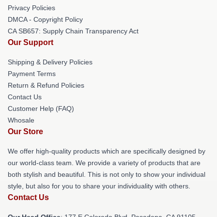
Privacy Policies
DMCA - Copyright Policy
CA SB657: Supply Chain Transparency Act
Our Support
Shipping & Delivery Policies
Payment Terms
Return & Refund Policies
Contact Us
Customer Help (FAQ)
Whosale
Our Store
We offer high-quality products which are specifically designed by
our world-class team. We provide a variety of products that are
both stylish and beautiful. This is not only to show your individual
style, but also for you to share your individuality with others.
Contact Us
Our Head Office
: 177 E Colorado Blvd, Pasadena, CA 91105