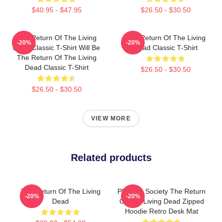
$40.95 - $47.95
$26.50 - $30.50
The Return Of The Living
The Return Of The Living
-20%
-20%
Dead Classic T-Shirt Will Be
Dead Classic T-Shirt
The Return Of The Living
Dead Classic T-Shirt
$26.50 - $30.50
$26.50 - $30.50
VIEW MORE
Related products
The Return Of The Living
Placidity Society The Return
-20%
-20%
Dead
Of The Living Dead Zipped
Hoodie Retro Desk Mat