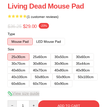
Living Dead Mouse Pad
(1 customer reviews)
$36.25
$29.00
-20%
Type
Mouse Pad
LED Mouse Pad
Size
25x30cm
25x60cm
30x50cm
30x60cm
30x70cm
30x80cm
30x90cm
35x44cm
40x60cm
40x70cm
40x80cm
40x90cm
40x100cm
50x80cm
50x90cm
50x100cm
60x60cm
60x70cm
60x90cm
View size guide
Quantity
ADD TO CART