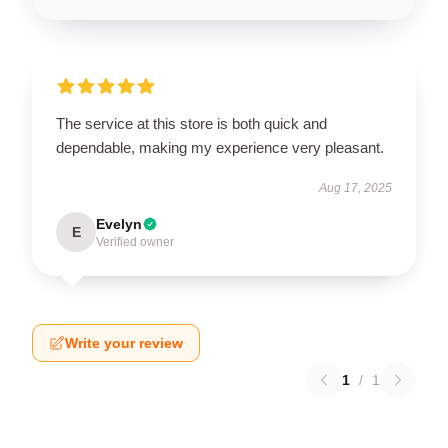
The service at this store is both quick and
dependable, making my experience very pleasant.
Aug 17, 2025
Evelyn
E
Verified owner
Write your review
1
/
1