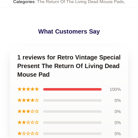
Categories
:
The Return Of The Living Dead Mouse Pads
,
What Customers Say
1 reviews for Retro Vintage Special
Present The Return Of Living Dead
Mouse Pad
★★★★★
100%
★★★★☆
0%
★★★☆☆
0%
★★☆☆☆
0%
★☆☆☆☆
0%