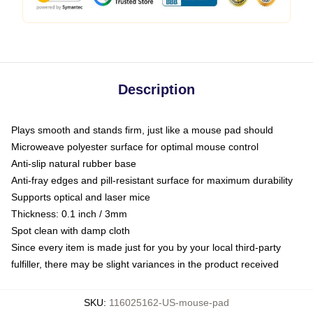
Description
Plays smooth and stands firm, just like a mouse pad should
Microweave polyester surface for optimal mouse control
Anti-slip natural rubber base
Anti-fray edges and pill-resistant surface for maximum durability
Supports optical and laser mice
Thickness: 0.1 inch / 3mm
Spot clean with damp cloth
Since every item is made just for you by your local third-party
fulfiller, there may be slight variances in the product received
SKU
:
116025162-US-mouse-pad