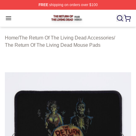
FREE
shipping on orders over $100
The Return Of The Living Dead Shop ⚡️ Officially Lice
Open menu
Home
/
The Return Of The Living Dead Accessories
/
The Return Of The Living Dead Mouse Pads