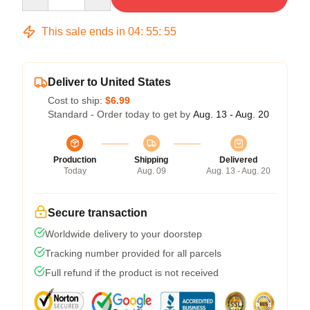
This sale ends in
04
:
55
:
54
Deliver to United States
Cost to ship:
$6.99
Standard - Order today to get by
Aug. 13 - Aug. 20
Production
Shipping
Delivered
Today
Aug. 09
Aug. 13 - Aug. 20
Secure transaction
Worldwide delivery to your doorstep
Tracking number provided for all parcels
Full refund if the product is not received