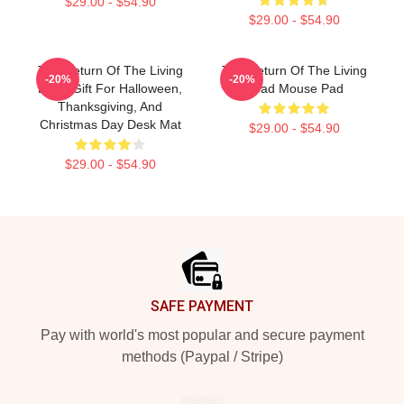
$29.00 - $54.90
$29.00 - $54.90
The Return Of The Living
The Return Of The Living
-20%
-20%
Dead Gift For Halloween,
Dead Mouse Pad
Thanksgiving, And
Christmas Day Desk Mat
$29.00 - $54.90
$29.00 - $54.90
Footer
SAFE PAYMENT
Pay with world's most popular and secure payment
methods (Paypal / Stripe)