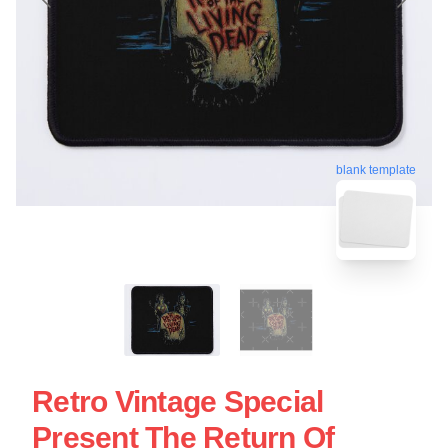
blank template
Retro Vintage Special
Present The Return Of