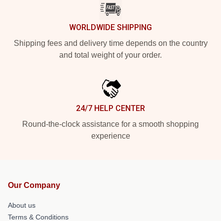
WORLDWIDE SHIPPING
Shipping fees and delivery time depends on the country
and total weight of your order.
24/7 HELP CENTER
Round-the-clock assistance for a smooth shopping
experience
Our Company
About us
Terms & Conditions