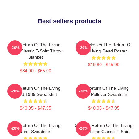
Best sellers products
The Return Of The Living
Lover Movies The Return Of
-20%
-20%
Dead Classic T-Shirt Throw
The Living Dead Poster
Blanket
$19.80 - $45.90
$34.00 - $65.00
The Return Of The Living
The Return Of The Living
-20%
-20%
Dead 1985 Sweatshirt
Dead Pullover Sweatshirt
$40.95 - $47.95
$40.95 - $47.95
The Return Of The Living
Graphic Return Of The Living
-20%
-20%
Dead Sweatshirt
Dead Films Classic T-Shirt