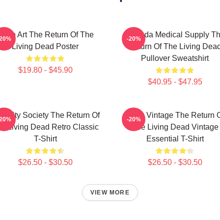
Retro Art The Return Of The
Uneeda Medical Supply T
-20%
-20%
Living Dead Poster
Return Of The Living Dea
Pullover Sweatshirt
$19.80 - $45.90
$40.95 - $47.95
acidity Society The Return Of
Retro Vintage The Return 
-20%
-20%
e Living Dead Retro Classic
The Living Dead Vintage
T-Shirt
Essential T-Shirt
$26.50 - $30.50
$26.50 - $30.50
VIEW MORE