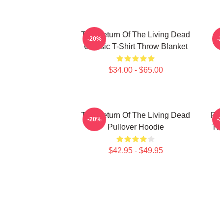
The Return Of The Living Dead
-20%
Classic T-Shirt Throw Blanket
$34.00 - $65.00
The Return Of The Living Dead
Pl
-20%
Pullover Hoodie
Th
$42.95 - $49.95