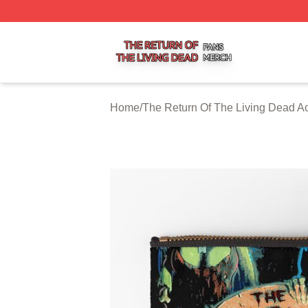
The Return Of The Living Dead Shop ⚡️ Officially Licens
Home
/
The Return Of The Living Dead A