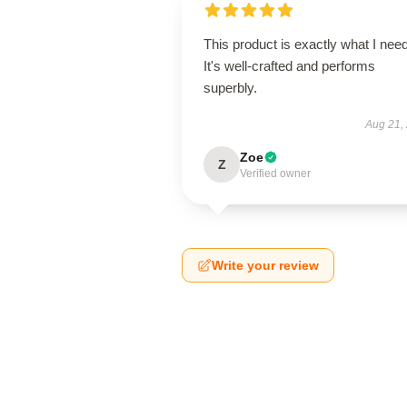
This product is exactly what I nee
It's well-crafted and performs
superbly.
Aug 21,
Zoe
Z
Verified owner
Write your review