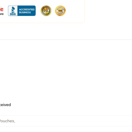
eceived
Pouches
,