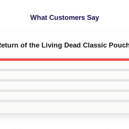
What Customers Say
Return of the Living Dead Classic Pouc