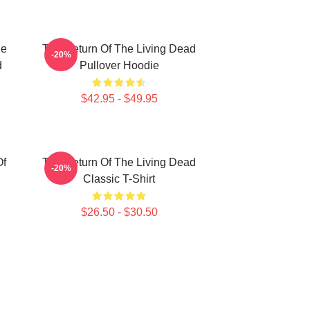
he
The Return Of The Living Dead
-20%
d
Pullover Hoodie
$42.95 - $49.95
Of
The Return Of The Living Dead
-20%
Classic T-Shirt
$26.50 - $30.50