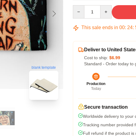
Quantity
This sale ends in
00
:
24
:
Deliver to United State
Cost to ship:
$6.99
Standard - Order today to 
blank template
Production
Today
Secure transaction
Worldwide delivery to your
Tracking number provided fo
Full refund if the product is