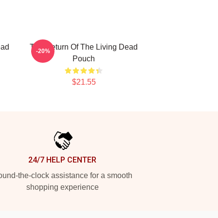
ead
The Return Of The Living Dead
-20%
Pouch
$21.55
24/7 HELP CENTER
und-the-clock assistance for a smooth
shopping experience