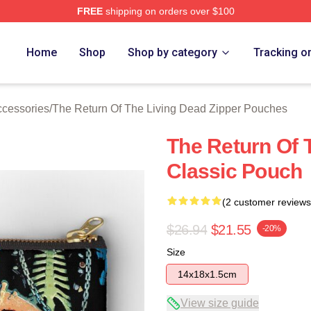
FREE
shipping on orders over $100
ed The Return Of The Living Dead Merch Store
Home
Shop
Shop by category
Tracking o
ccessories
/
The Return Of The Living Dead Zipper Pouches
The Return Of 
Classic Pouch
(2 customer reviews
$26.94
$21.55
-20%
Size
14x18x1.5cm
View size guide