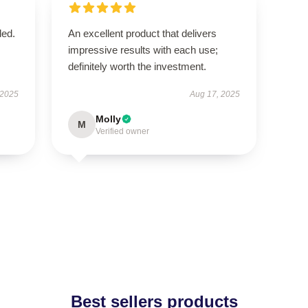
ded.
An excellent product that delivers
impressive results with each use;
definitely worth the investment.
 2025
Aug 17, 2025
Molly
M
Verified owner
Best sellers products