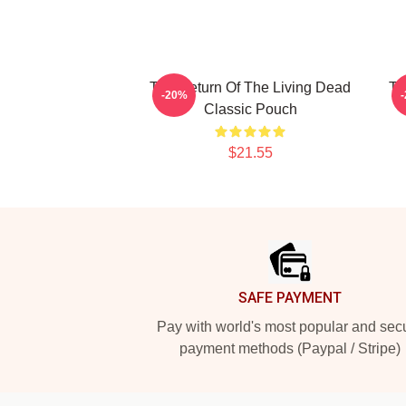
The Return Of The Living Dead
Th
-20%
Classic Pouch
$21.55
Footer
SAFE PAYMENT
Pay with world's most popular and sec
payment methods (Paypal / Stripe)