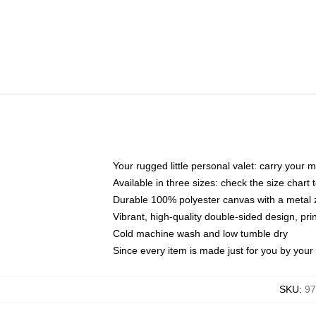
Your rugged little personal valet: carry your 
Available in three sizes: check the size chart t
Durable 100% polyester canvas with a metal zi
Vibrant, high-quality double-sided design, pr
Cold machine wash and low tumble dry
Since every item is made just for you by your l
SKU
:
97