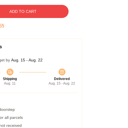
ADD TO CART
54
s
get by
Aug. 15 - Aug. 22
Shipping
Delivered
Aug. 11
Aug. 15 - Aug. 22
 doorstep
r all parcels
 not received