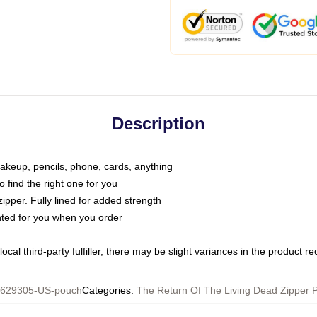
Description
makeup, pencils, phone, cards, anything
o find the right one for you
pper. Fully lined for added strength
inted for you when you order
ocal third-party fulfiller, there may be slight variances in the product r
629305-US-pouch
Categories
:
The Return Of The Living Dead Zipper 