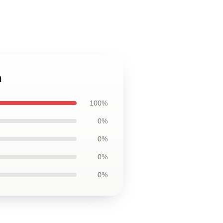
h
100%
0%
0%
0%
0%