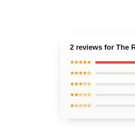
2 reviews for The 
★★★★★
★★★★☆
★★★☆☆
★★☆☆☆
★☆☆☆☆