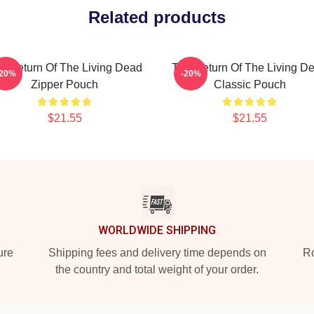
Related products
e Return Of The Living Dead
The Return Of The Living D
-20%
-20%
Zipper Pouch
Classic Pouch
$21.55
$21.55
WORLDWIDE SHIPPING
ure
Shipping fees and delivery time depends on
Ro
the country and total weight of your order.