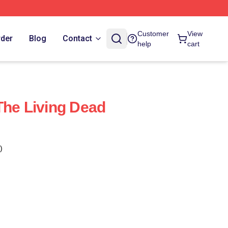
Customer
View
rder
Blog
Contact
help
cart
The Living Dead
)