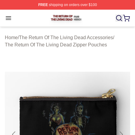
FREE
shipping on orders over $100
The Return Of The Living Dead Shop ⚡️ Officially Lice
Open menu
Home
/
The Return Of The Living Dead Accessories
/
The Return Of The Living Dead Zipper Pouches