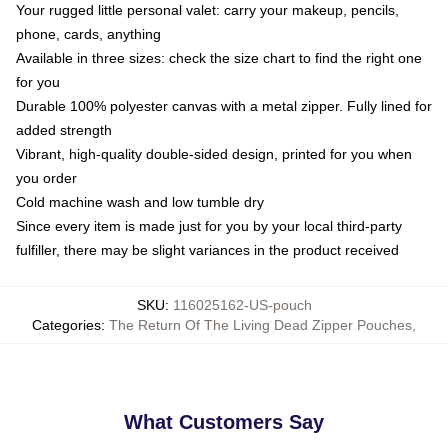
Your rugged little personal valet: carry your makeup, pencils,
phone, cards, anything
Available in three sizes: check the size chart to find the right one
for you
Durable 100% polyester canvas with a metal zipper. Fully lined for
added strength
Vibrant, high-quality double-sided design, printed for you when
you order
Cold machine wash and low tumble dry
Since every item is made just for you by your local third-party
fulfiller, there may be slight variances in the product received
SKU
:
116025162-US-pouch
Categories
:
The Return Of The Living Dead Zipper Pouches
,
What Customers Say