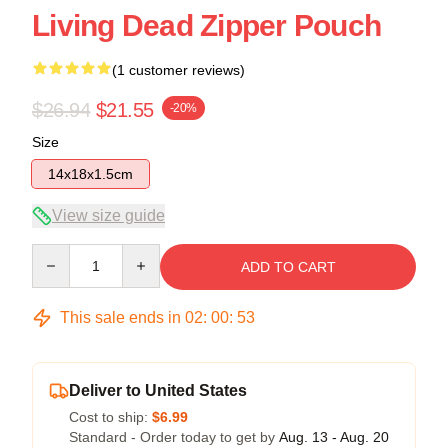
Living Dead Zipper Pouch
(1 customer reviews)
$26.94
$21.55
-20%
Size
14x18x1.5cm
View size guide
Quantity
ADD TO CART
This sale ends in
02
:
00
:
53
Deliver to United States
Cost to ship:
$6.99
Standard - Order today to get by
Aug. 13 - Aug. 20