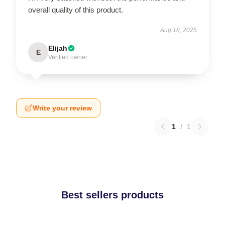
overall quality of this product.
Aug 18, 2025
Elijah
E
Verified owner
Write your review
1
/
1
Best sellers products