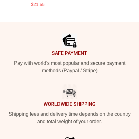
$21.55
Footer
SAFE PAYMENT
Pay with world's most popular and secure payment
methods (Paypal / Stripe)
WORLDWIDE SHIPPING
Shipping fees and delivery time depends on the country
and total weight of your order.