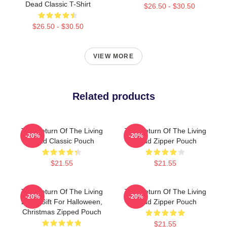
Dead Classic T-Shirt
$26.50 - $30.50
$26.50 - $30.50
VIEW MORE
Related products
The Return Of The Living
The Return Of The Living
-20%
-20%
Dead Classic Pouch
Dead Zipper Pouch
$21.55
$21.55
The Return Of The Living
The Return Of The Living
-20%
-20%
Dead Gift For Halloween,
Dead Zipper Pouch
Christmas Zipped Pouch
$21.55