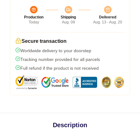
Production
Shipping
Delivered
Today
Aug. 09
Aug. 13 - Aug. 20
Secure transaction
Worldwide delivery to your doorstep
Tracking number provided for all parcels
Full refund if the product is not received
Description