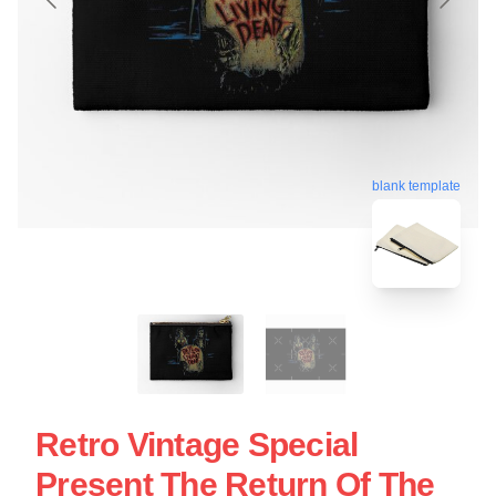
blank template
Retro Vintage Special
Present The Return Of The