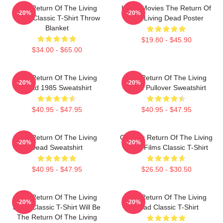
The Return Of The Living
Lover Movies The Return Of
-20%
-20%
Dead Classic T-Shirt Throw
The Living Dead Poster
Blanket
$19.80 - $45.90
$34.00 - $65.00
The Return Of The Living
The Return Of The Living
-20%
-20%
Dead 1985 Sweatshirt
Dead Pullover Sweatshirt
$40.95 - $47.95
$40.95 - $47.95
The Return Of The Living
Graphic Return Of The Living
-20%
-20%
Dead Sweatshirt
Dead Films Classic T-Shirt
$40.95 - $47.95
$26.50 - $30.50
The Return Of The Living
The Return Of The Living
-20%
-20%
Dead Classic T-Shirt Will Be
Dead Classic T-Shirt
The Return Of The Living