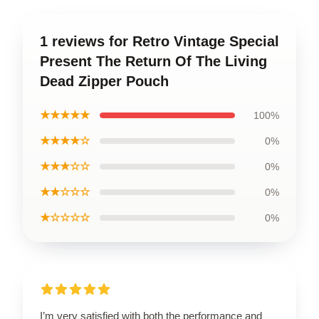
1 reviews for Retro Vintage Special
Present The Return Of The Living
Dead Zipper Pouch
★★★★★
100%
★★★★☆
0%
★★★☆☆
0%
★★☆☆☆
0%
★☆☆☆☆
0%
I’m very satisfied with both the performance and