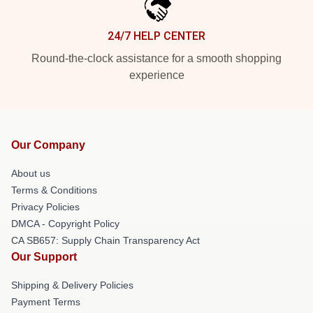
24/7 HELP CENTER
Round-the-clock assistance for a smooth shopping
experience
Our Company
About us
Terms & Conditions
Privacy Policies
DMCA - Copyright Policy
CA SB657: Supply Chain Transparency Act
Our Support
Shipping & Delivery Policies
Payment Terms