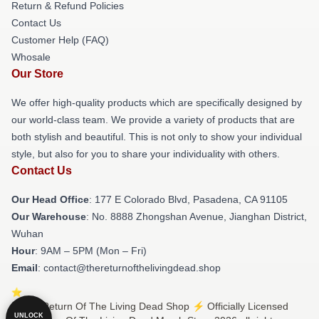
Return & Refund Policies
Contact Us
Customer Help (FAQ)
Whosale
Our Store
We offer high-quality products which are specifically designed by
our world-class team. We provide a variety of products that are
both stylish and beautiful. This is not only to show your individual
style, but also for you to share your individuality with others.
Contact Us
Our Head Office
: 177 E Colorado Blvd, Pasadena, CA 91105
Our Warehouse
: No. 8888 Zhongshan Avenue, Jianghan District,
Wuhan
Hour
: 9AM – 5PM (Mon – Fri)
Email
: contact@thereturnofthelivingdead.shop
© The Return Of The Living Dead Shop ⚡️ Officially Licensed
UNLOCK