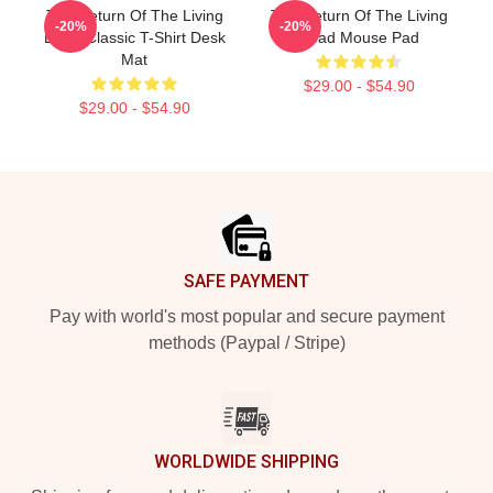
The Return Of The Living
The Return Of The Living
-20%
-20%
Dead Classic T-Shirt Desk
Dead Mouse Pad
Mat
$29.00 - $54.90
$29.00 - $54.90
Footer
SAFE PAYMENT
Pay with world's most popular and secure payment
methods (Paypal / Stripe)
WORLDWIDE SHIPPING