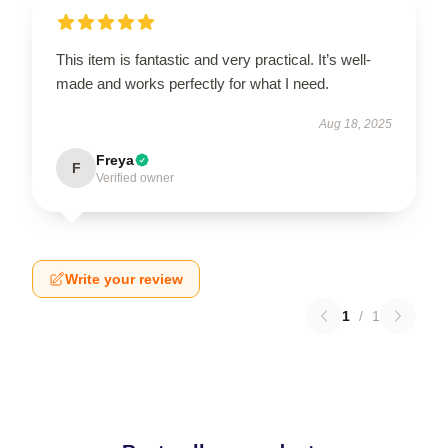
This item is fantastic and very practical. It’s well-
made and works perfectly for what I need.
Aug 18, 2025
Freya
F
Verified owner
Write your review
1
/
1