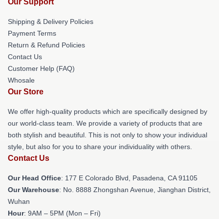
Our Support
Shipping & Delivery Policies
Payment Terms
Return & Refund Policies
Contact Us
Customer Help (FAQ)
Whosale
Our Store
We offer high-quality products which are specifically designed by
our world-class team. We provide a variety of products that are
both stylish and beautiful. This is not only to show your individual
style, but also for you to share your individuality with others.
Contact Us
Our Head Office
: 177 E Colorado Blvd, Pasadena, CA 91105
Our Warehouse
: No. 8888 Zhongshan Avenue, Jianghan District,
Wuhan
Hour
: 9AM – 5PM (Mon – Fri)