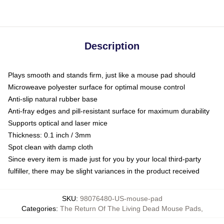
Description
Plays smooth and stands firm, just like a mouse pad should
Microweave polyester surface for optimal mouse control
Anti-slip natural rubber base
Anti-fray edges and pill-resistant surface for maximum durability
Supports optical and laser mice
Thickness: 0.1 inch / 3mm
Spot clean with damp cloth
Since every item is made just for you by your local third-party
fulfiller, there may be slight variances in the product received
SKU
:
98076480-US-mouse-pad
Categories
:
The Return Of The Living Dead Mouse Pads
,