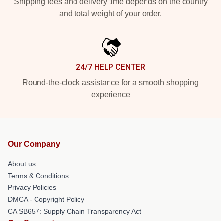
Shipping fees and delivery time depends on the country
and total weight of your order.
24/7 HELP CENTER
Round-the-clock assistance for a smooth shopping
experience
Our Company
About us
Terms & Conditions
Privacy Policies
DMCA - Copyright Policy
CA SB657: Supply Chain Transparency Act