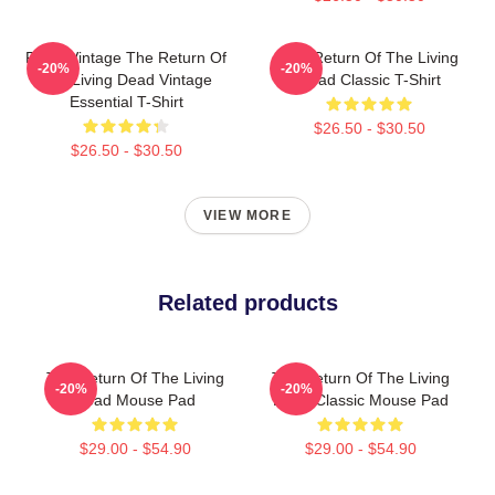
Retro Vintage The Return Of
The Return Of The Living
-20%
-20%
The Living Dead Vintage
Dead Classic T-Shirt
Essential T-Shirt
$26.50 - $30.50
$26.50 - $30.50
VIEW MORE
Related products
The Return Of The Living
The Return Of The Living
-20%
-20%
Dead Mouse Pad
Dead Classic Mouse Pad
$29.00 - $54.90
$29.00 - $54.90