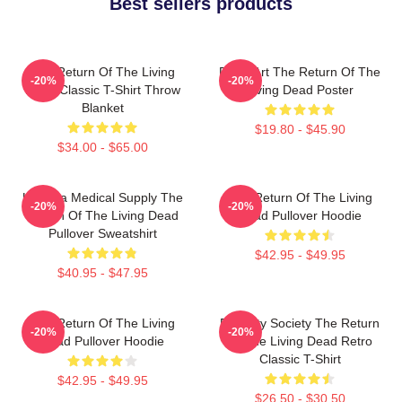
Best sellers products
The Return Of The Living
Retro Art The Return Of The
-20%
-20%
Dead Classic T-Shirt Throw
Living Dead Poster
Blanket
$19.80 - $45.90
$34.00 - $65.00
Uneeda Medical Supply The
The Return Of The Living
-20%
-20%
Return Of The Living Dead
Dead Pullover Hoodie
Pullover Sweatshirt
$42.95 - $49.95
$40.95 - $47.95
The Return Of The Living
Placidity Society The Return
-20%
-20%
Dead Pullover Hoodie
Of The Living Dead Retro
Classic T-Shirt
$42.95 - $49.95
$26.50 - $30.50