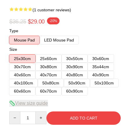
(1 customer reviews)
$36.25
$29.00
-20%
Type
Mouse Pad
LED Mouse Pad
Size
25x30cm
25x60cm
30x50cm
30x60cm
30x70cm
30x80cm
30x90cm
35x44cm
40x60cm
40x70cm
40x80cm
40x90cm
40x100cm
50x80cm
50x90cm
50x100cm
60x60cm
60x70cm
60x90cm
View size guide
Quantity
ADD TO CART