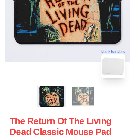
blank template
The Return Of The Living
Dead Classic Mouse Pad