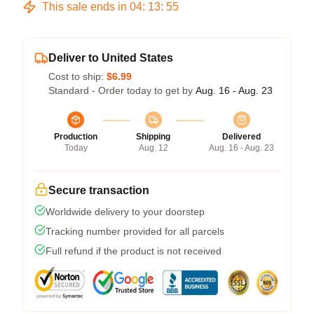
This sale ends in
04
:
13
:
54
Deliver to United States
Cost to ship:
$6.99
Standard - Order today to get by
Aug. 16 - Aug. 23
Production
Shipping
Delivered
Today
Aug. 12
Aug. 16 - Aug. 23
Secure transaction
Worldwide delivery to your doorstep
Tracking number provided for all parcels
Full refund if the product is not received