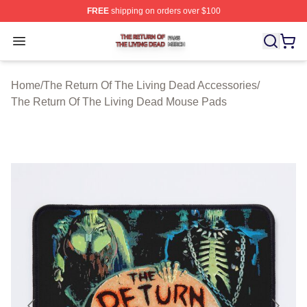
FREE
shipping on orders over $100
The Return Of The Living Dead Shop ⚡️ Officially Lice
Open menu
Home
/
The Return Of The Living Dead Accessories
/
The Return Of The Living Dead Mouse Pads