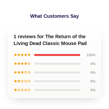
What Customers Say
1 reviews for The Return of the
Living Dead Classic Mouse Pad
★★★★★
100%
★★★★☆
0%
★★★☆☆
0%
★★☆☆☆
0%
★☆☆☆☆
0%