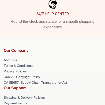
24/7 HELP CENTER
Round-the-clock assistance for a smooth shopping
experience
Our Company
About us
Terms & Conditions
Privacy Policies
DMCA - Copyright Policy
CA SB657: Supply Chain Transparency Act
Our Support
Shipping & Delivery Policies
Payment Terms