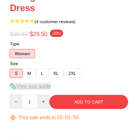
Dress
(4 customer reviews)
$36.88
$29.50
-20%
Type
Women
Size
S
M
L
XL
2XL
View size guide
Quantity
ADD TO CART
This sale ends in
02
:
01
:
53