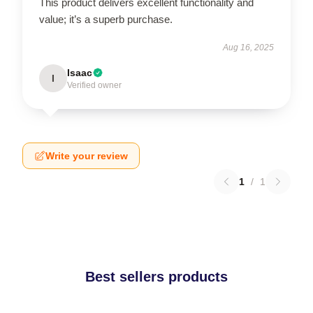
This product delivers excellent functionality and
value; it’s a superb purchase.
Aug 16, 2025
Isaac
I
Verified owner
Write your review
1
/
1
Best sellers products