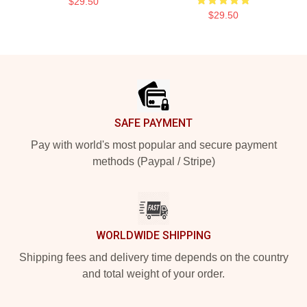
$29.50
$29.50
Footer
SAFE PAYMENT
Pay with world's most popular and secure payment
methods (Paypal / Stripe)
WORLDWIDE SHIPPING
Shipping fees and delivery time depends on the country
and total weight of your order.