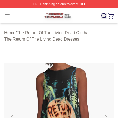
FREE
shipping on orders over $100
The Return Of The Living Dead Shop ⚡️ Officially Lice
Open menu
Home
/
The Return Of The Living Dead Cloth
/
The Return Of The Living Dead Dresses