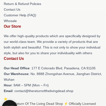
Return & Refund Policies
Contact Us
Customer Help (FAQ)
Whosale
Our Store
We offer high-quality products which are specifically designed by
our world-class team. We provide a variety of products that are
both stylish and beautiful. This is not only to show your individual
style, but also for you to share your individuality with others.
Contact Us
Our Head Office
: 177 E Colorado Blvd, Pasadena, CA 91105
Our Warehouse
: No. 8888 Zhongshan Avenue, Jianghan District,
Wuhan
Hour
: 9AM – 5PM (Mon – Fri)
Email
: contact@thereturnofthelivingdead.shop
© The Return Of The Living Dead Shop ⚡️ Officially Licensed