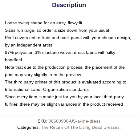
Description
Loose swing shape for an easy, flowy fit
Sizes run large, so order a size down from your usual
Print covers entire front and back panel with your chosen design,
by an independent artist
97% polyester, 3% elastane woven dress fabric with silky
handfeel
Note that due to the production process, the placement of the
print may vary slightly from the preview
The third party printer of this product is evaluated according to
International Labor Organization standards
Since every item is made just for you by your local third-party
fulfiller, there may be slight variances in the product received
SKU
:
98660906-US-a-line-dress
Categories
:
The Return Of The Living Dead Dresses
,