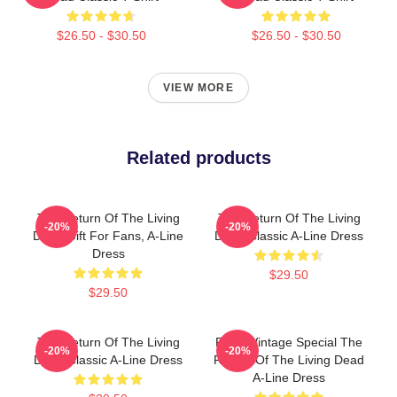
$26.50 - $30.50
$26.50 - $30.50
VIEW MORE
Related products
The Return Of The Living
The Return Of The Living
-20%
-20%
Dead Gift For Fans, A-Line
Dead Classic A-Line Dress
Dress
$29.50
$29.50
The Return Of The Living
Retro Vintage Special The
-20%
-20%
Dead Classic A-Line Dress
Return Of The Living Dead
A-Line Dress