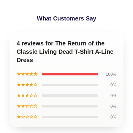
What Customers Say
4 reviews for The Return of the
Classic Living Dead T-Shirt A-Line
Dress
★★★★★
100%
★★★★☆
0%
★★★☆☆
0%
★★☆☆☆
0%
★☆☆☆☆
0%