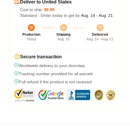
Deliver to United States
Cost to ship:
$6.99
Standard - Order today to get by
Aug. 14 - Aug. 21
Production
Shipping
Delivered
Today
Aug. 10
Aug. 14 - Aug. 21
Secure transaction
Worldwide delivery to your doorstep
Tracking number provided for all parcels
Full refund if the product is not received