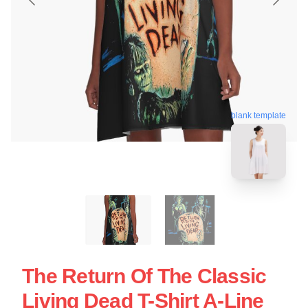
blank template
The Return Of The Classic
Living Dead T-Shirt A-Line