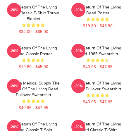
The Return Of The Living
The Return Of The Living
-20%
-20%
Dead Classic T-Shirt Throw
Dead Poster
Blanket
$19.80 - $45.90
$34.00 - $65.00
The Return Of The Living
The Return Of The Living
-20%
-20%
Dead Classic Poster
Dead 1985 Sweatshirt
$19.80 - $45.90
$40.95 - $47.95
Uneeda Medical Supply The
The Return Of The Living
-20%
-20%
Return Of The Living Dead
Dead Pullover Sweatshirt
Pullover Sweatshirt
$40.95 - $47.95
$40.95 - $47.95
The Return Of The Living
The Return Of The Living
-20%
-20%
Dead Classic T Shirt
Dead Classic T-Shirt