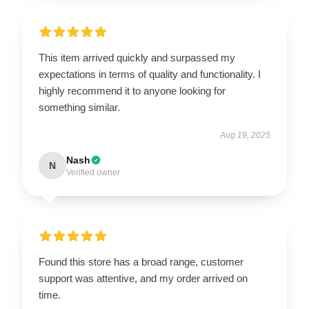
This item arrived quickly and surpassed my
expectations in terms of quality and functionality. I
highly recommend it to anyone looking for
something similar.
Aug 19, 2025
Nash
N
Verified owner
Found this store has a broad range, customer
support was attentive, and my order arrived on
time.