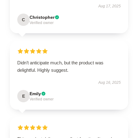
Aug 17, 2025
Christopher
C
Verified owner
Didn’t anticipate much, but the product was
delightful. Highly suggest.
Aug 16, 2025
Emily
E
Verified owner