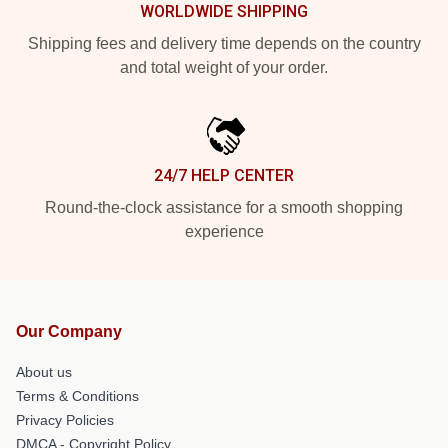
WORLDWIDE SHIPPING
Shipping fees and delivery time depends on the country
and total weight of your order.
24/7 HELP CENTER
Round-the-clock assistance for a smooth shopping
experience
Our Company
About us
Terms & Conditions
Privacy Policies
DMCA - Copyright Policy