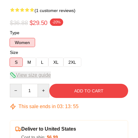
(1 customer reviews)
$36.88
$29.50
-20%
Type
Women
Size
S
M
L
XL
2XL
View size guide
Quantity
ADD TO CART
This sale ends in
03
:
13
:
54
Deliver to United States
Cost to ship:
$6.99