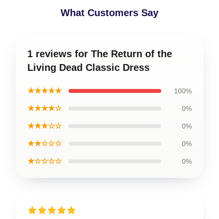
What Customers Say
1 reviews for The Return of the
Living Dead Classic Dress
★★★★★
100%
★★★★☆
0%
★★★☆☆
0%
★★☆☆☆
0%
★☆☆☆☆
0%