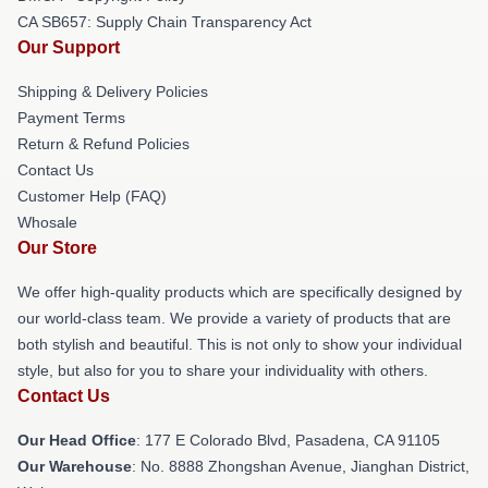
CA SB657: Supply Chain Transparency Act
Our Support
Shipping & Delivery Policies
Payment Terms
Return & Refund Policies
Contact Us
Customer Help (FAQ)
Whosale
Our Store
We offer high-quality products which are specifically designed by
our world-class team. We provide a variety of products that are
both stylish and beautiful. This is not only to show your individual
style, but also for you to share your individuality with others.
Contact Us
Our Head Office
: 177 E Colorado Blvd, Pasadena, CA 91105
Our Warehouse
: No. 8888 Zhongshan Avenue, Jianghan District,