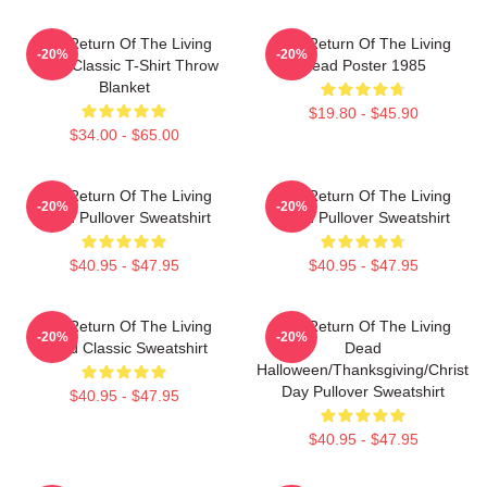
The Return Of The Living
The Return Of The Living
-20%
-20%
Dead Classic T-Shirt Throw
Dead Poster 1985
Blanket
$19.80 - $45.90
$34.00 - $65.00
The Return Of The Living
The Return Of The Living
-20%
-20%
Dead Pullover Sweatshirt
Dead Pullover Sweatshirt
$40.95 - $47.95
$40.95 - $47.95
The Return Of The Living
The Return Of The Living
-20%
-20%
Dead Classic Sweatshirt
Dead
Halloween/Thanksgiving/Christm
Day Pullover Sweatshirt
$40.95 - $47.95
$40.95 - $47.95