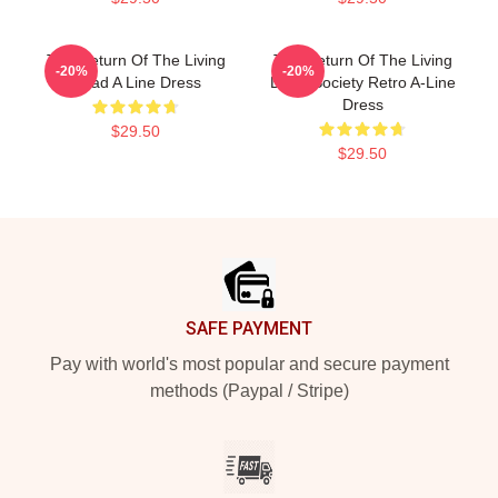
The Return Of The Living
The Return Of The Living
-20%
-20%
Dead A Line Dress
Dead Society Retro A-Line
Dress
$29.50
$29.50
Footer
SAFE PAYMENT
Pay with world's most popular and secure payment
methods (Paypal / Stripe)