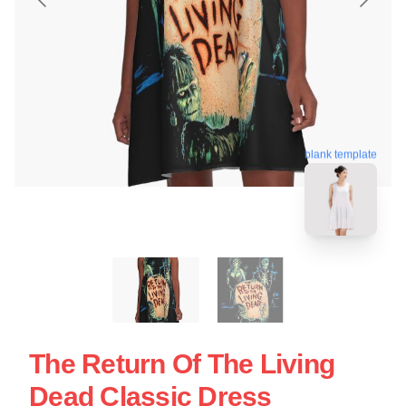
blank template
The Return Of The Living
Dead Classic Dress