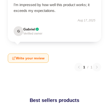
I’m impressed by how well this product works; it
exceeds my expectations.
Aug 17, 2025
Gabriel
G
Verified owner
Write your review
1
/
1
Best sellers products