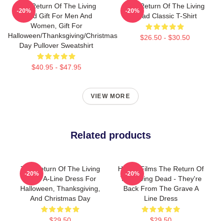
The Return Of The Living
The Return Of The Living
-20%
-20%
Dead Gift For Men And
Dead Classic T-Shirt
Women, Gift For
Halloween/Thanksgiving/Christmas
$26.50 - $30.50
Day Pullover Sweatshirt
$40.95 - $47.95
VIEW MORE
Related products
The Return Of The Living
Horror Films The Return Of
-20%
-20%
Dead A-Line Dress For
The Living Dead - They're
Halloween, Thanksgiving,
Back From The Grave A
And Christmas Day
Line Dress
$29.50
$29.50