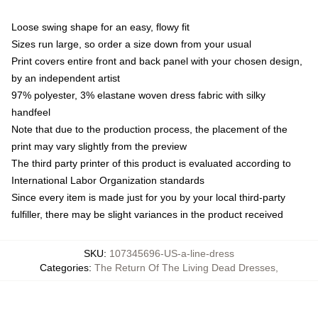
Loose swing shape for an easy, flowy fit
Sizes run large, so order a size down from your usual
Print covers entire front and back panel with your chosen design,
by an independent artist
97% polyester, 3% elastane woven dress fabric with silky
handfeel
Note that due to the production process, the placement of the
print may vary slightly from the preview
The third party printer of this product is evaluated according to
International Labor Organization standards
Since every item is made just for you by your local third-party
fulfiller, there may be slight variances in the product received
SKU
:
107345696-US-a-line-dress
Categories
:
The Return Of The Living Dead Dresses
,