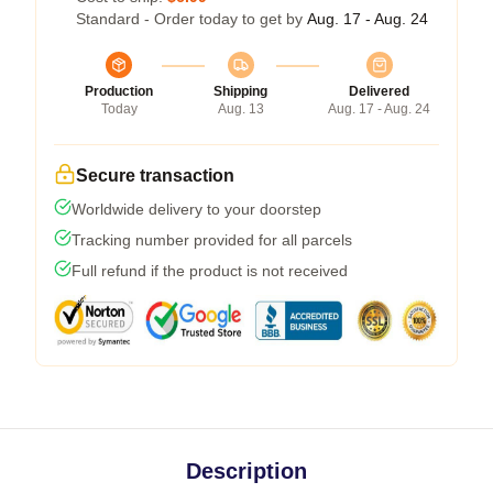
Standard - Order today to get by
Aug. 17 - Aug. 24
Production
Shipping
Delivered
Today
Aug. 13
Aug. 17 - Aug. 24
Secure transaction
Worldwide delivery to your doorstep
Tracking number provided for all parcels
Full refund if the product is not received
Description