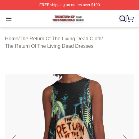
FREE
shipping on orders over $100
The Return Of The Living Dead Shop ⚡️ Officially Lice
Open menu
Home
/
The Return Of The Living Dead Cloth
/
The Return Of The Living Dead Dresses