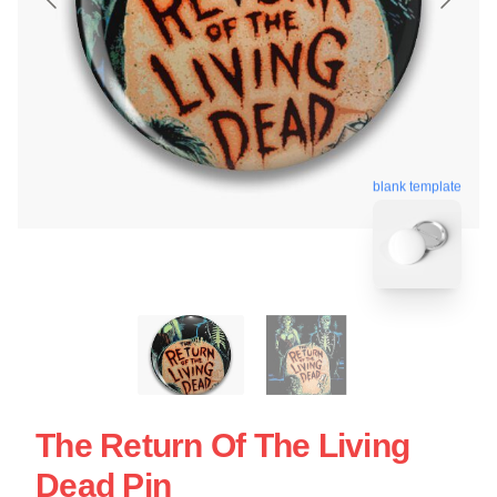
blank template
The Return Of The Living
Dead Pin