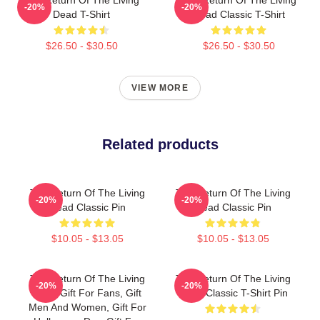
-20%
-20%
Dead T-Shirt
Dead Classic T-Shirt
$26.50 - $30.50
$26.50 - $30.50
VIEW MORE
Related products
The Return Of The Living
The Return Of The Living
-20%
-20%
Dead Classic Pin
Dead Classic Pin
$10.05 - $13.05
$10.05 - $13.05
The Return Of The Living
The Return Of The Living
-20%
-20%
Dead Gift For Fans, Gift
Dead Classic T-Shirt Pin
Men And Women, Gift For