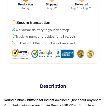
Production
Shipping
Delivered
Today
Aug. 12
Aug. 16 - Aug. 23
Secure transaction
Worldwide delivery to your doorstep
Tracking number provided for all parcels
Full refund if the product is not received
Description
Round pinback buttons for instant awesome, just about anywhere
Your choice of two sizes: petite Small (1.25"/32mm) and in-your-