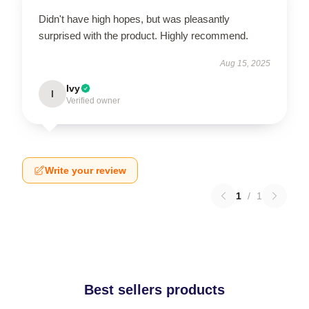
Didn't have high hopes, but was pleasantly
surprised with the product. Highly recommend.
Aug 15, 2025
Ivy
I
Verified owner
Write your review
1
/
1
Best sellers products