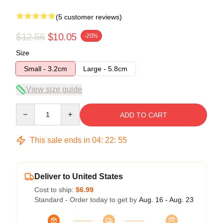
(5 customer reviews)
$12.56
$10.05
-20%
Size
Small - 3.2cm
Large - 5.8cm
View size guide
Quantity
ADD TO CART
This sale ends in
04
:
22
:
54
Deliver to United States
Cost to ship:
$6.99
Standard - Order today to get by
Aug. 16 - Aug. 23