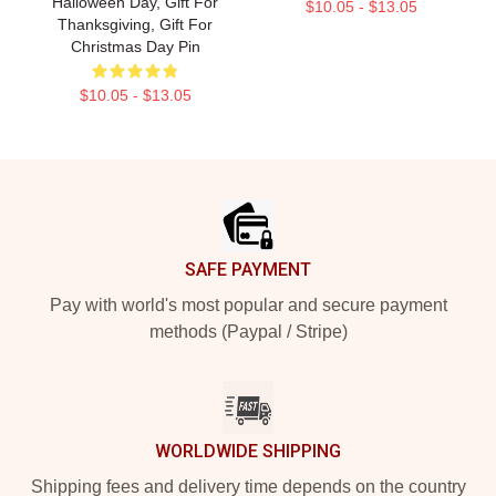
Halloween Day, Gift For
$10.05 - $13.05
Thanksgiving, Gift For
Christmas Day Pin
$10.05 - $13.05
Footer
SAFE PAYMENT
Pay with world's most popular and secure payment
methods (Paypal / Stripe)
WORLDWIDE SHIPPING
Shipping fees and delivery time depends on the country