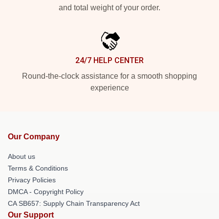
and total weight of your order.
24/7 HELP CENTER
Round-the-clock assistance for a smooth shopping
experience
Our Company
About us
Terms & Conditions
Privacy Policies
DMCA - Copyright Policy
CA SB657: Supply Chain Transparency Act
Our Support