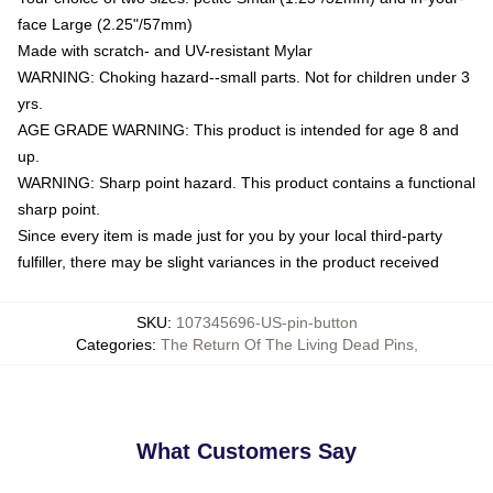
face Large (2.25"/57mm)
Made with scratch- and UV-resistant Mylar
WARNING: Choking hazard--small parts. Not for children under 3
yrs.
AGE GRADE WARNING: This product is intended for age 8 and
up.
WARNING: Sharp point hazard. This product contains a functional
sharp point.
Since every item is made just for you by your local third-party
fulfiller, there may be slight variances in the product received
SKU
:
107345696-US-pin-button
Categories
:
The Return Of The Living Dead Pins
,
What Customers Say