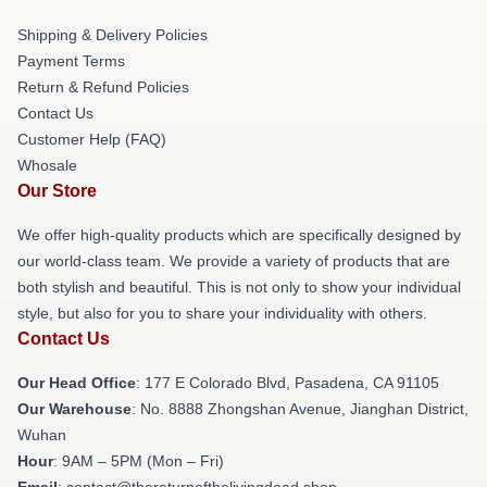
Shipping & Delivery Policies
Payment Terms
Return & Refund Policies
Contact Us
Customer Help (FAQ)
Whosale
Our Store
We offer high-quality products which are specifically designed by
our world-class team. We provide a variety of products that are
both stylish and beautiful. This is not only to show your individual
style, but also for you to share your individuality with others.
Contact Us
Our Head Office
: 177 E Colorado Blvd, Pasadena, CA 91105
Our Warehouse
: No. 8888 Zhongshan Avenue, Jianghan District,
Wuhan
Hour
: 9AM – 5PM (Mon – Fri)
Email
: contact@thereturnofthelivingdead.shop