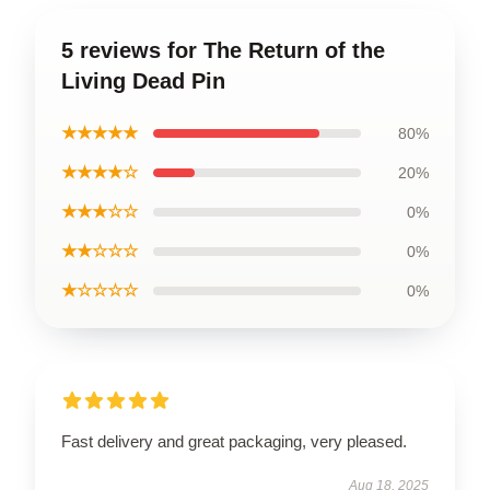
5 reviews for The Return of the
Living Dead Pin
★★★★★
80%
★★★★☆
20%
★★★☆☆
0%
★★☆☆☆
0%
★☆☆☆☆
0%
Fast delivery and great packaging, very pleased.
Aug 18, 2025