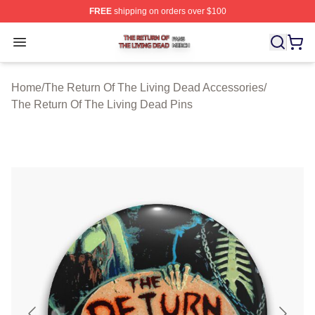
FREE
shipping on orders over $100
The Return Of The Living Dead Shop ⚡️ Officially Lice
Open menu
Home
/
The Return Of The Living Dead Accessories
/
The Return Of The Living Dead Pins