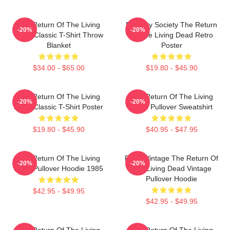
The Return Of The Living
Placidity Society The Return
-20%
-20%
Dead Classic T-Shirt Throw
Of The Living Dead Retro
Blanket
Poster
$34.00 - $65.00
$19.80 - $45.90
The Return Of The Living
The Return Of The Living
-20%
-20%
Dead Classic T-Shirt Poster
Dead Pullover Sweatshirt
$19.80 - $45.90
$40.95 - $47.95
The Return Of The Living
Retro Vintage The Return Of
-20%
-20%
Dead Pullover Hoodie 1985
The Living Dead Vintage
Pullover Hoodie
$42.95 - $49.95
$42.95 - $49.95
The Return Of The Living
The Return Of The Living