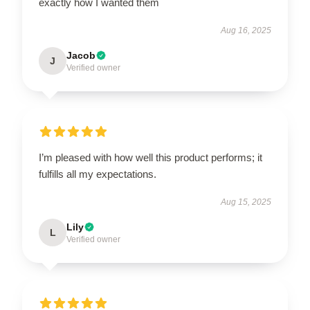
exactly how I wanted them
Aug 16, 2025
Jacob
J
Verified owner
I’m pleased with how well this product performs; it
fulfills all my expectations.
Aug 15, 2025
Lily
L
Verified owner