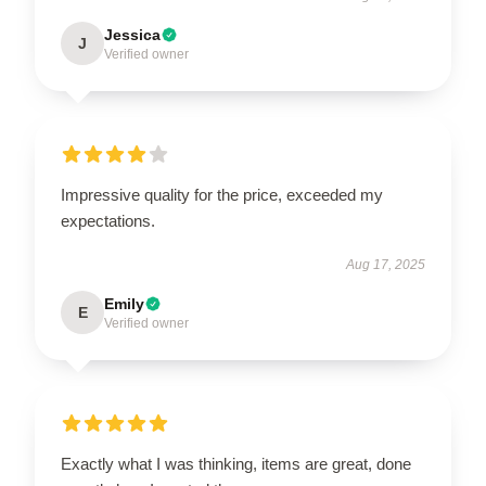
Jessica
J
Verified owner
Impressive quality for the price, exceeded my
expectations.
Aug 17, 2025
Emily
E
Verified owner
Exactly what I was thinking, items are great, done