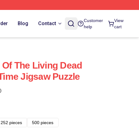
Customer
View
rder
Blog
Contact
help
cart
 Of The Living Dead
 Time Jigsaw Puzzle
)
252 pieces
500 pieces