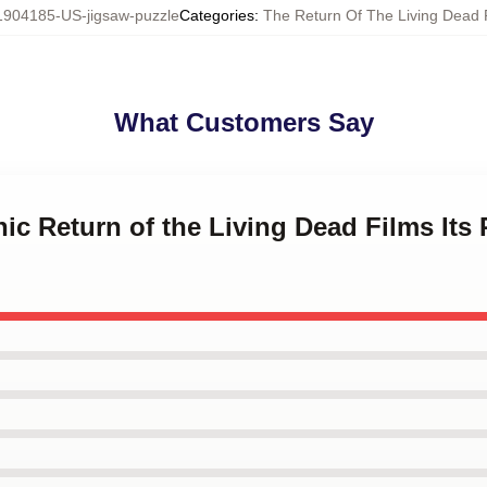
1904185-US-jigsaw-puzzle
Categories
:
The Return Of The Living Dead 
What Customers Say
hic Return of the Living Dead Films Its