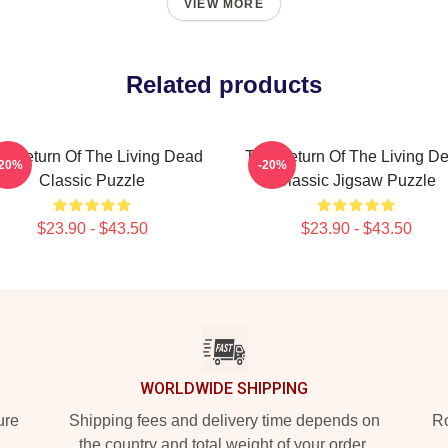
VIEW MORE
Related products
e Return Of The Living Dead
The Return Of The Living D
-20%
-20%
Classic Puzzle
Classic Jigsaw Puzzle
$23.90 - $43.50
$23.90 - $43.50
WORLDWIDE SHIPPING
ure
Shipping fees and delivery time depends on
Ro
the country and total weight of your order.