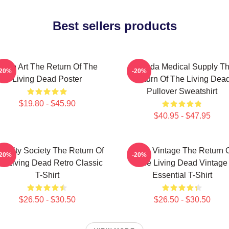
Best sellers products
Retro Art The Return Of The
Uneeda Medical Supply T
-20%
-20%
Living Dead Poster
Return Of The Living Dea
Pullover Sweatshirt
$19.80 - $45.90
$40.95 - $47.95
acidity Society The Return Of
Retro Vintage The Return 
-20%
-20%
e Living Dead Retro Classic
The Living Dead Vintage
T-Shirt
Essential T-Shirt
$26.50 - $30.50
$26.50 - $30.50