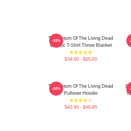
The Return Of The Living Dead
-20%
Classic T-Shirt Throw Blanket
$34.00 - $65.00
The Return Of The Living Dead
Pl
-20%
Pullover Hoodie
Th
$42.95 - $49.95