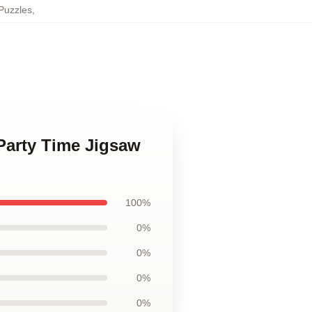
Puzzles
,
 Party Time Jigsaw
100%
0%
0%
0%
0%