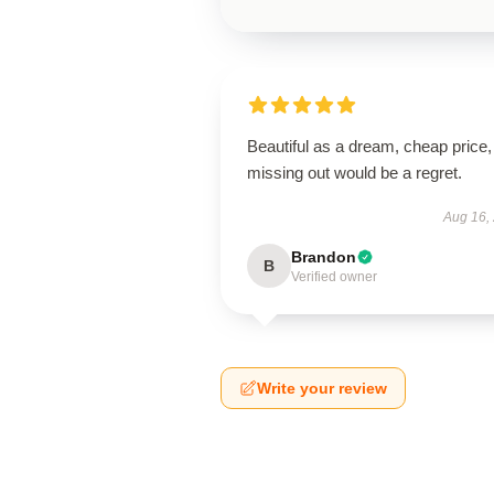
Beautiful as a dream, cheap price,
missing out would be a regret.
Aug 16,
Brandon
B
Verified owner
Write your review