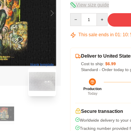
View size guide
Quantity
This sale ends in
01
:
10
:
Deliver to United State
Cost to ship:
$6.99
blank template
Standard - Order today to 
Production
Today
Secure transaction
Worldwide delivery to your
Tracking number provided fo