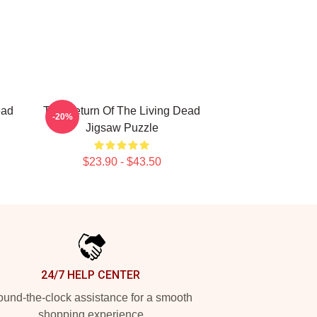
ead
The Return Of The Living Dead
-20%
Jigsaw Puzzle
$23.90 - $43.50
24/7 HELP CENTER
und-the-clock assistance for a smooth
shopping experience