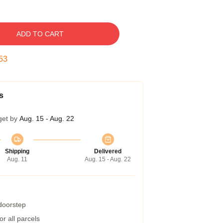
ADD TO CART
52
s
get by
Aug. 15 - Aug. 22
Shipping
Delivered
Aug. 11
Aug. 15 - Aug. 22
 doorstep
r all parcels