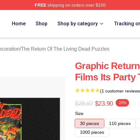
FREE
shipping on orders over $100
ed The Return Of The Living Dead Merch Store
Home
Shop
Shop by category
Tracking o
ecoration
/
The Return Of The Living Dead Puzzles
Graphic Return
Films Its Party
(1 customer reviews
$29.87
$23.90
-20%
Size
30 pieces
110 pieces
1000 pieces