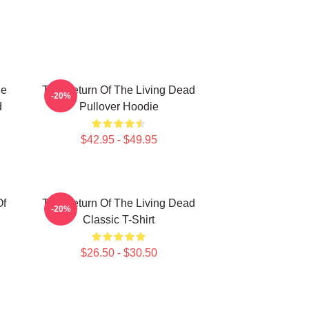
he
The Return Of The Living Dead
-20%
d
Pullover Hoodie
$42.95 - $49.95
Of
The Return Of The Living Dead
-20%
Classic T-Shirt
$26.50 - $30.50