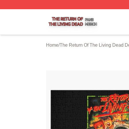
The Return Of The Living Dead Shop ⚡️ Officially Licens
Home
/
The Return Of The Living Dead D