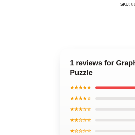
SKU
:
8
1 reviews for Grap
Puzzle
★★★★★
★★★★☆
★★★☆☆
★★☆☆☆
★☆☆☆☆