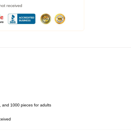
 not received
 and 1000 pieces for adults
eceived