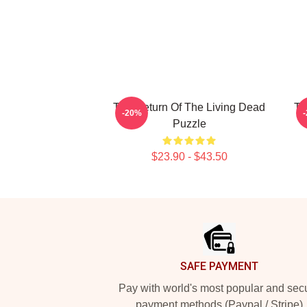
The Return Of The Living Dead
Th
-20%
Puzzle
$23.90 - $43.50
Footer
SAFE PAYMENT
Pay with world's most popular and sec
payment methods (Paypal / Stripe)