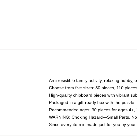
An irresistible family activity, relaxing hobby, 
Choose from five sizes: 30 pieces, 110 piece
High-quality chipboard pieces with vibrant sub
Packaged in a gift-ready box with the puzzle 
Recommended ages: 30 pieces for ages 4+, 11
WARNING: Choking Hazard—Small Parts. Not f
Since every item is made just for you by your l