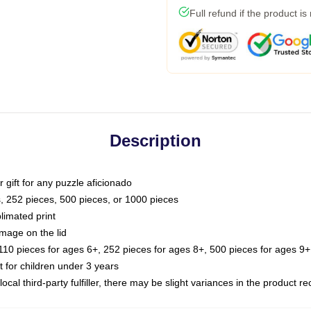
Full refund if the product is
Description
or gift for any puzzle aficionado
s, 252 pieces, 500 pieces, or 1000 pieces
limated print
image on the lid
0 pieces for ages 6+, 252 pieces for ages 8+, 500 pieces for ages 9+,
or children under 3 years
ocal third-party fulfiller, there may be slight variances in the product r