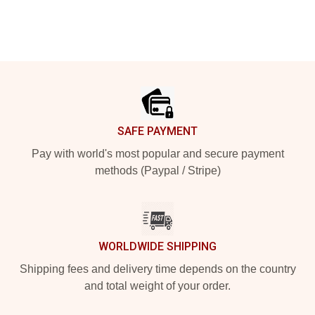
Footer
SAFE PAYMENT
Pay with world's most popular and secure payment
methods (Paypal / Stripe)
WORLDWIDE SHIPPING
Shipping fees and delivery time depends on the country
and total weight of your order.