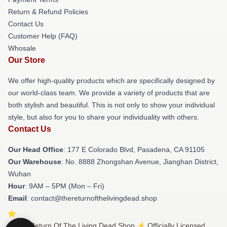
Return & Refund Policies
Contact Us
Customer Help (FAQ)
Whosale
Our Store
We offer high-quality products which are specifically designed by
our world-class team. We provide a variety of products that are
both stylish and beautiful. This is not only to show your individual
style, but also for you to share your individuality with others.
Contact Us
Our Head Office
: 177 E Colorado Blvd, Pasadena, CA 91105
Our Warehouse
: No. 8888 Zhongshan Avenue, Jianghan District,
Wuhan
Hour
: 9AM – 5PM (Mon – Fri)
Email
: contact@thereturnofthelivingdead.shop
© The Return Of The Living Dead Shop ⚡️ Officially Licensed