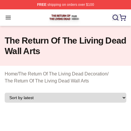
FREE
shipping on orders over $100
The Return Of The Living Dead Shop ⚡️ Officially Lice
Open menu
The Return Of The Living Dead
Wall Arts
Home
/
The Return Of The Living Dead Decoration
/
The Return Of The Living Dead Wall Arts