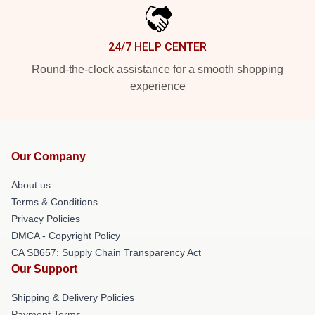
24/7 HELP CENTER
Round-the-clock assistance for a smooth shopping
experience
Our Company
About us
Terms & Conditions
Privacy Policies
DMCA - Copyright Policy
CA SB657: Supply Chain Transparency Act
Our Support
Shipping & Delivery Policies
Payment Terms