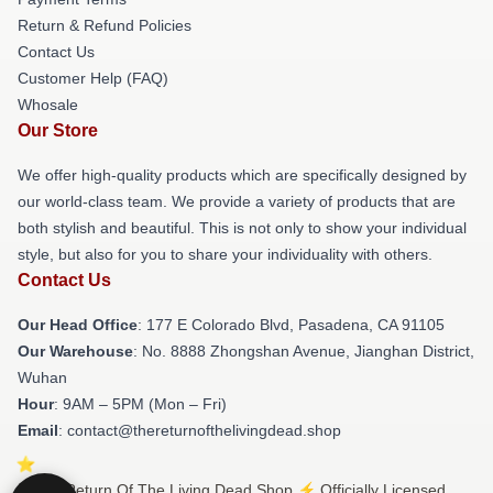
Return & Refund Policies
Contact Us
Customer Help (FAQ)
Whosale
Our Store
We offer high-quality products which are specifically designed by
our world-class team. We provide a variety of products that are
both stylish and beautiful. This is not only to show your individual
style, but also for you to share your individuality with others.
Contact Us
Our Head Office
: 177 E Colorado Blvd, Pasadena, CA 91105
Our Warehouse
: No. 8888 Zhongshan Avenue, Jianghan District,
Wuhan
Hour
: 9AM – 5PM (Mon – Fri)
Email
: contact@thereturnofthelivingdead.shop
© The Return Of The Living Dead Shop ⚡️ Officially Licensed