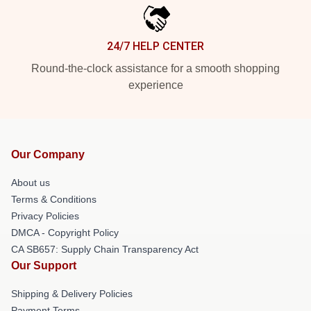
24/7 HELP CENTER
Round-the-clock assistance for a smooth shopping
experience
Our Company
About us
Terms & Conditions
Privacy Policies
DMCA - Copyright Policy
CA SB657: Supply Chain Transparency Act
Our Support
Shipping & Delivery Policies
Payment Terms