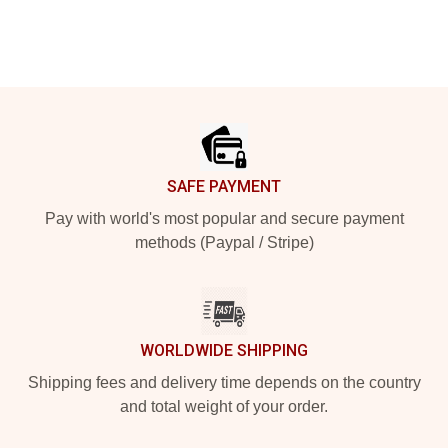
Footer
SAFE PAYMENT
Pay with world's most popular and secure payment
methods (Paypal / Stripe)
WORLDWIDE SHIPPING
Shipping fees and delivery time depends on the country
and total weight of your order.