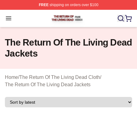
FREE
shipping on orders over $100
The Return Of The Living Dead Shop ⚡️ Officially Lice
Open menu
The Return Of The Living Dead
Jackets
Home
/
The Return Of The Living Dead Cloth
/
The Return Of The Living Dead Jackets