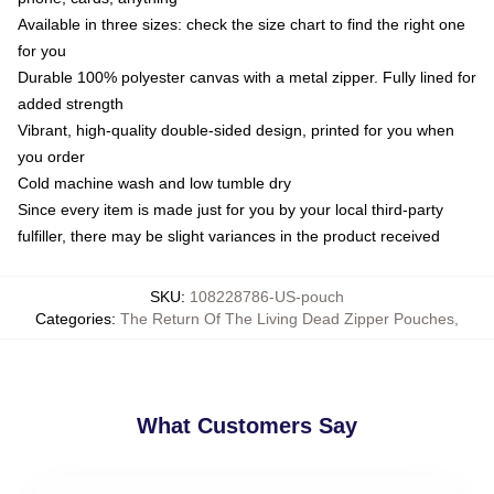
Available in three sizes: check the size chart to find the right one
for you
Durable 100% polyester canvas with a metal zipper. Fully lined for
added strength
Vibrant, high-quality double-sided design, printed for you when
you order
Cold machine wash and low tumble dry
Since every item is made just for you by your local third-party
fulfiller, there may be slight variances in the product received
SKU
:
108228786-US-pouch
Categories
:
The Return Of The Living Dead Zipper Pouches
,
What Customers Say