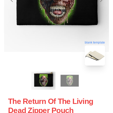
blank template
The Return Of The Living
Dead Zipper Pouch