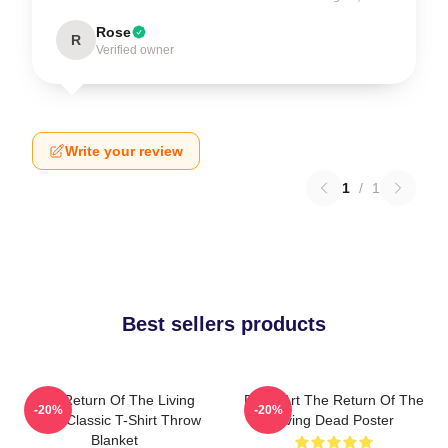
Rose
R
Verified owner
Write your review
1
/
1
Best sellers products
The Return Of The Living
Retro Art The Return Of The
-20%
-20%
Dead Classic T-Shirt Throw
Living Dead Poster
Blanket