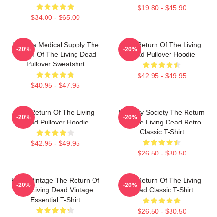
$19.80 - $45.90
$34.00 - $65.00
Uneeda Medical Supply The
The Return Of The Living
-20%
-20%
Return Of The Living Dead
Dead Pullover Hoodie
Pullover Sweatshirt
$42.95 - $49.95
$40.95 - $47.95
The Return Of The Living
Placidity Society The Return
-20%
-20%
Dead Pullover Hoodie
Of The Living Dead Retro
Classic T-Shirt
$42.95 - $49.95
$26.50 - $30.50
Retro Vintage The Return Of
The Return Of The Living
-20%
-20%
The Living Dead Vintage
Dead Classic T-Shirt
Essential T-Shirt
$26.50 - $30.50