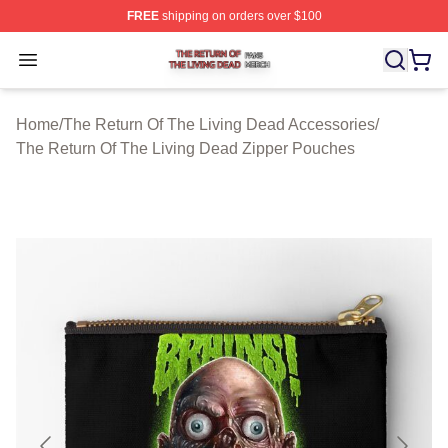
FREE
shipping on orders over $100
The Return Of The Living Dead Shop ⚡️ Officially Lice
Open menu
Home
/
The Return Of The Living Dead Accessories
/
The Return Of The Living Dead Zipper Pouches