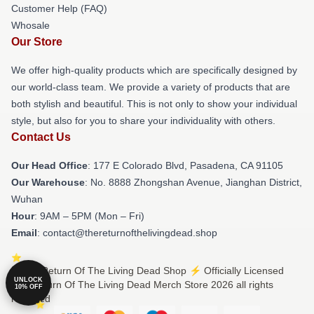
Customer Help (FAQ)
Whosale
Our Store
We offer high-quality products which are specifically designed by
our world-class team. We provide a variety of products that are
both stylish and beautiful. This is not only to show your individual
style, but also for you to share your individuality with others.
Contact Us
Our Head Office
: 177 E Colorado Blvd, Pasadena, CA 91105
Our Warehouse
: No. 8888 Zhongshan Avenue, Jianghan District,
Wuhan
Hour
: 9AM – 5PM (Mon – Fri)
Email
: contact@thereturnofthelivingdead.shop
© The Return Of The Living Dead Shop ⚡️ Officially Licensed
UNLOCK
The Return Of The Living Dead Merch Store 2026 all rights
10% OFF
reserved