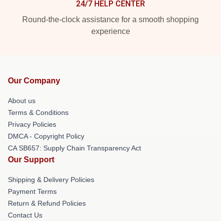
24/7 HELP CENTER
Round-the-clock assistance for a smooth shopping
experience
Our Company
About us
Terms & Conditions
Privacy Policies
DMCA - Copyright Policy
CA SB657: Supply Chain Transparency Act
Our Support
Shipping & Delivery Policies
Payment Terms
Return & Refund Policies
Contact Us