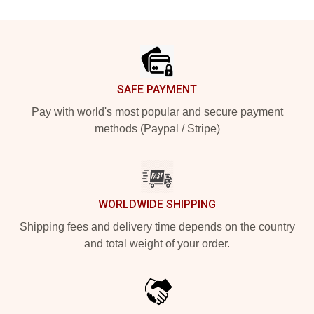
Footer
SAFE PAYMENT
Pay with world's most popular and secure payment
methods (Paypal / Stripe)
WORLDWIDE SHIPPING
Shipping fees and delivery time depends on the country
and total weight of your order.