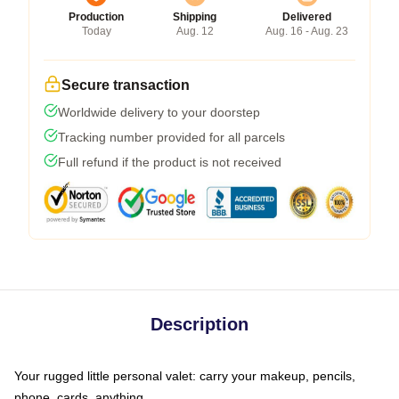
Production
Shipping
Delivered
Today
Aug. 12
Aug. 16 - Aug. 23
Secure transaction
Worldwide delivery to your doorstep
Tracking number provided for all parcels
Full refund if the product is not received
Description
Your rugged little personal valet: carry your makeup, pencils,
phone, cards, anything