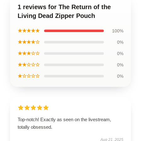
1 reviews for The Return of the
Living Dead Zipper Pouch
★★★★★
100%
★★★★☆
0%
★★★☆☆
0%
★★☆☆☆
0%
★☆☆☆☆
0%
Top-notch! Exactly as seen on the livestream,
totally obsessed.
Aug 21, 2025