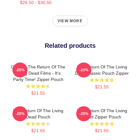
$26.50 - $30.50
VIEW MORE
Related products
Graphic The Return Of The
The Return Of The Living
-20%
-20%
Living Dead Films - It's
Dead Classic Pouch Zipper
Party Time! Zipper Pouch
$21.55
$21.55
The Return Of The Living
The Return Of The Living
-20%
-20%
Dead Pouch
Dead Zipper Pouch
$21.55
$21.55