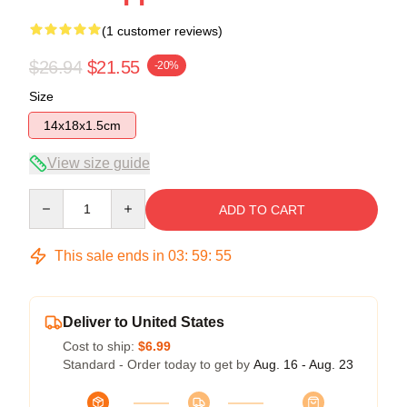
(1 customer reviews)
$26.94
$21.55
-20%
Size
14x18x1.5cm
View size guide
Quantity
ADD TO CART
This sale ends in
03
:
59
:
54
Deliver to United States
Cost to ship:
$6.99
Standard - Order today to get by
Aug. 16 - Aug. 23