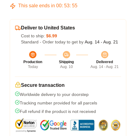
This sale ends in
00
:
53
:
54
Deliver to United States
Cost to ship:
$6.99
Standard - Order today to get by
Aug. 14 - Aug. 21
Production
Shipping
Delivered
Today
Aug. 10
Aug. 14 - Aug. 21
Secure transaction
Worldwide delivery to your doorstep
Tracking number provided for all parcels
Full refund if the product is not received