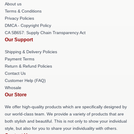
About us
Terms & Conditions
Privacy Policies
DMCA - Copyright Policy
CA SB657: Supply Chain Transparency Act
Our Support
Shipping & Delivery Policies
Payment Terms
Return & Refund Policies
Contact Us
Customer Help (FAQ)
Whosale
Our Store
We offer high-quality products which are specifically designed by
our world-class team. We provide a variety of products that are
both stylish and beautiful. This is not only to show your individual
style, but also for you to share your individuality with others.