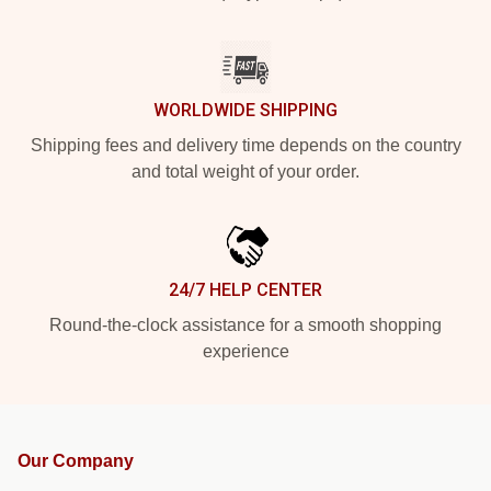
WORLDWIDE SHIPPING
Shipping fees and delivery time depends on the country
and total weight of your order.
24/7 HELP CENTER
Round-the-clock assistance for a smooth shopping
experience
Our Company