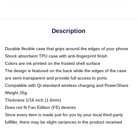
Description
Durable flexible case that grips around the edges of your phone
Shock absorbent TPU case with anti-fingerprint finish
Colors are ink printed on the frosted shell surface
The design is featured on the back while the edges of the case
are semi transparent and provide full access to ports
Compatible with Qi-standard wireless charging and PowerShare
Weight 26g
Thickness 1/16 inch (1.6mm)
Does not fit Fan Edition (FE) devices
Since every item is made just for you by your local third-party
fulfiller, there may be slight variances in the product received