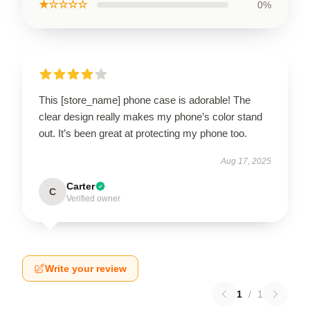
★☆☆☆☆
0%
This [store_name] phone case is adorable! The
clear design really makes my phone’s color stand
out. It’s been great at protecting my phone too.
Aug 17, 2025
Carter
C
Verified owner
Write your review
1
/
1