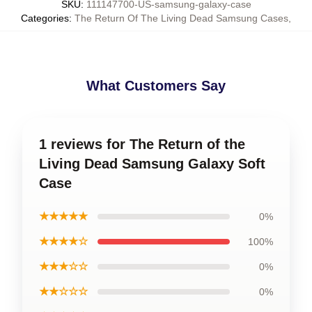
SKU
:
111147700-US-samsung-galaxy-case
Categories
:
The Return Of The Living Dead Samsung Cases
,
What Customers Say
1 reviews for The Return of the
Living Dead Samsung Galaxy Soft
Case
★★★★★
0%
★★★★☆
100%
★★★☆☆
0%
★★☆☆☆
0%