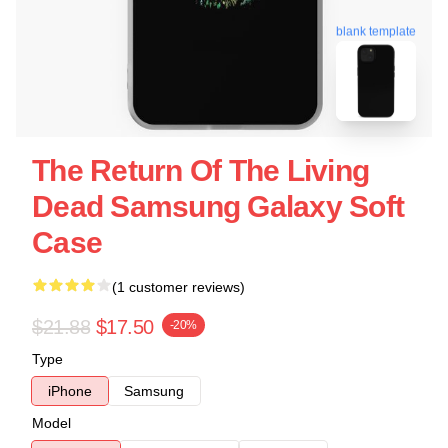
blank template
The Return Of The Living
Dead Samsung Galaxy Soft
Case
(1 customer reviews)
$21.88
$17.50
-20%
Type
iPhone
Samsung
Model