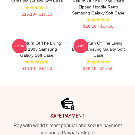
Samsung Galaxy Soft Case
Return Of The Living Dead
Zipped Hoodie Retro
Samsung Galaxy Soft Case
$16.10 - $17.50
$16.10 - $17.50
The Return Of The Living
The Return Of The Living
-20%
-20%
Dead 1985 Samsung
Dead Samsung Galaxy Soft
Galaxy Soft Case
Case
$16.10 - $17.50
$16.10 - $17.50
Footer
SAFE PAYMENT
Pay with world's most popular and secure payment
methods (Paypal / Stripe)