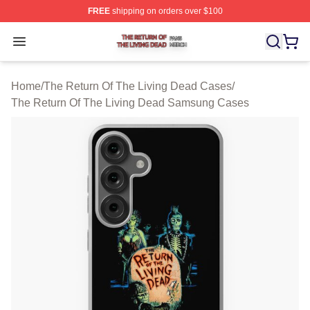
FREE
shipping on orders over $100
The Return Of The Living Dead Shop ⚡️ Officially Lice
Open menu
Home
/
The Return Of The Living Dead Cases
/
The Return Of The Living Dead Samsung Cases