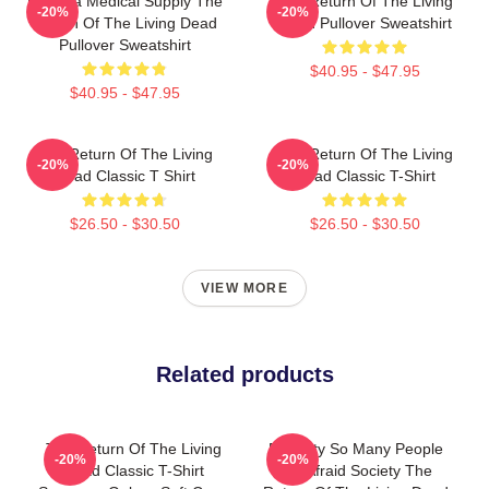
Uneeda Medical Supply The
The Return Of The Living
-20%
-20%
Return Of The Living Dead
Dead Pullover Sweatshirt
Pullover Sweatshirt
$40.95 - $47.95
$40.95 - $47.95
The Return Of The Living
The Return Of The Living
-20%
-20%
Dead Classic T Shirt
Dead Classic T-Shirt
$26.50 - $30.50
$26.50 - $30.50
VIEW MORE
Related products
The Return Of The Living
Placidity So Many People
-20%
-20%
Dead Classic T-Shirt
Die Afraid Society The