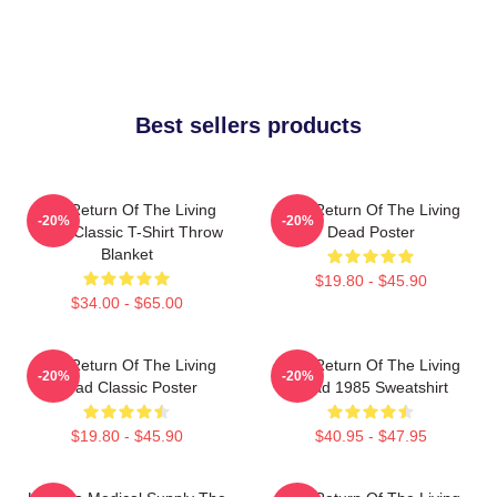
Best sellers products
The Return Of The Living
The Return Of The Living
-20%
-20%
Dead Classic T-Shirt Throw
Dead Poster
Blanket
$19.80 - $45.90
$34.00 - $65.00
The Return Of The Living
The Return Of The Living
-20%
-20%
Dead Classic Poster
Dead 1985 Sweatshirt
$19.80 - $45.90
$40.95 - $47.95