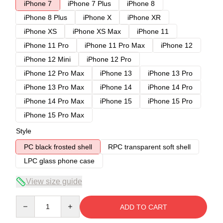
iPhone 7
iPhone 7 Plus
iPhone 8
iPhone 8 Plus
iPhone X
iPhone XR
iPhone XS
iPhone XS Max
iPhone 11
iPhone 11 Pro
iPhone 11 Pro Max
iPhone 12
iPhone 12 Mini
iPhone 12 Pro
iPhone 12 Pro Max
iPhone 13
iPhone 13 Pro
iPhone 13 Pro Max
iPhone 14
iPhone 14 Pro
iPhone 14 Pro Max
iPhone 15
iPhone 15 Pro
iPhone 15 Pro Max
Style
PC black frosted shell
RPC transparent soft shell
LPC glass phone case
View size guide
Quantity
ADD TO CART