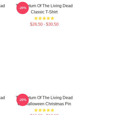
ead
The Return Of The Living Dead
-20%
Classic T-Shirt
$26.50 - $30.50
ead
The Return Of The Living Dead
-20%
Gift Halloween Christmas Pin