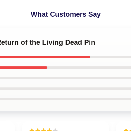
What Customers Say
Return of the Living Dead Pin