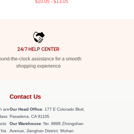
$10.05 - $13.05
24/7 HELP CENTER
und-the-clock assistance for a smooth
shopping experience
Contact Us
h are
Our Head Office
: 177 E Colorado Blvd,
class
Pasadena, CA 91105
ucts
Our Warehouse
: No. 8888 Zhongshan
This
Avenue, Jianghan District, Wuhan