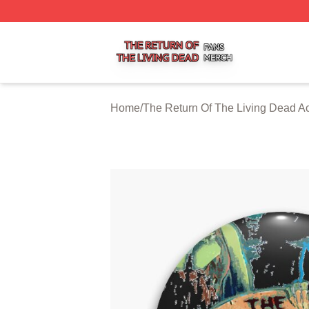
The Return Of The Living Dead Shop ⚡️ Officially Licens
Home
/
The Return Of The Living Dead A