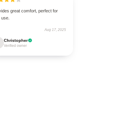
ides great comfort, perfect for
 use.
Aug 17, 2025
Christopher
Verified owner