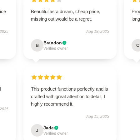
ice
Beautiful as a dream, cheap price,
Prov
missing out would be a regret.
long
 2025
Aug 18, 2025
Brandon
B
C
Verified owner
I
This product functions perfectly and is
crafted with great attention to detail; I
highly recommend it.
 2025
Aug 15, 2025
Jade
J
Verified owner