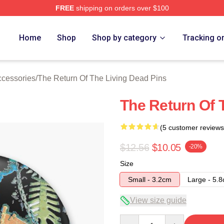
FREE
shipping on orders over $100
ed The Return Of The Living Dead Merch Store
Home
Shop
Shop by category
Tracking o
ccessories
/
The Return Of The Living Dead Pins
The Return Of 
(5 customer reviews
$12.56
$10.05
-20%
Size
Small - 3.2cm
Large - 5.
View size guide
Quantity