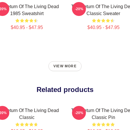
e Return Of The Living Dead
The Return Of The Living D
-20%
-20%
1985 Sweatshirt
Classic Sweater
$40.95 - $47.95
$40.95 - $47.95
VIEW MORE
Related products
e Return Of The Living Dead
The Return Of The Living D
-20%
-20%
Classic
Classic Pin