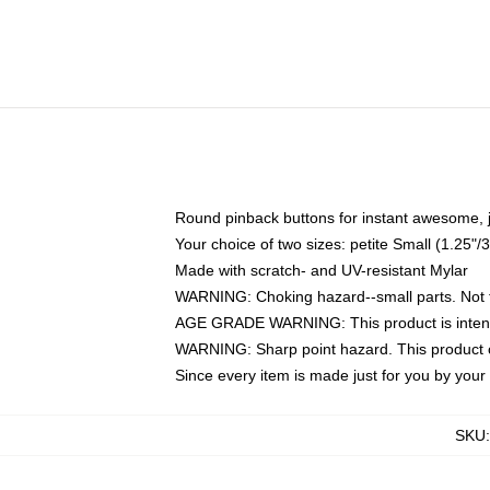
Round pinback buttons for instant awesome, 
Your choice of two sizes: petite Small (1.25
Made with scratch- and UV-resistant Mylar
WARNING: Choking hazard--small parts. Not fo
AGE GRADE WARNING: This product is intend
WARNING: Sharp point hazard. This product co
Since every item is made just for you by your l
SKU