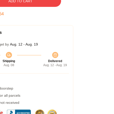
ADD TO CART
53
s
get by
Aug. 12 - Aug. 19
Shipping
Delivered
Aug. 08
Aug. 12 - Aug. 19
 doorstep
r all parcels
 not received