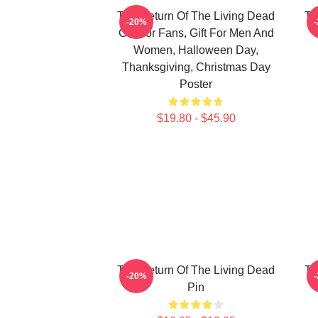
The Return Of The Living Dead
Th
-20%
Gift For Fans, Gift For Men And
Women, Halloween Day,
Thanksgiving, Christmas Day
Poster
$19.80 - $45.90
The Return Of The Living Dead
Th
-20%
Pin