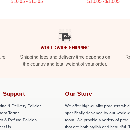
$10.05 - $13.05
$10.05 - $13.05
WORLDWIDE SHIPPING
ure
Shipping fees and delivery time depends on
Ro
the country and total weight of your order.
r Support
Our Store
ing & Delivery Policies
We offer high-quality products whic
ent Terms
specifically designed by our world-
rn & Refund Policies
team. We provide a variety of prod
act Us
that are both stylish and beautiful. 