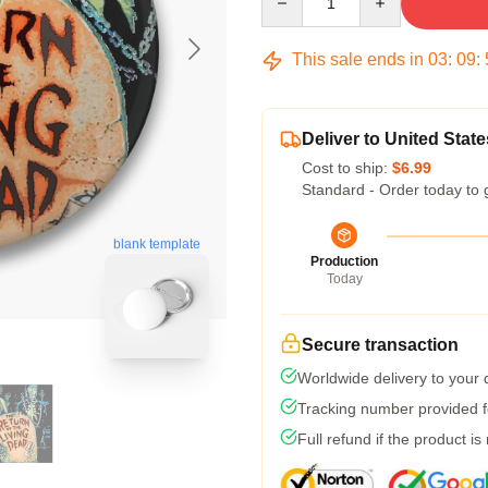
This sale ends in
03
:
09
:
Deliver to United State
Cost to ship:
$6.99
Standard - Order today to 
blank template
Production
Today
Secure transaction
Worldwide delivery to your
Tracking number provided fo
Full refund if the product is