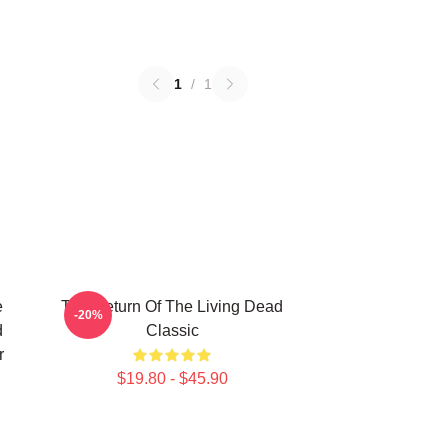
1
/
1
e
The Return Of The Living Dead
-20%
d
Classic
r
$19.80 - $45.90