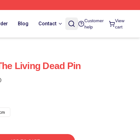
Customer
View
rder
Blog
Contact
help
cart
The Living Dead Pin
)
8cm