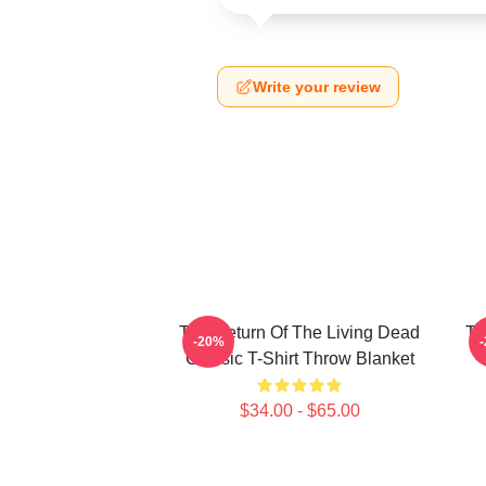
Write your review
The Return Of The Living Dead
Th
-20%
Classic T-Shirt Throw Blanket
$34.00 - $65.00