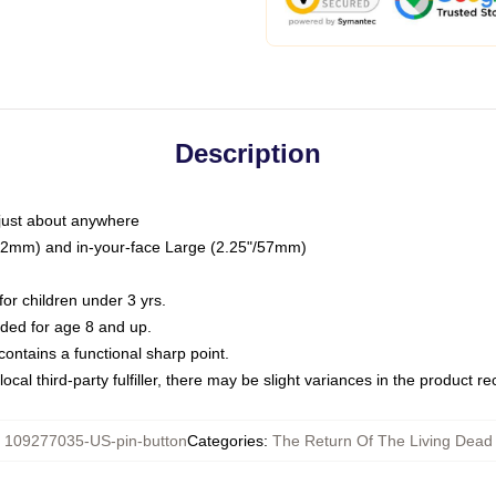
Description
just about anywhere
"/32mm) and in-your-face Large (2.25"/57mm)
r children under 3 yrs.
ed for age 8 and up.
ntains a functional sharp point.
ocal third-party fulfiller, there may be slight variances in the product r
:
109277035-US-pin-button
Categories
:
The Return Of The Living Dead