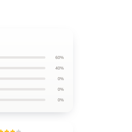
60%
40%
0%
0%
0%