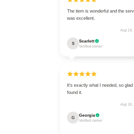
The item is wonderful and the serv
was excellent.
Aug 18,
Scarlett
S
Verified owner
It’s exactly what I needed, so glad 
found it.
Aug 16,
Georgia
G
Verified owner