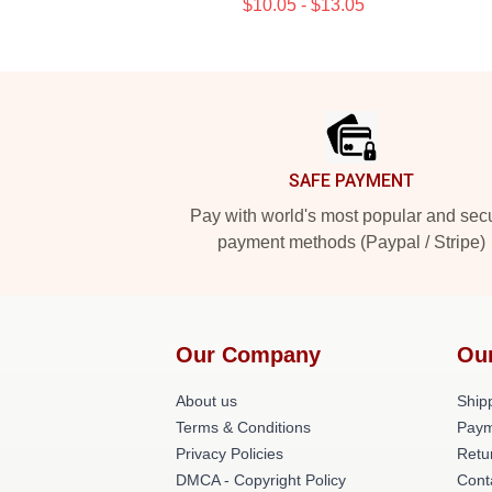
$10.05 - $13.05
Footer
SAFE PAYMENT
Pay with world's most popular and sec
payment methods (Paypal / Stripe)
Our Company
Ou
About us
Shipp
Terms & Conditions
Paym
Privacy Policies
Retu
DMCA - Copyright Policy
Cont