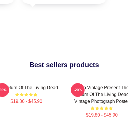
Best sellers products
e Return Of The Living Dead
Retro Vintage Present Th
-20%
-20%
Return Of The Living Dea
$19.80 - $45.90
Vintage Photograph Poste
$19.80 - $45.90