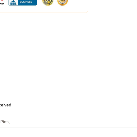
eceived
 Pins
,