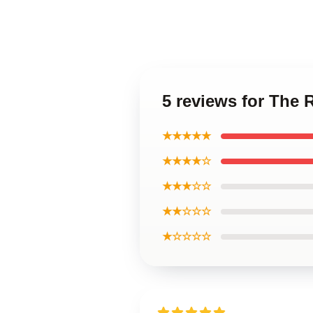
5 reviews for The 
★★★★★
★★★★☆
★★★☆☆
★★☆☆☆
★☆☆☆☆