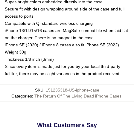
Super-bright colors embedded directly into the case
Secure fit with design wrapping around side of the case and full
access to ports
Compatible with Qi-standard wireless charging
iPhone 13/14/15/16 cases are MagSafe-compatible when laid flat
on the charger. There is no magnet in the case
iPhone SE (2020) / iPhone 8 cases also fit iPhone SE (2022)
Weight 30g
Thickness 1/8 inch (3mm)
Since every item is made just for you by your local third-party
fulfiller, there may be slight variances in the product received
SKU
:
151235318-US-iphone-case
Categories
:
The Return Of The Living Dead iPhone Cases
,
What Customers Say