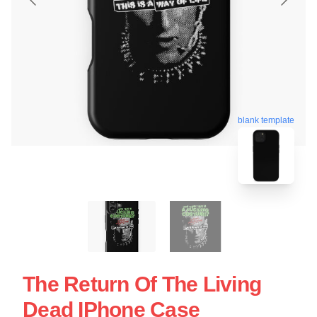
blank template
The Return Of The Living
Dead IPhone Case