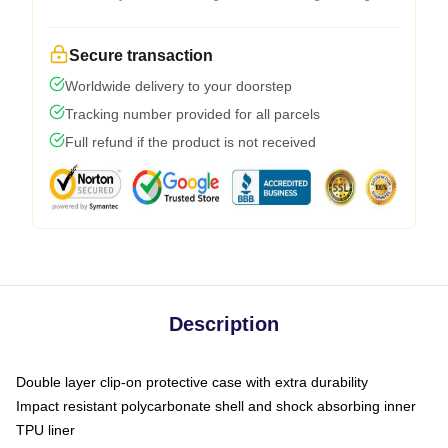
Secure transaction
Worldwide delivery to your doorstep
Tracking number provided for all parcels
Full refund if the product is not received
Description
Double layer clip-on protective case with extra durability
Impact resistant polycarbonate shell and shock absorbing inner
TPU liner