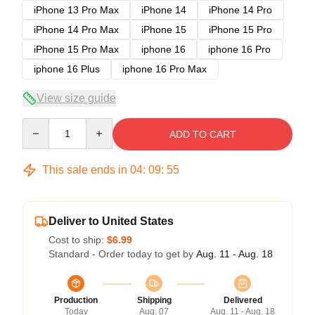
iPhone 13 Pro Max
iPhone 14
iPhone 14 Pro
iPhone 14 Pro Max
iPhone 15
iPhone 15 Pro
iPhone 15 Pro Max
iphone 16
iphone 16 Pro
iphone 16 Plus
iphone 16 Pro Max
View size guide
Quantity
ADD TO CART
This sale ends in
04
:
09
:
54
Deliver to United States
Cost to ship:
$6.99
Standard - Order today to get by
Aug. 11 - Aug. 18
Production
Shipping
Delivered
Today
Aug. 07
Aug. 11 - Aug. 18