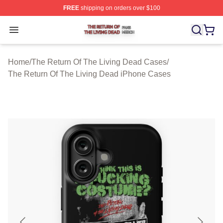
FREE
shipping on orders over $100
The Return Of The Living Dead Shop ⚡️ Officially Lice
Open menu
Home
/
The Return Of The Living Dead Cases
/
The Return Of The Living Dead iPhone Cases