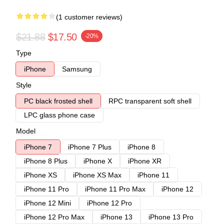
(1 customer reviews)
$21.88
$17.50
-20%
Type
iPhone
Samsung
Style
PC black frosted shell
RPC transparent soft shell
LPC glass phone case
Model
iPhone 7
iPhone 7 Plus
iPhone 8
iPhone 8 Plus
iPhone X
iPhone XR
iPhone XS
iPhone XS Max
iPhone 11
iPhone 11 Pro
iPhone 11 Pro Max
iPhone 12
iPhone 12 Mini
iPhone 12 Pro
iPhone 12 Pro Max
iPhone 13
iPhone 13 Pro