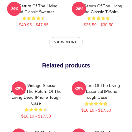
The Return Of The Living
The Return Of The Living
-20%
-20%
Dead Classic Sweater
Dead Classic T-Shirt
$40.95 - $47.95
$26.50 - $30.50
VIEW MORE
Related products
Retro Vintage Special
The Return Of The Living
-20%
-20%
Present The Return Of The
Dead Essential IPhone
Living Dead IPhone Tough
Tough Case
Case
$16.10 - $17.50
$16.10 - $17.50