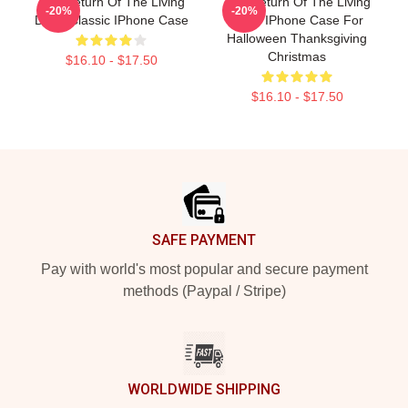
The Return Of The Living
The Return Of The Living
-20%
-20%
Dead Classic IPhone Case
Dead IPhone Case For
Halloween Thanksgiving
Christmas
$16.10 - $17.50
$16.10 - $17.50
Footer
SAFE PAYMENT
Pay with world's most popular and secure payment
methods (Paypal / Stripe)
WORLDWIDE SHIPPING