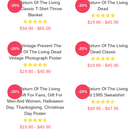
The Return Of The Living
The Return Of The Living
-20%
-20%
Dead Classic T-Shirt Throw
Dead
Blanket
$19.80 - $45.90
$34.00 - $65.00
Retro Vintage Present The
The Return Of The Living
-20%
-20%
Return Of The Living Dead
Dead Classic
Vintage Photograph Poster
$19.80 - $45.90
$19.80 - $45.90
The Return Of The Living
The Return Of The Living
-20%
-20%
Dead Gift For Fans, Gift For
Dead 1985 Sweatshirt
Men And Women, Halloween
Day, Thanksgiving, Christmas
$40.95 - $47.95
Day Poster
$19.80 - $45.90