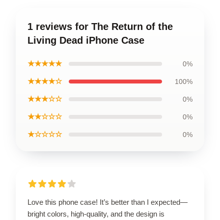
1 reviews for The Return of the
Living Dead iPhone Case
★★★★★
0%
★★★★☆
100%
★★★☆☆
0%
★★☆☆☆
0%
★☆☆☆☆
0%
Love this phone case! It’s better than I expected—
bright colors, high-quality, and the design is