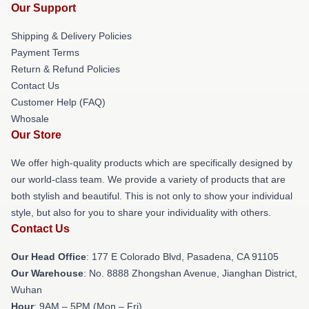
Our Support
Shipping & Delivery Policies
Payment Terms
Return & Refund Policies
Contact Us
Customer Help (FAQ)
Whosale
Our Store
We offer high-quality products which are specifically designed by
our world-class team. We provide a variety of products that are
both stylish and beautiful. This is not only to show your individual
style, but also for you to share your individuality with others.
Contact Us
Our Head Office
: 177 E Colorado Blvd, Pasadena, CA 91105
Our Warehouse
: No. 8888 Zhongshan Avenue, Jianghan District,
Wuhan
Hour
: 9AM – 5PM (Mon – Fri)