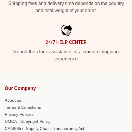
Shipping fees and delivery time depends on the country
and total weight of your order.
24/7 HELP CENTER
Round-the-clock assistance for a smooth shopping
experience
Our Company
About us
Terms & Conditions
Privacy Policies
DMCA - Copyright Policy
CA SB657: Supply Chain Transparency Act