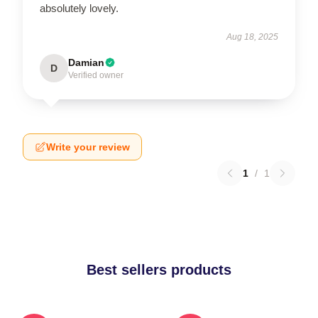
absolutely lovely.
Aug 18, 2025
Damian
D
Verified owner
Write your review
1
/
1
Best sellers products