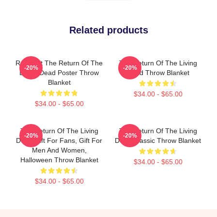
Related products
Retro Art The Return Of The
The Return Of The Living
-20%
-20%
Living Dead Poster Throw
Dead Throw Blanket
Blanket
$34.00 - $65.00
$34.00 - $65.00
The Return Of The Living
The Return Of The Living
-20%
-20%
Dead Gift For Fans, Gift For
Dead Classic Throw Blanket
Men And Women,
Halloween Throw Blanket
$34.00 - $65.00
$34.00 - $65.00
Footer