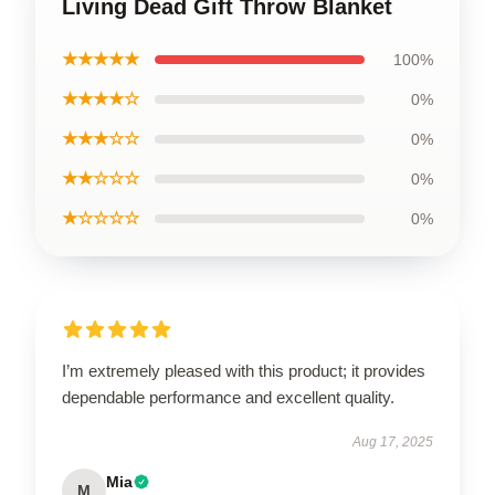
Living Dead Gift Throw Blanket
★★★★★
100%
★★★★☆
0%
★★★☆☆
0%
★★☆☆☆
0%
★☆☆☆☆
0%
I’m extremely pleased with this product; it provides
dependable performance and excellent quality.
Aug 17, 2025
Mia
M