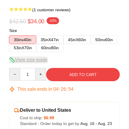
(1 customer reviews)
$42.50
$34.00
-20%
Size
30inx40in
35inX47in
45inX60in
50inx60in
53inX70in
60inx80in
View size guide
Quantity
ADD TO CART
This sale ends in
04
:
26
:
54
Deliver to United States
Cost to ship:
$6.99
Standard - Order today to get by
Aug. 16 - Aug. 23