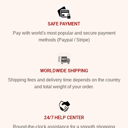
SAFE PAYMENT
Pay with world's most popular and secure payment
methods (Paypal / Stripe)
WORLDWIDE SHIPPING
Shipping fees and delivery time depends on the country
and total weight of your order.
24/7 HELP CENTER
Round-the-clock assistance for a smooth shopping