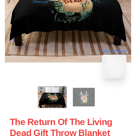
blank template
The Return Of The Living
Dead Gift Throw Blanket