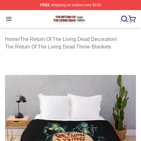
FREE
shipping on orders over $100
The Return Of The Living Dead Shop ⚡️ Officially Lice
Open menu
Home
/
The Return Of The Living Dead Decoration
/
The Return Of The Living Dead Throw Blankets