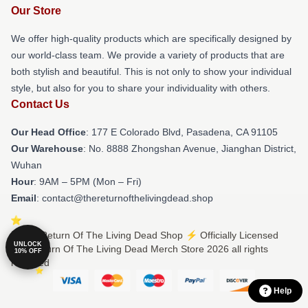
Our Store
We offer high-quality products which are specifically designed by
our world-class team. We provide a variety of products that are
both stylish and beautiful. This is not only to show your individual
style, but also for you to share your individuality with others.
Contact Us
Our Head Office
: 177 E Colorado Blvd, Pasadena, CA 91105
Our Warehouse
: No. 8888 Zhongshan Avenue, Jianghan District,
Wuhan
Hour
: 9AM – 5PM (Mon – Fri)
Email
: contact@thereturnofthelivingdead.shop
© The Return Of The Living Dead Shop ⚡️ Officially Licensed
UNLOCK
The Return Of The Living Dead Merch Store 2026 all rights
10% OFF
reserved
Help