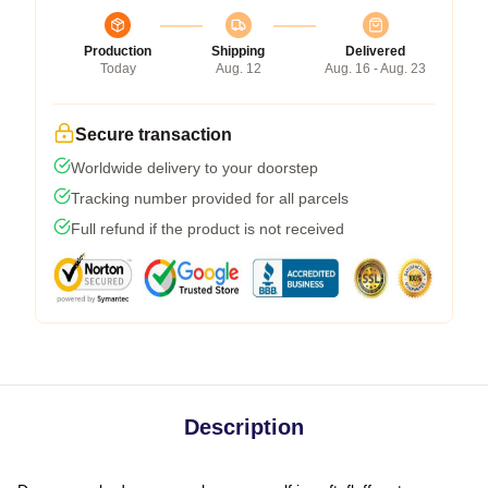
Production
Shipping
Delivered
Today
Aug. 12
Aug. 16 - Aug. 23
Secure transaction
Worldwide delivery to your doorstep
Tracking number provided for all parcels
Full refund if the product is not received
Description