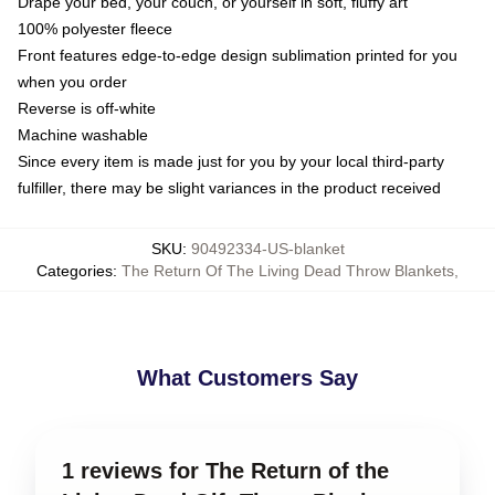
Drape your bed, your couch, or yourself in soft, fluffy art
100% polyester fleece
Front features edge-to-edge design sublimation printed for you
when you order
Reverse is off-white
Machine washable
Since every item is made just for you by your local third-party
fulfiller, there may be slight variances in the product received
SKU
:
90492334-US-blanket
Categories
:
The Return Of The Living Dead Throw Blankets
,
What Customers Say
1 reviews for The Return of the