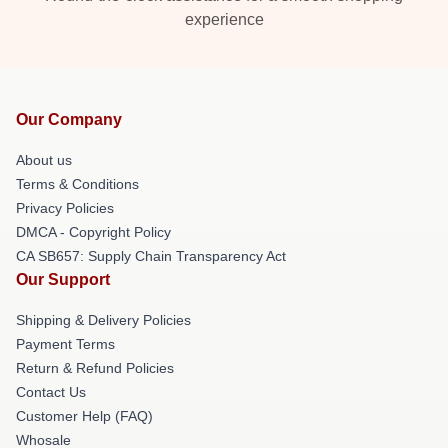
experience
Our Company
About us
Terms & Conditions
Privacy Policies
DMCA - Copyright Policy
CA SB657: Supply Chain Transparency Act
Our Support
Shipping & Delivery Policies
Payment Terms
Return & Refund Policies
Contact Us
Customer Help (FAQ)
Whosale