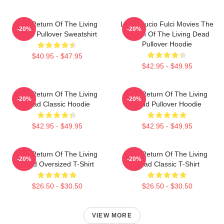
The Return Of The Living
Lover Lucio Fulci Movies The
-20%
-20%
Dead Pullover Sweatshirt
Return Of The Living Dead
Pullover Hoodie
$40.95 - $47.95
$42.95 - $49.95
The Return Of The Living
The Return Of The Living
-20%
-20%
Dead Classic Hoodie
Dead Pullover Hoodie
$42.95 - $49.95
$42.95 - $49.95
The Return Of The Living
The Return Of The Living
-20%
-20%
Dead Oversized T-Shirt
Dead Classic T-Shirt
$26.50 - $30.50
$26.50 - $30.50
VIEW MORE