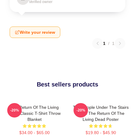
Verified owner
Write your review
1
/
1
Best sellers products
The Return Of The Living
The People Under The Stairs
-20%
-20%
Dead Classic T-Shirt Throw
Films The Return Of The
Blanket
Living Dead Poster
$34.00 - $65.00
$19.80 - $45.90