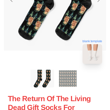
blank template
The Return Of The Living
Dead Gift Socks For