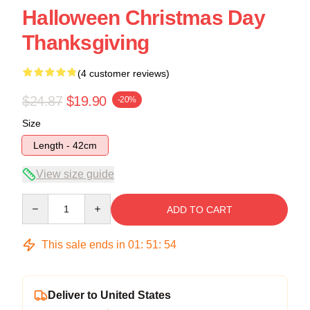
Halloween Christmas Day
Thanksgiving
(4 customer reviews)
$24.87
$19.90
-20%
Size
Length - 42cm
View size guide
Quantity
ADD TO CART
This sale ends in
01
:
51
:
54
Deliver to United States