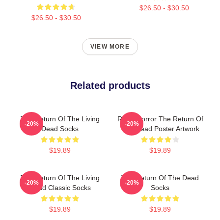
$26.50 - $30.50
$26.50 - $30.50
VIEW MORE
Related products
The Return Of The Living
Retro Horror The Return Of
-20%
-20%
Dead Socks
The Dead Poster Artwork
$19.89
$19.89
The Return Of The Living
The Return Of The Dead
-20%
-20%
Dead Classic Socks
Socks
$19.89
$19.89