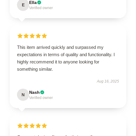
Ella
E
Verified owner
This item arrived quickly and surpassed my
expectations in terms of quality and functionality. I
highly recommend it to anyone looking for
something similar.
Aug 16, 2025
Nash
N
Verified owner