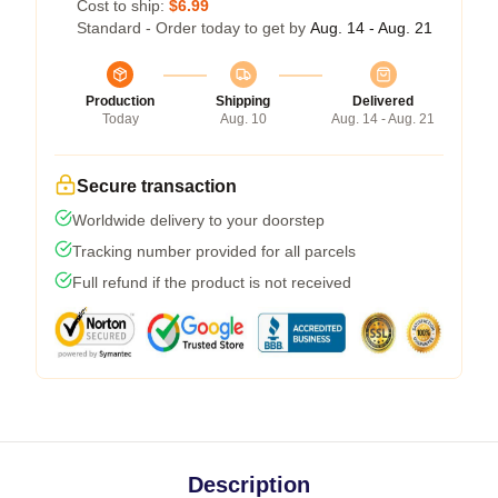
Cost to ship:
$6.99
Standard - Order today to get by
Aug. 14 - Aug. 21
Production
Shipping
Delivered
Today
Aug. 10
Aug. 14 - Aug. 21
Secure transaction
Worldwide delivery to your doorstep
Tracking number provided for all parcels
Full refund if the product is not received
Description