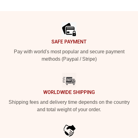
Footer
SAFE PAYMENT
Pay with world's most popular and secure payment
methods (Paypal / Stripe)
WORLDWIDE SHIPPING
Shipping fees and delivery time depends on the country
and total weight of your order.