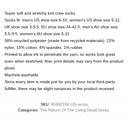
Super soft and stretchy knit crew socks
Socks fit: men's US shoe size 6-10, women's US shoe size 5-11,
UK shoe size 3-9.5, EU shoe size 34-42.5, men's AU shoe size
5.5-9.5, women's AU shoe size 5-11
58% recycled polyester (made from recycled materials), 22%
nylon, 15% cotton, 4% spandex, 1% rubber
Printed to allow ink to penetrate the yarn, so socks look great
even when stretched; finer print details may vary from the product
photo
Machine washable
Since every item is made just for you by your local third-party
fulfiller, there may be slight variances in the product received
SKU
:
90492334-US-socks
Categories
:
The Return Of The Living Dead Socks
,