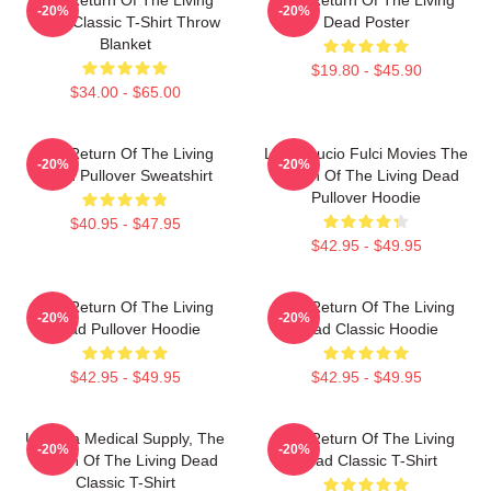
-20%
-20%
Dead Classic T-Shirt Throw
Dead Poster
Blanket
$19.80 - $45.90
$34.00 - $65.00
The Return Of The Living
Lover Lucio Fulci Movies The
-20%
-20%
Dead Pullover Sweatshirt
Return Of The Living Dead
Pullover Hoodie
$40.95 - $47.95
$42.95 - $49.95
The Return Of The Living
The Return Of The Living
-20%
-20%
Dead Pullover Hoodie
Dead Classic Hoodie
$42.95 - $49.95
$42.95 - $49.95
Uneeda Medical Supply, The
The Return Of The Living
-20%
-20%
Return Of The Living Dead
Dead Classic T-Shirt
Classic T-Shirt