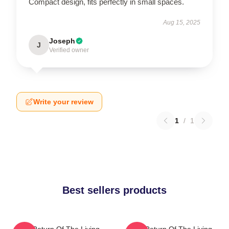
Compact design, fits perfectly in small spaces.
Aug 15, 2025
Joseph
J
Verified owner
Write your review
1
/
1
Best sellers products
The Return Of The Living
The Return Of The Living