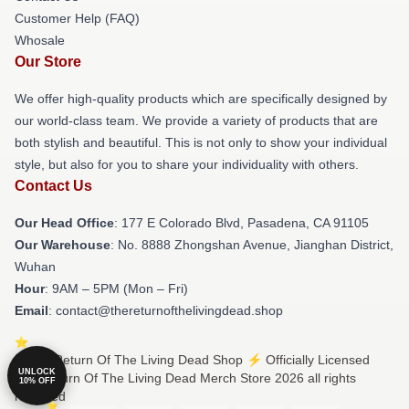
Customer Help (FAQ)
Whosale
Our Store
We offer high-quality products which are specifically designed by
our world-class team. We provide a variety of products that are
both stylish and beautiful. This is not only to show your individual
style, but also for you to share your individuality with others.
Contact Us
Our Head Office
: 177 E Colorado Blvd, Pasadena, CA 91105
Our Warehouse
: No. 8888 Zhongshan Avenue, Jianghan District,
Wuhan
Hour
: 9AM – 5PM (Mon – Fri)
Email
: contact@thereturnofthelivingdead.shop
© The Return Of The Living Dead Shop ⚡️ Officially Licensed
UNLOCK
The Return Of The Living Dead Merch Store 2026 all rights
10% OFF
reserved