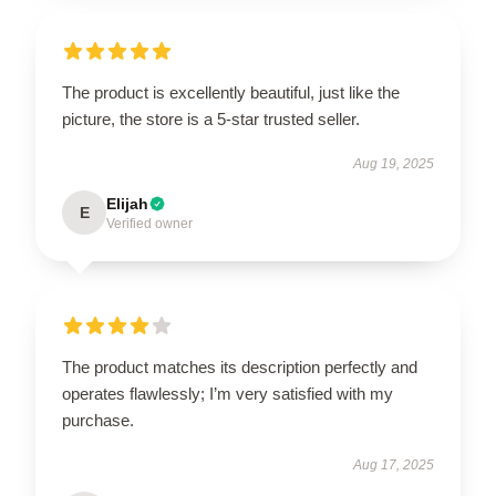
The product is excellently beautiful, just like the
picture, the store is a 5-star trusted seller.
Aug 19, 2025
Elijah
E
Verified owner
The product matches its description perfectly and
operates flawlessly; I’m very satisfied with my
purchase.
Aug 17, 2025