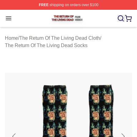
FREE
shipping on orders over $100
The Return Of The Living Dead Shop ⚡️ Officially Lice
Open menu
Home
/
The Return Of The Living Dead Cloth
/
The Return Of The Living Dead Socks