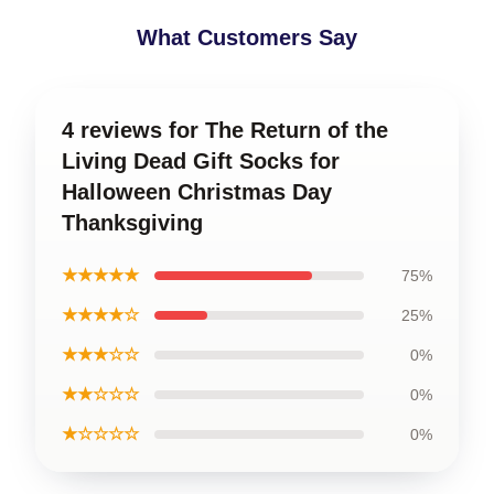
What Customers Say
4 reviews for The Return of the
Living Dead Gift Socks for
Halloween Christmas Day
Thanksgiving
★★★★★
75%
★★★★☆
25%
★★★☆☆
0%
★★☆☆☆
0%
★☆☆☆☆
0%