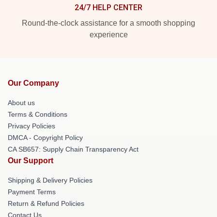
24/7 HELP CENTER
Round-the-clock assistance for a smooth shopping
experience
Our Company
About us
Terms & Conditions
Privacy Policies
DMCA - Copyright Policy
CA SB657: Supply Chain Transparency Act
Our Support
Shipping & Delivery Policies
Payment Terms
Return & Refund Policies
Contact Us