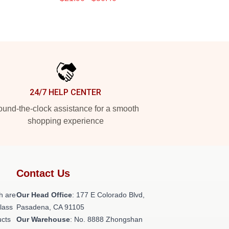
24/7 HELP CENTER
und-the-clock assistance for a smooth
shopping experience
Contact Us
h are
Our Head Office
: 177 E Colorado Blvd,
class
Pasadena, CA 91105
ucts
Our Warehouse
: No. 8888 Zhongshan