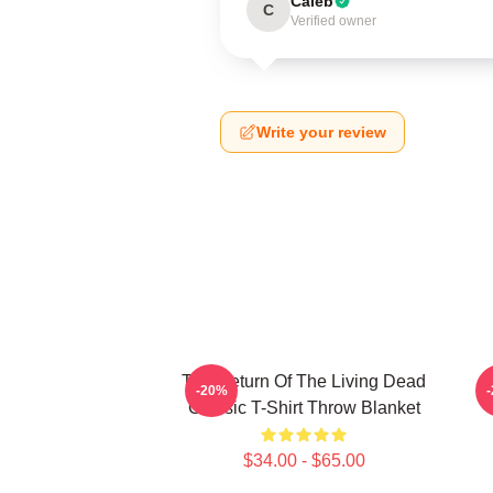
Caleb
C
Verified owner
Write your review
The Return Of The Living Dead
-20%
Classic T-Shirt Throw Blanket
$34.00 - $65.00