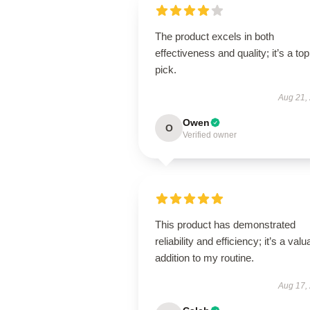
The product excels in both
effectiveness and quality; it’s a top
pick.
Aug 21,
Owen
O
Verified owner
This product has demonstrated
reliability and efficiency; it’s a valu
addition to my routine.
Aug 17,