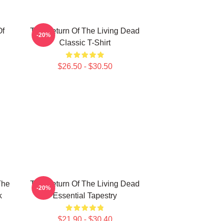
Of
The Return Of The Living Dead
-20%
Classic T-Shirt
$26.50 - $30.50
The
The Return Of The Living Dead
-20%
k
Essential Tapestry
$21.90 - $30.40