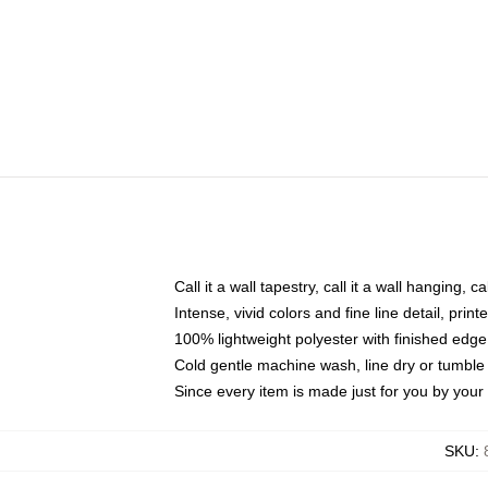
Call it a wall tapestry, call it a wall hanging, 
Intense, vivid colors and fine line detail, pri
100% lightweight polyester with finished edge
Cold gentle machine wash, line dry or tumble 
Since every item is made just for you by your l
SKU
: