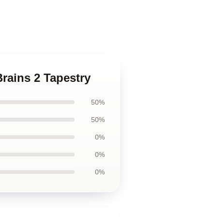
Brains 2 Tapestry
50%
50%
0%
0%
0%