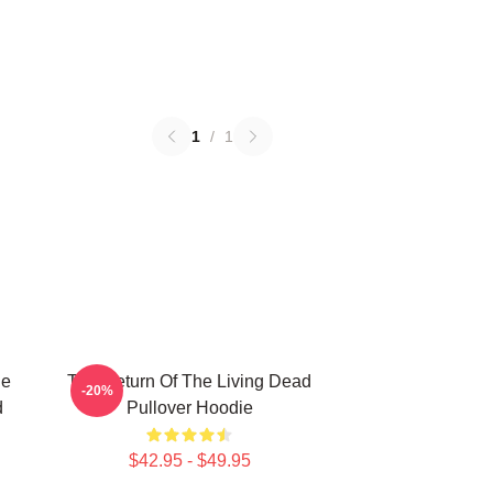
1
/
1
he
The Return Of The Living Dead
-20%
d
Pullover Hoodie
$42.95 - $49.95