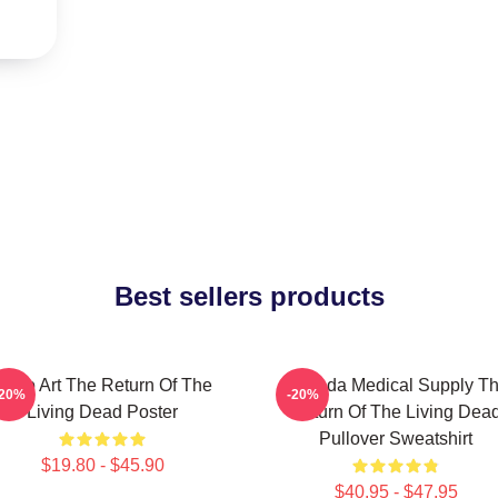
Best sellers products
Retro Art The Return Of The
Uneeda Medical Supply T
-20%
-20%
Living Dead Poster
Return Of The Living Dea
Pullover Sweatshirt
$19.80 - $45.90
$40.95 - $47.95