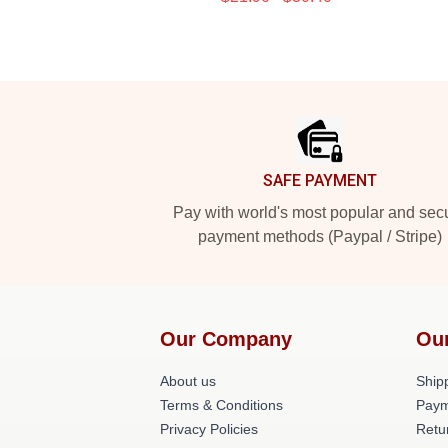
Footer
SAFE PAYMENT
Pay with world's most popular and sec
payment methods (Paypal / Stripe)
Our Company
Ou
About us
Shipp
Terms & Conditions
Paym
Privacy Policies
Retu