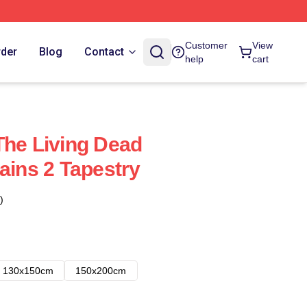
Customer
View
rder
Blog
Contact
help
cart
The Living Dead
ains 2 Tapestry
)
130x150cm
150x200cm