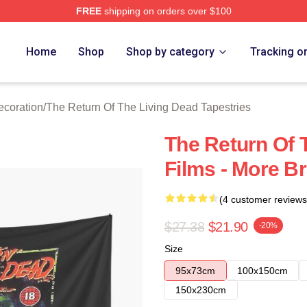
FREE
shipping on orders over $100
ed The Return Of The Living Dead Merch Store
Home
Shop
Shop by category
Tracking o
ecoration
/
The Return Of The Living Dead Tapestries
The Return Of 
Films - More Br
(4 customer reviews
$27.38
$21.90
-20%
Size
95x73cm
100x150cm
150x230cm