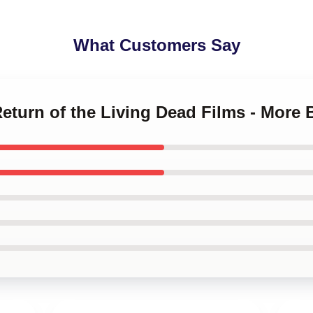
What Customers Say
Return of the Living Dead Films - More 