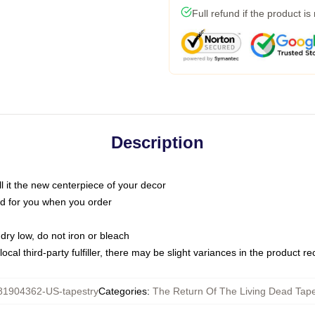
Full refund if the product is
Description
call it the new centerpiece of your decor
nted for you when you order
dry low, do not iron or bleach
ocal third-party fulfiller, there may be slight variances in the product r
81904362-US-tapestry
Categories
:
The Return Of The Living Dead Tape