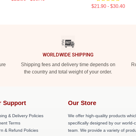
$21.90 - $30.40
WORLDWIDE SHIPPING
ure
Shipping fees and delivery time depends on
Ro
the country and total weight of your order.
r Support
Our Store
ing & Delivery Policies
We offer high-quality products whic
ent Terms
specifically designed by our world-
rn & Refund Policies
team. We provide a variety of prod