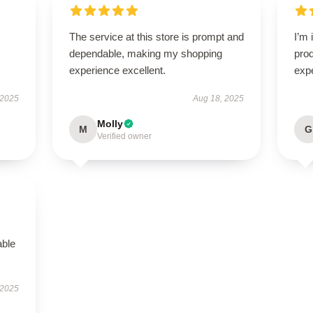
The service at this store is prompt and
I’m 
dependable, making my shopping
pro
experience excellent.
exp
 2025
Aug 18, 2025
Molly
M
G
Verified owner
able
 2025