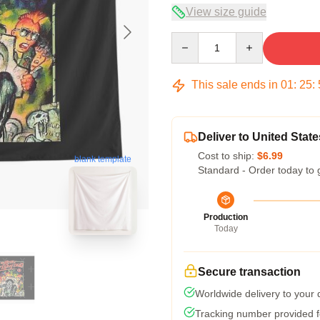
View size guide
Quantity
This sale ends in
01
:
25
:
Deliver to United State
Cost to ship:
$6.99
blank template
Standard - Order today to 
Production
Today
Secure transaction
Worldwide delivery to your
Tracking number provided fo