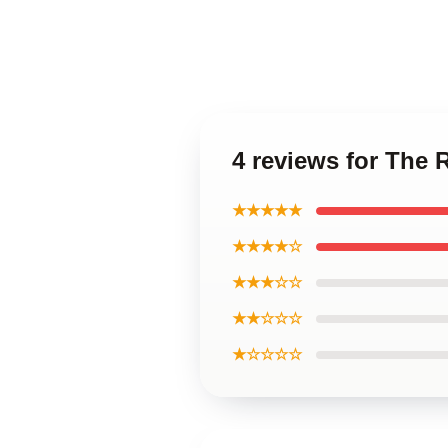
4 reviews for The 
★★★★★
★★★★☆
★★★☆☆
★★☆☆☆
★☆☆☆☆