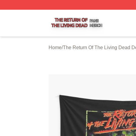
The Return Of The Living Dead Shop ⚡️ Officially Licens
Home
/
The Return Of The Living Dead D