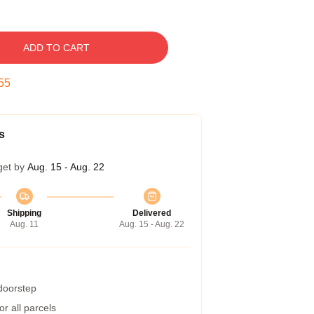
ADD TO CART
54
s
get by
Aug. 15 - Aug. 22
Shipping
Delivered
Aug. 11
Aug. 15 - Aug. 22
 doorstep
r all parcels