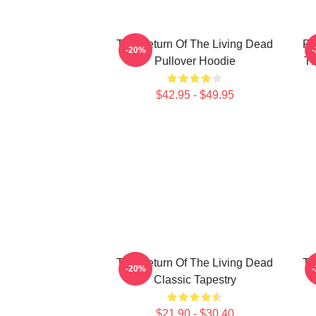
The Return Of The Living Dead
Pl
-20%
Pullover Hoodie
Th
$42.95 - $49.95
The Return Of The Living Dead
Th
-20%
Classic Tapestry
$21.90 - $30.40