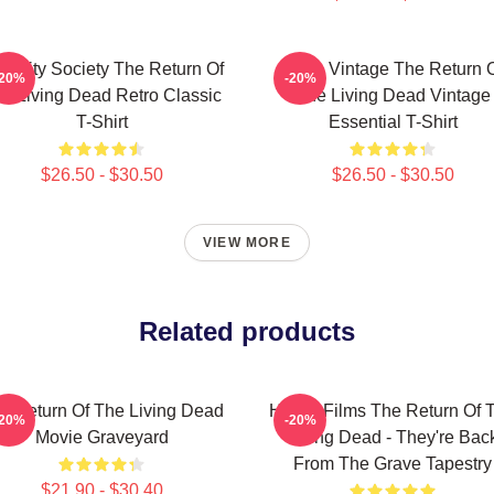
acidity Society The Return Of
Retro Vintage The Return 
-20%
-20%
e Living Dead Retro Classic
The Living Dead Vintage
T-Shirt
Essential T-Shirt
$26.50 - $30.50
$26.50 - $30.50
VIEW MORE
Related products
e Return Of The Living Dead
Horror Films The Return Of 
-20%
-20%
Movie Graveyard
Living Dead - They're Bac
From The Grave Tapestry
$21.90 - $30.40