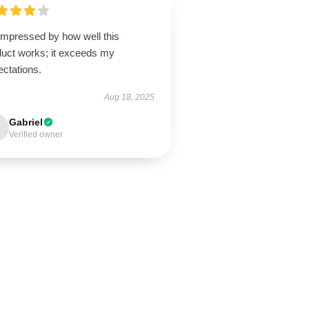
impressed by how well this
duct works; it exceeds my
ectations.
Aug 18, 2025
Gabriel
Verified owner