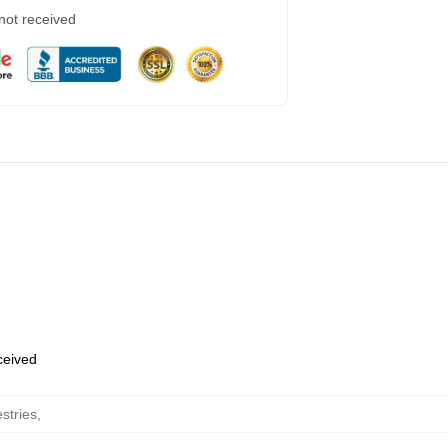
 not received
eceived
stries
,