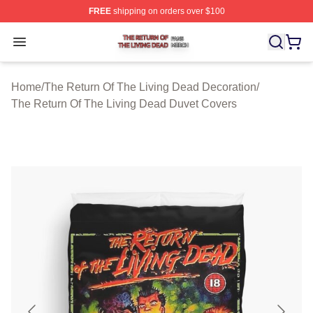
FREE
shipping on orders over $100
The Return Of The Living Dead Shop ⚡️ Officially Lice
Open menu
Home
/
The Return Of The Living Dead Decoration
/
The Return Of The Living Dead Duvet Covers