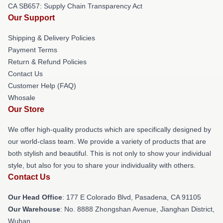
CA SB657: Supply Chain Transparency Act
Our Support
Shipping & Delivery Policies
Payment Terms
Return & Refund Policies
Contact Us
Customer Help (FAQ)
Whosale
Our Store
We offer high-quality products which are specifically designed by
our world-class team. We provide a variety of products that are
both stylish and beautiful. This is not only to show your individual
style, but also for you to share your individuality with others.
Contact Us
Our Head Office
: 177 E Colorado Blvd, Pasadena, CA 91105
Our Warehouse
: No. 8888 Zhongshan Avenue, Jianghan District,
Wuhan