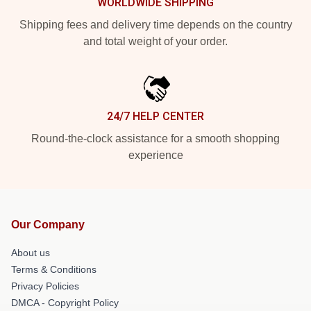
WORLDWIDE SHIPPING
Shipping fees and delivery time depends on the country
and total weight of your order.
24/7 HELP CENTER
Round-the-clock assistance for a smooth shopping
experience
Our Company
About us
Terms & Conditions
Privacy Policies
DMCA - Copyright Policy