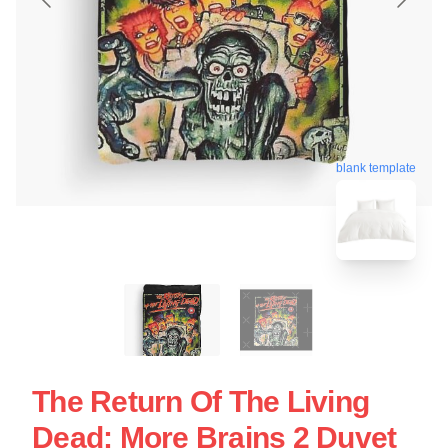
blank template
The Return Of The Living
Dead: More Brains 2 Duvet