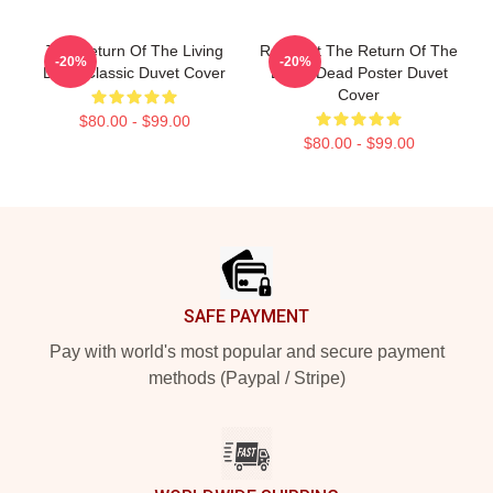
The Return Of The Living
Retro Art The Return Of The
-20%
-20%
Dead Classic Duvet Cover
Living Dead Poster Duvet
Cover
$80.00 - $99.00
$80.00 - $99.00
Footer
SAFE PAYMENT
Pay with world's most popular and secure payment
methods (Paypal / Stripe)