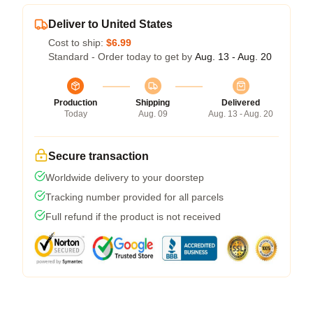
Deliver to United States
Cost to ship:
$6.99
Standard - Order today to get by
Aug. 13 - Aug. 20
Production
Shipping
Delivered
Today
Aug. 09
Aug. 13 - Aug. 20
Secure transaction
Worldwide delivery to your doorstep
Tracking number provided for all parcels
Full refund if the product is not received