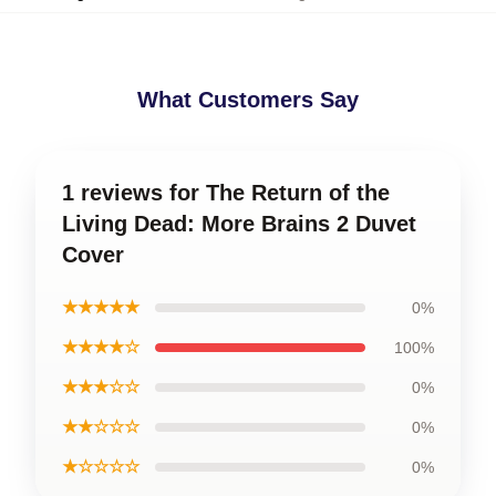
What Customers Say
1 reviews for The Return of the
Living Dead: More Brains 2 Duvet
Cover
★★★★★
0%
★★★★☆
100%
★★★☆☆
0%
★★☆☆☆
0%
★☆☆☆☆
0%