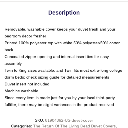
Description
Removable, washable cover keeps your duvet fresh and your
bedroom decor fresher
Printed 100% polyester top with white 50% polyester/50% cotton
back
Concealed zipper opening and internal insert ties for easy
assembly
Twin to King sizes available, and Twin fits most extra-long college
dorm beds; check sizing guide for detailed measurements
Duvet insert not included
Machine washable
Since every item is made just for you by your local third-party
fulfiller, there may be slight variances in the product received
SKU
:
81904362-US-duvet-cover
Categories
:
The Return Of The Living Dead Duvet Covers
,