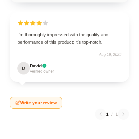
I’m thoroughly impressed with the quality and
performance of this product; it’s top-notch.
Aug 19, 2025
David
D
Verified owner
Write your review
1
/
1