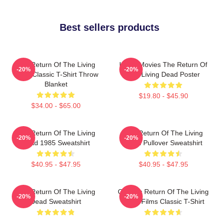
Best sellers products
The Return Of The Living
Lover Movies The Return Of
-20%
-20%
Dead Classic T-Shirt Throw
The Living Dead Poster
Blanket
$19.80 - $45.90
$34.00 - $65.00
The Return Of The Living
The Return Of The Living
-20%
-20%
Dead 1985 Sweatshirt
Dead Pullover Sweatshirt
$40.95 - $47.95
$40.95 - $47.95
The Return Of The Living
Graphic Return Of The Living
-20%
-20%
Dead Sweatshirt
Dead Films Classic T-Shirt