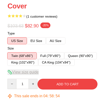
Cover
(1 customer reviews)
$103.63
$82.90
-20%
Type
US Size
EU Size
AU Size
Size
Twin (68"x86")
Full (79"x90")
Queen (90"x90")
King (102"x90")
CA King (104"x94")
View size guide
Quantity
ADD TO CART
This sale ends in
04
:
58
:
54