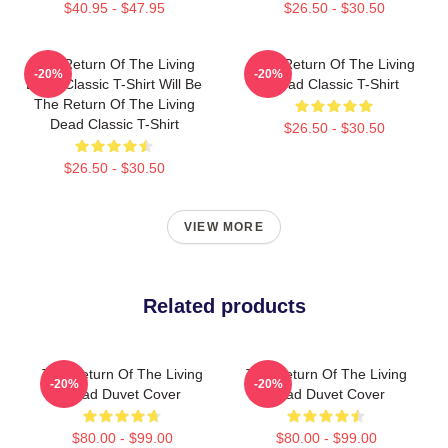
$40.95 - $47.95
$26.50 - $30.50
The Return Of The Living
The Return Of The Living
-20%
-20%
Dead Classic T-Shirt Will Be
Dead Classic T-Shirt
The Return Of The Living
Dead Classic T-Shirt
$26.50 - $30.50
$26.50 - $30.50
VIEW MORE
Related products
The Return Of The Living
The Return Of The Living
-20%
-20%
Dead Duvet Cover
Dead Duvet Cover
$80.00 - $99.00
$80.00 - $99.00