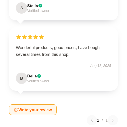
Stella
S
Verified owner
Wonderful products, good prices, have bought
several times from this shop.
Aug 18, 2025
Bella
B
Verified owner
Write your review
1
/
1