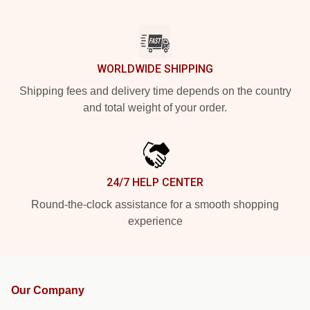
WORLDWIDE SHIPPING
Shipping fees and delivery time depends on the country
and total weight of your order.
24/7 HELP CENTER
Round-the-clock assistance for a smooth shopping
experience
Our Company