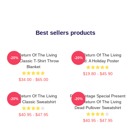
Best sellers products
The Return Of The Living
The Return Of The Living
-20%
-20%
Dead Classic T-Shirt Throw
Dead: A Holiday Poster
Blanket
$19.80 - $45.90
$34.00 - $65.00
The Return Of The Living
Retro Vintage Special Present
-20%
-20%
Dead Classic Sweatshirt
The Return Of The Living
Dead Pullover Sweatshirt
$40.95 - $47.95
$40.95 - $47.95