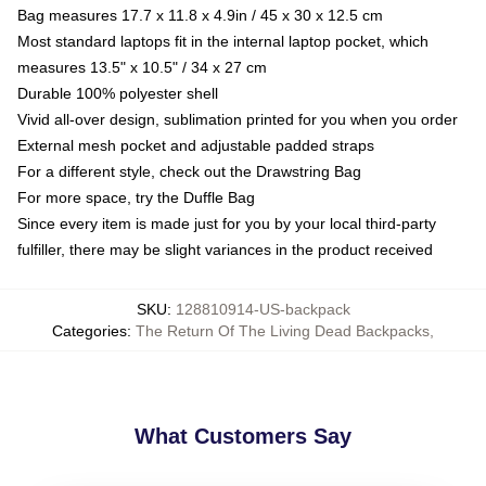
Bag measures 17.7 x 11.8 x 4.9in / 45 x 30 x 12.5 cm
Most standard laptops fit in the internal laptop pocket, which
measures 13.5" x 10.5" / 34 x 27 cm
Durable 100% polyester shell
Vivid all-over design, sublimation printed for you when you order
External mesh pocket and adjustable padded straps
For a different style, check out the Drawstring Bag
For more space, try the Duffle Bag
Since every item is made just for you by your local third-party
fulfiller, there may be slight variances in the product received
SKU
:
128810914-US-backpack
Categories
:
The Return Of The Living Dead Backpacks
,
What Customers Say