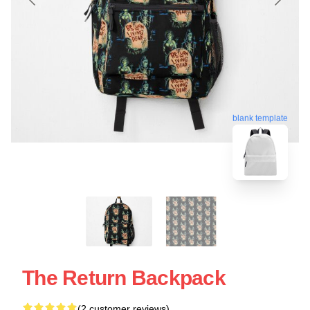
blank template
The Return Backpack
(2 customer reviews)