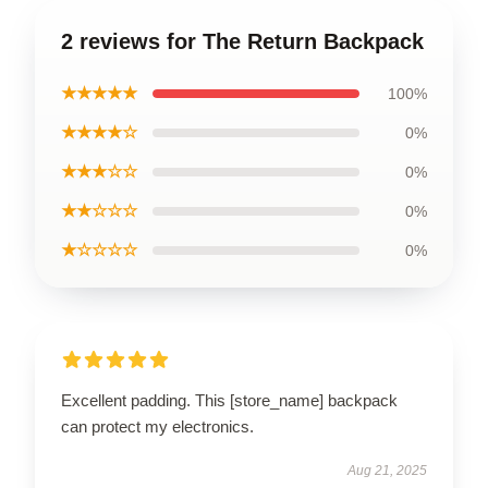
2 reviews for The Return Backpack
★★★★★
100%
★★★★☆
0%
★★★☆☆
0%
★★☆☆☆
0%
★☆☆☆☆
0%
Excellent padding. This [store_name] backpack
can protect my electronics.
Aug 21, 2025