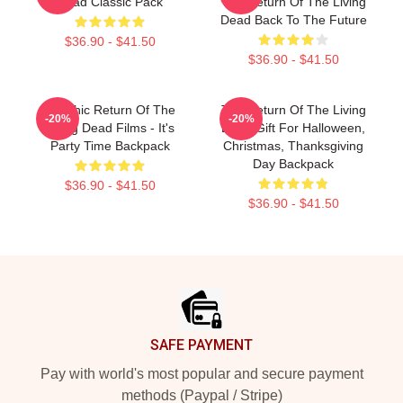
Dead Classic Pack
The Return Of The Living
Dead Back To The Future
$36.90 - $41.50
$36.90 - $41.50
Graphic Return Of The
The Return Of The Living
-20%
-20%
Living Dead Films - It's
Dead Gift For Halloween,
Party Time Backpack
Christmas, Thanksgiving
Day Backpack
$36.90 - $41.50
$36.90 - $41.50
Footer
SAFE PAYMENT
Pay with world's most popular and secure payment
methods (Paypal / Stripe)