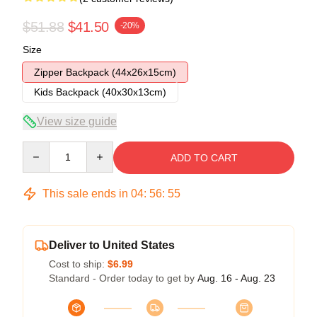
$51.88
$41.50
-20%
Size
Zipper Backpack (44x26x15cm)
Kids Backpack (40x30x13cm)
View size guide
Quantity
ADD TO CART
This sale ends in
04
:
56
:
54
Deliver to United States
Cost to ship:
$6.99
Standard - Order today to get by
Aug. 16 - Aug. 23