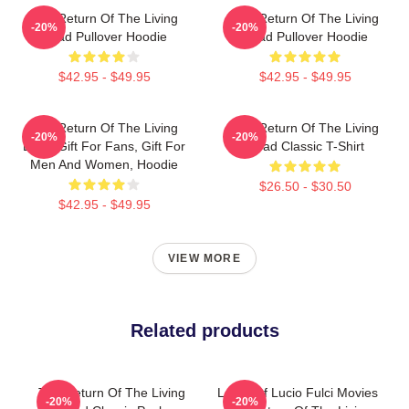
The Return Of The Living
The Return Of The Living
-20%
-20%
Dead Pullover Hoodie
Dead Pullover Hoodie
$42.95 - $49.95
$42.95 - $49.95
The Return Of The Living
The Return Of The Living
-20%
-20%
Dead Gift For Fans, Gift For
Dead Classic T-Shirt
Men And Women, Hoodie
$26.50 - $30.50
$42.95 - $49.95
VIEW MORE
Related products
The Return Of The Living
Lover Of Lucio Fulci Movies
-20%
-20%