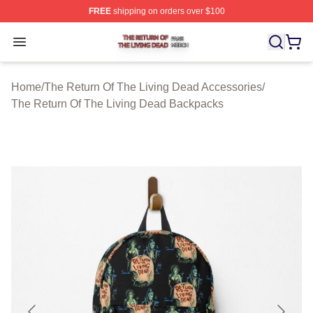
FREE
shipping on orders over $100
The Return Of The Living Dead Shop ⚡️ Officially Lice
Open menu
Home
/
The Return Of The Living Dead Accessories
/
The Return Of The Living Dead Backpacks