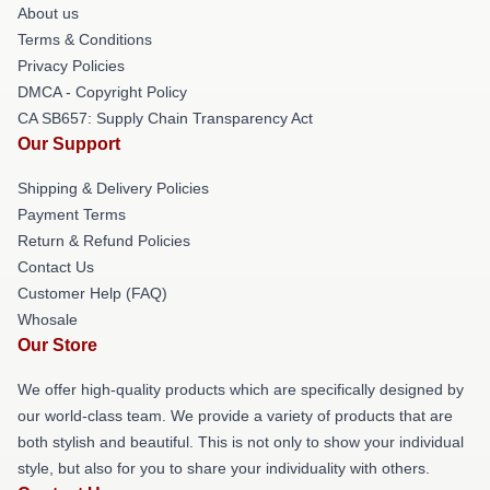
About us
Terms & Conditions
Privacy Policies
DMCA - Copyright Policy
CA SB657: Supply Chain Transparency Act
Our Support
Shipping & Delivery Policies
Payment Terms
Return & Refund Policies
Contact Us
Customer Help (FAQ)
Whosale
Our Store
We offer high-quality products which are specifically designed by
our world-class team. We provide a variety of products that are
both stylish and beautiful. This is not only to show your individual
style, but also for you to share your individuality with others.