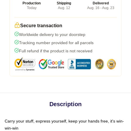
Production
Shipping
Delivered
Today
Aug. 12
Aug. 16 - Aug. 23
Secure transaction
Worldwide delivery to your doorstep
Tracking number provided for all parcels
Full refund if the product is not received
Description
Carry your stuff, express yourself, keep your hands free, it's win-
win-win