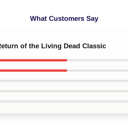
What Customers Say
Return of the Living Dead Classic