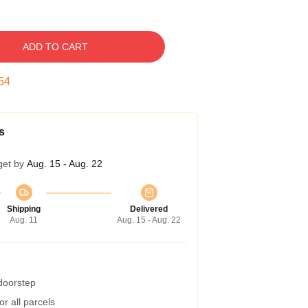
ADD TO CART
53
s
get by
Aug. 15 - Aug. 22
Shipping
Delivered
Aug. 11
Aug. 15 - Aug. 22
 doorstep
r all parcels