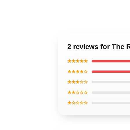
2 reviews for The 
★★★★★
★★★★☆
★★★☆☆
★★☆☆☆
★☆☆☆☆