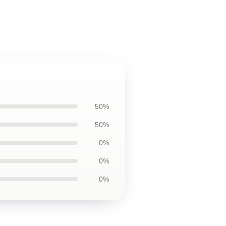
50%
50%
0%
0%
0%