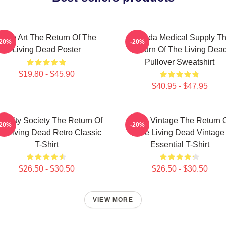
Retro Art The Return Of The
Uneeda Medical Supply T
-20%
-20%
Living Dead Poster
Return Of The Living Dea
Pullover Sweatshirt
$19.80 - $45.90
$40.95 - $47.95
acidity Society The Return Of
Retro Vintage The Return 
-20%
-20%
e Living Dead Retro Classic
The Living Dead Vintage
T-Shirt
Essential T-Shirt
$26.50 - $30.50
$26.50 - $30.50
VIEW MORE