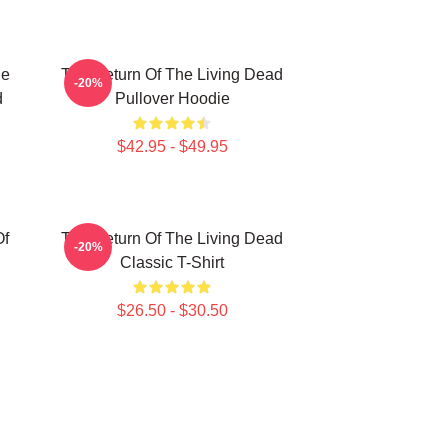
he
The Return Of The Living Dead
-20%
d
Pullover Hoodie
$42.95 - $49.95
Of
The Return Of The Living Dead
-20%
Classic T-Shirt
$26.50 - $30.50