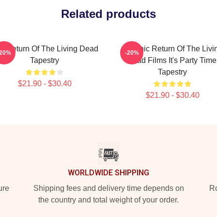
Related products
e Return Of The Living Dead
Graphic Return Of The Livi
-20%
-20%
Tapestry
Dead Films It's Party Time
Tapestry
$21.90 - $30.40
$21.90 - $30.40
WORLDWIDE SHIPPING
ure
Shipping fees and delivery time depends on
Ro
the country and total weight of your order.