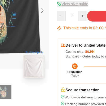
View size guide
Quantity
This sale ends in
02
:
00
:
Deliver to United State
Cost to ship:
$6.99
blank template
Standard - Order today to 
Production
Today
Secure transaction
Worldwide delivery to your
Tracking number provided fo