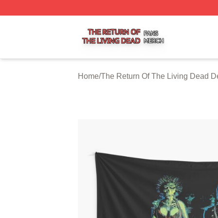
The Return Of The Living Dead Shop ⚡️ Officially Licens
Home
/
The Return Of The Living Dead D