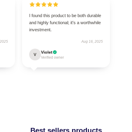
I found this product to be both durable
and highly functional; it’s a worthwhile
investment.
 2025
Aug 16, 2025
Violet
V
Verified owner
Best sellers products