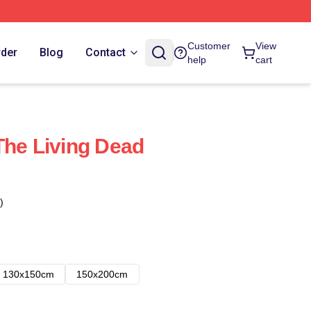
Customer
View
rder
Blog
Contact
help
cart
The Living Dead
)
130x150cm
150x200cm