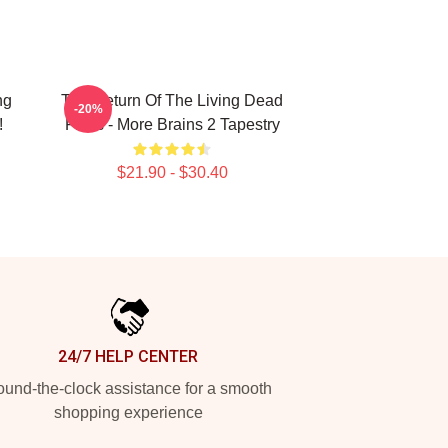
ng
The Return Of The Living Dead
-20%
!
Films - More Brains 2 Tapestry
$21.90 - $30.40
24/7 HELP CENTER
und-the-clock assistance for a smooth
shopping experience