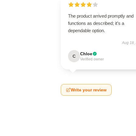
The product arrived promptly and
functions as described; it’s a
dependable option.
Aug 18,
Chloe
C
Verified owner
Write your review