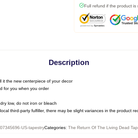
Full refund if the product is
Description
call it the new centerpiece of your decor
nted for you when you order
dry low, do not iron or bleach
ocal third-party fulfiller, there may be slight variances in the product r
07345696-US-tapestry
Categories
:
The Return Of The Living Dead Tap