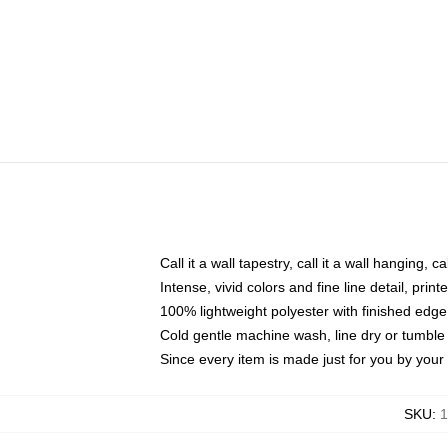
Call it a wall tapestry, call it a wall hanging, 
Intense, vivid colors and fine line detail, pri
100% lightweight polyester with finished edge
Cold gentle machine wash, line dry or tumble 
Since every item is made just for you by your l
SKU
:
1