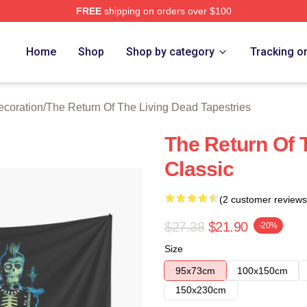
FREE
shipping on orders over $100
ed The Return Of The Living Dead Merch Store
Home
Shop
Shop by category
Tracking o
ecoration
/
The Return Of The Living Dead Tapestries
The Return Of 
Classic
(2 customer reviews
$27.38
$21.90
-20%
Size
95x73cm
100x150cm
150x230cm