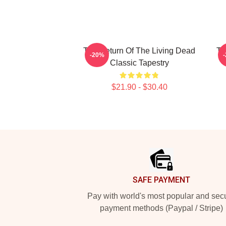
The Return Of The Living Dead
Th
-20%
Classic Tapestry
$21.90 - $30.40
Footer
SAFE PAYMENT
Pay with world's most popular and sec
payment methods (Paypal / Stripe)