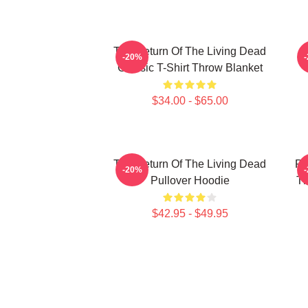
The Return Of The Living Dead
-20%
Classic T-Shirt Throw Blanket
$34.00 - $65.00
The Return Of The Living Dead
Pl
-20%
Pullover Hoodie
Th
$42.95 - $49.95