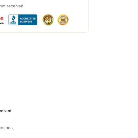
 not received
eceived
estries
,