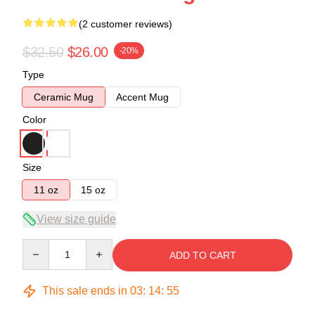
(2 customer reviews)
$32.50
$26.00
-20%
Type
Ceramic Mug
Accent Mug
Color
Size
11 oz
15 oz
View size guide
Quantity
ADD TO CART
This sale ends in
03
:
14
:
54