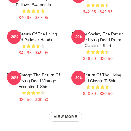
Pullover Sweatshirt
$42.95 - $49.95
$40.95 - $47.95
The Return Of The Living
Placidity Society The Return
-20%
-20%
Dead Pullover Hoodie
Of The Living Dead Retro
Classic T-Shirt
$42.95 - $49.95
$26.50 - $30.50
Retro Vintage The Return Of
The Return Of The Living
-20%
-20%
The Living Dead Vintage
Dead Classic T-Shirt
Essential T-Shirt
$26.50 - $30.50
$26.50 - $30.50
VIEW MORE