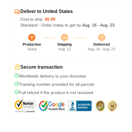
Deliver to United States
Cost to ship:
$6.99
Standard - Order today to get by
Aug. 16 - Aug. 23
Production
Shipping
Delivered
Today
Aug. 12
Aug. 16 - Aug. 23
Secure transaction
Worldwide delivery to your doorstep
Tracking number provided for all parcels
Full refund if the product is not received