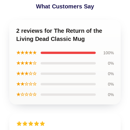
What Customers Say
2 reviews for The Return of the
Living Dead Classic Mug
★★★★★
100%
★★★★☆
0%
★★★☆☆
0%
★★☆☆☆
0%
★☆☆☆☆
0%