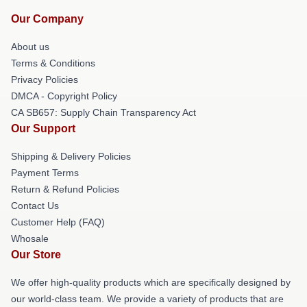
Our Company
About us
Terms & Conditions
Privacy Policies
DMCA - Copyright Policy
CA SB657: Supply Chain Transparency Act
Our Support
Shipping & Delivery Policies
Payment Terms
Return & Refund Policies
Contact Us
Customer Help (FAQ)
Whosale
Our Store
We offer high-quality products which are specifically designed by
our world-class team. We provide a variety of products that are