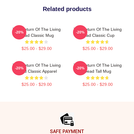
Related products
The Return Of The Living
The Return Of The Living
-20%
-20%
Dead Classic Mug
Dead Classic Cup
$25.00 - $29.00
$25.00 - $29.00
The Return Of The Living
The Return Of The Living
-20%
-20%
Dead Classic Apparel
Dead Tall Mug
$25.00 - $29.00
$25.00 - $29.00
Footer
SAFE PAYMENT