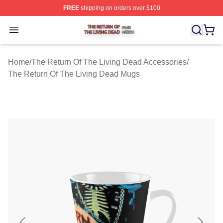
FREE
shipping on orders over $100
The Return Of The Living Dead Shop ⚡️ Officially Lice
Open menu
Home
/
The Return Of The Living Dead Accessories
/
The Return Of The Living Dead Mugs