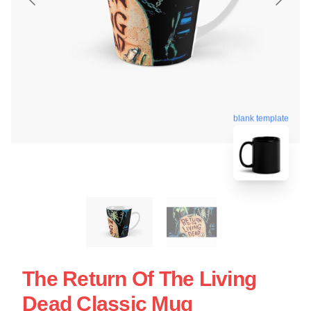
blank template
The Return Of The Living
Dead Classic Mug