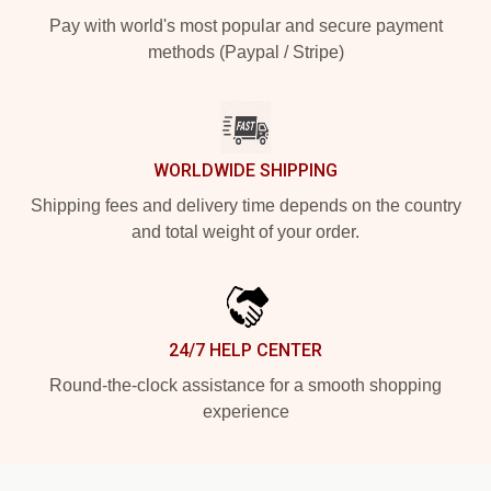
Pay with world's most popular and secure payment
methods (Paypal / Stripe)
WORLDWIDE SHIPPING
Shipping fees and delivery time depends on the country
and total weight of your order.
24/7 HELP CENTER
Round-the-clock assistance for a smooth shopping
experience