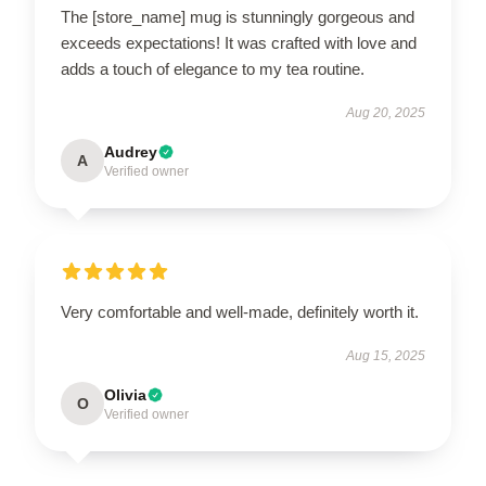
The [store_name] mug is stunningly gorgeous and
exceeds expectations! It was crafted with love and
adds a touch of elegance to my tea routine.
Aug 20, 2025
Audrey
A
Verified owner
Very comfortable and well-made, definitely worth it.
Aug 15, 2025
Olivia
O
Verified owner