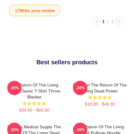
Write your review
1
/
1
Best sellers products
The Return Of The Living
Retro Art The Return Of The
-20%
-20%
Dead Classic T-Shirt Throw
Living Dead Poster
Blanket
$19.80 - $45.90
$34.00 - $65.00
Uneeda Medical Supply The
The Return Of The Living
-20%
-20%
Return Of The Living Dead
Dead Pullover Hoodie