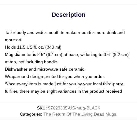
Description
Taller body and wider mouth to make room for more drink and
more art
Holds 11.5 US fl. oz. (340 ml)
Mug diameter is 2.5" (6.4 cm) at base, widening to 3.6" (9.2 cm)
at top, not including handle
Dishwasher and microwave safe ceramic
Wraparound design printed for you when you order
Since every item is made just for you by your local third-party
fulfiller, there may be slight variances in the product received
SKU
:
97629305-US-mug-BLACK
Categories
:
The Return Of The Living Dead Mugs
,