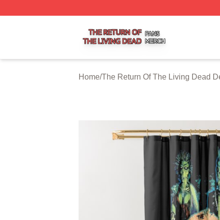
The Return Of The Living Dead Shop ⚡️ Officially Licens
Home
/
The Return Of The Living Dead D