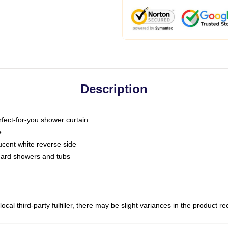
Description
fect-for-you shower curtain
e
slucent white reverse side
ndard showers and tubs
ocal third-party fulfiller, there may be slight variances in the product r