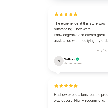
The experience at this store was
outstanding. They were
knowledgeable and offered great
assistance with modifying my orde
Aug 19,
Nathan
N
Verified owner
Had low expectations, but the pro
was superb. Highly recommend.