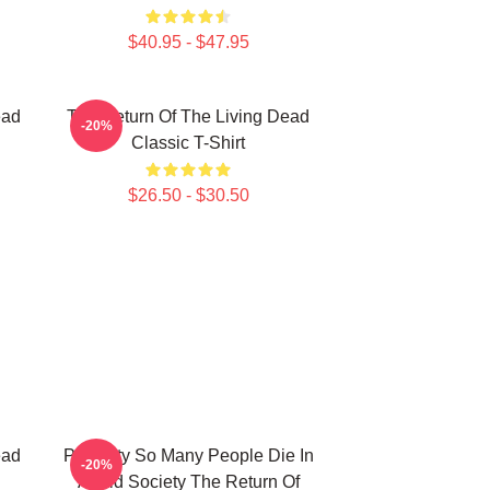
$40.95 - $47.95
ead
The Return Of The Living Dead
-20%
Classic T-Shirt
$26.50 - $30.50
ead
Placidity So Many People Die In
-20%
Afraid Society The Return Of