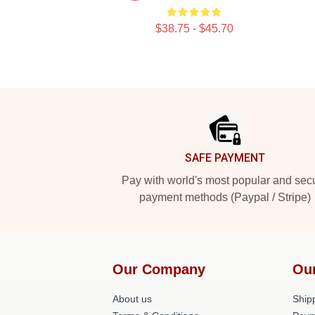
$38.75 - $45.70
Footer
SAFE PAYMENT
Pay with world's most popular and sec
payment methods (Paypal / Stripe)
Our Company
Ou
About us
Shipp