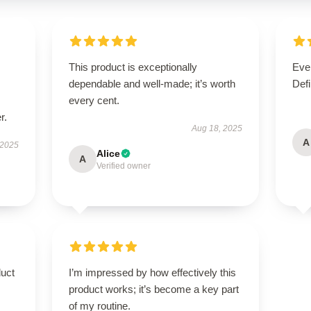
This product is exceptionally
Ever
dependable and well-made; it’s worth
Defi
every cent.
r.
Aug 18, 2025
A
 2025
Alice
A
Verified owner
duct
I’m impressed by how effectively this
product works; it’s become a key part
of my routine.