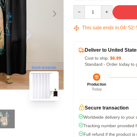
Quantity
This sale ends in
04
:
52
:
Deliver to United State
Cost to ship:
$6.99
Standard - Order today to 
blank template
Production
Today
Secure transaction
Worldwide delivery to your
Tracking number provided fo
Full refund if the product is