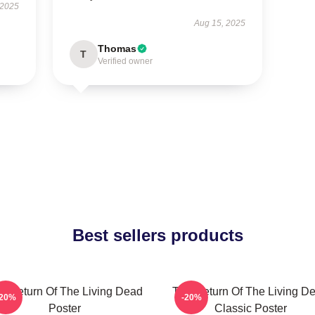
 2025
Aug 15, 2025
Thomas
T
Verified owner
Best sellers products
e Return Of The Living Dead
The Return Of The Living D
-20%
-20%
Poster
Classic Poster