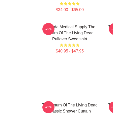
$34.00 - $65.00
Uneeda Medical Supply The
Th
-20%
Return Of The Living Dead
Pullover Sweatshirt
$40.95 - $47.95
The Return Of The Living Dead
Th
-20%
Classic Shower Curtain