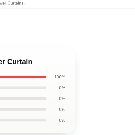
wer Curtains
,
er Curtain
100%
0%
0%
0%
0%