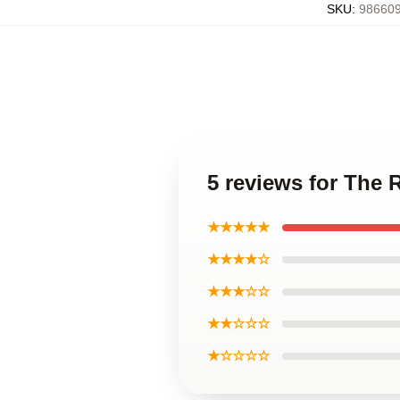
SKU
:
986609
5 reviews for The 
★★★★★
★★★★☆
★★★☆☆
★★☆☆☆
★☆☆☆☆