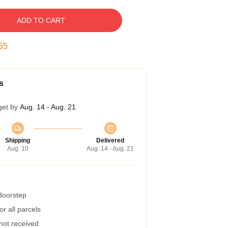
ADD TO CART
54
s
get by
Aug. 14 - Aug. 21
Shipping
Delivered
Aug. 10
Aug. 14 - Aug. 21
 doorstep
r all parcels
 not received