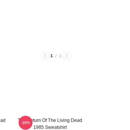
1
/
1
ead
The Return Of The Living Dead
-20%
1985 Sweatshirt