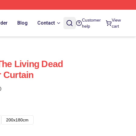
Customer
View
rder
Blog
Contact
help
cart
The Living Dead
 Curtain
)
200x180cm