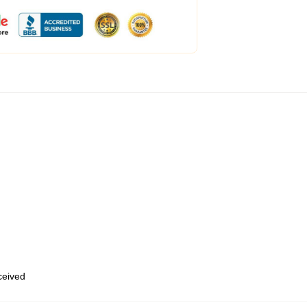
eceived