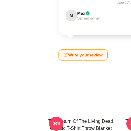
Aug 17,
Max
M
Verified owner
Write your review
The Return Of The Living Dead
Th
-20%
Classic T-Shirt Throw Blanket