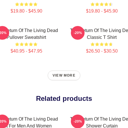
$19.80 - $45.90
$19.80 - $45.90
e Return Of The Living Dead
The Return Of The Living D
-20%
-20%
Pullover Sweatshirt
Classic T Shirt
$40.95 - $47.95
$26.50 - $30.50
VIEW MORE
Related products
e Return Of The Living Dead
The Return Of The Living D
-20%
-20%
Gift For Men And Women
Shower Curtain