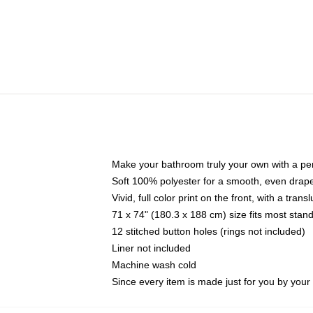
Make your bathroom truly your own with a per
Soft 100% polyester for a smooth, even drap
Vivid, full color print on the front, with a tran
71 x 74" (180.3 x 188 cm) size fits most sta
12 stitched button holes (rings not included)
Liner not included
Machine wash cold
Since every item is made just for you by your l