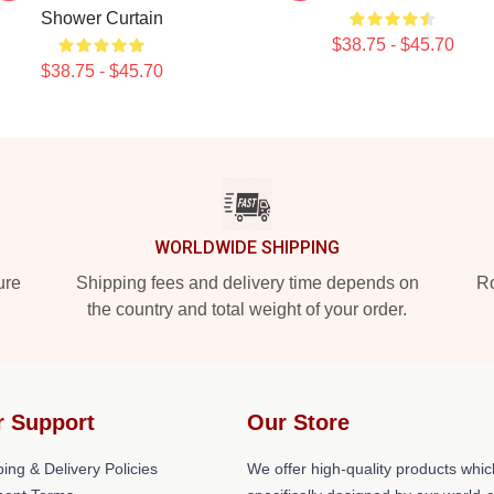
Shower Curtain
$38.75 - $45.70
$38.75 - $45.70
WORLDWIDE SHIPPING
ure
Shipping fees and delivery time depends on
Ro
the country and total weight of your order.
r Support
Our Store
ing & Delivery Policies
We offer high-quality products whic