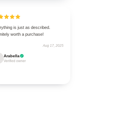
ything is just as described.
nitely worth a purchase!
Aug 17, 2025
Arabella
Verified owner