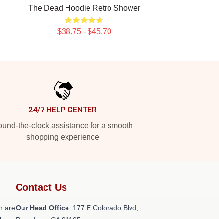
The Dead Hoodie Retro Shower
$38.75 - $45.70
24/7 HELP CENTER
und-the-clock assistance for a smooth
shopping experience
Contact Us
h are
Our Head Office
: 177 E Colorado Blvd,