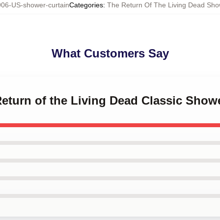
06-US-shower-curtain
Categories
:
The Return Of The Living Dead Sho
What Customers Say
Return of the Living Dead Classic Show