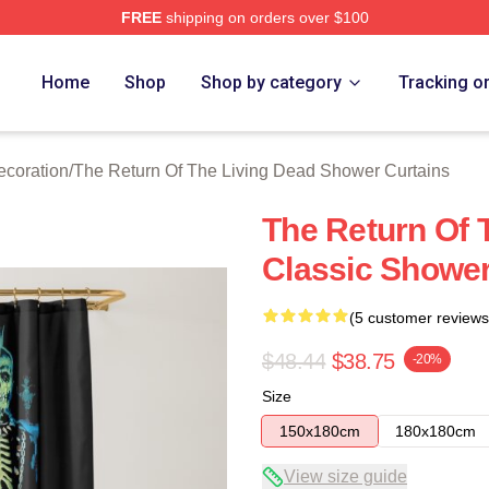
FREE
shipping on orders over $100
ed The Return Of The Living Dead Merch Store
Home
Shop
Shop by category
Tracking o
ecoration
/
The Return Of The Living Dead Shower Curtains
The Return Of 
Classic Shower
(5 customer reviews
$48.44
$38.75
-20%
Size
150x180cm
180x180cm
View size guide