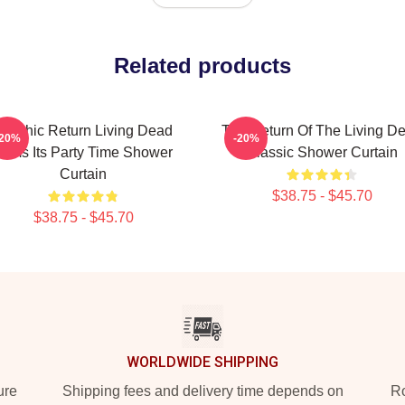
Related products
Graphic Return Living Dead
The Return Of The Living D
-20%
-20%
Films Its Party Time Shower
Classic Shower Curtain
Curtain
$38.75 - $45.70
$38.75 - $45.70
WORLDWIDE SHIPPING
ure
Shipping fees and delivery time depends on
Ro