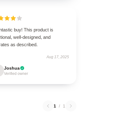
ntastic buy! This product is
tional, well-designed, and
rates as described.
Aug 17, 2025
Joshua
Verified owner
1
/
1