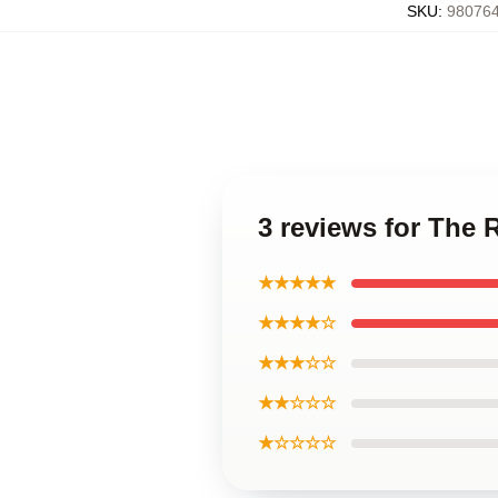
SKU
:
980764
3 reviews for The 
★★★★★
★★★★☆
★★★☆☆
★★☆☆☆
★☆☆☆☆