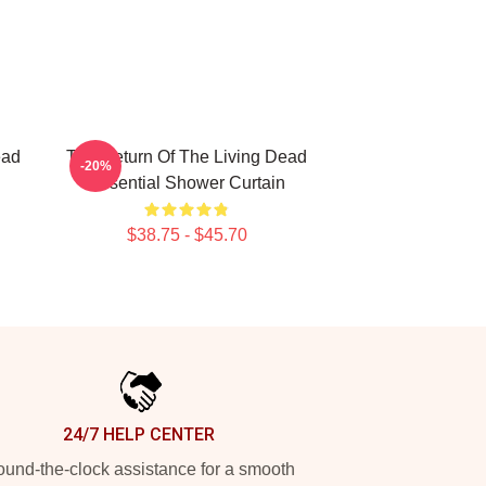
ead
The Return Of The Living Dead
-20%
Essential Shower Curtain
$38.75 - $45.70
24/7 HELP CENTER
und-the-clock assistance for a smooth