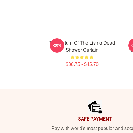
The Return Of The Living Dead
-20%
Shower Curtain
$38.75 - $45.70
Footer
SAFE PAYMENT
Pay with world's most popular and sec