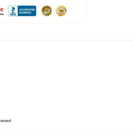
eceived