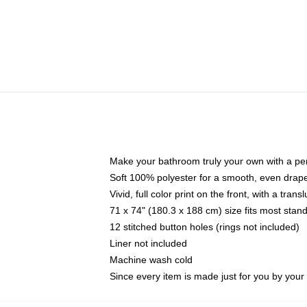
Make your bathroom truly your own with a per
Soft 100% polyester for a smooth, even drap
Vivid, full color print on the front, with a tran
71 x 74" (180.3 x 188 cm) size fits most sta
12 stitched button holes (rings not included)
Liner not included
Machine wash cold
Since every item is made just for you by your l