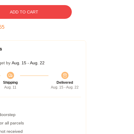
ADD TO CART
54
s
get by
Aug. 15 - Aug. 22
Shipping
Delivered
Aug. 11
Aug. 15 - Aug. 22
 doorstep
r all parcels
 not received