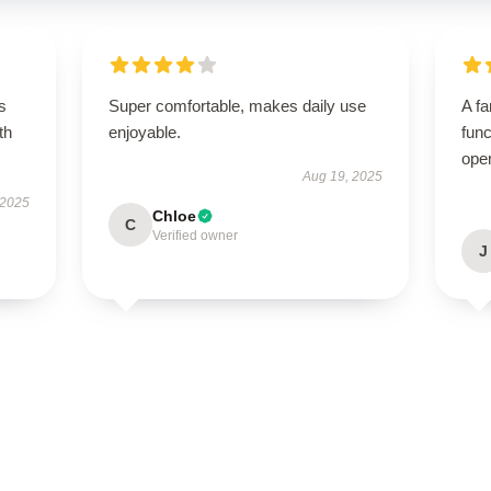
s
Super comfortable, makes daily use
A fa
th
enjoyable.
func
ope
Aug 19, 2025
 2025
Chloe
C
Verified owner
J