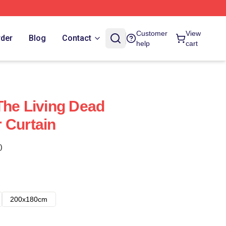
Customer
View
rder
Blog
Contact
help
cart
The Living Dead
 Curtain
)
200x180cm