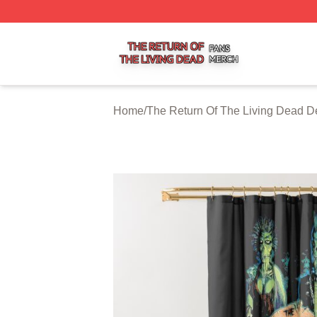
The Return Of The Living Dead Shop ⚡️ Officially Licens
Home
/
The Return Of The Living Dead D