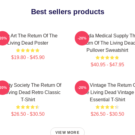
Best sellers products
Retro Art The Return Of The
Uneeda Medical Supply T
-20%
-20%
Living Dead Poster
Return Of The Living Dea
Pullover Sweatshirt
$19.80 - $45.90
$40.95 - $47.95
acidity Society The Return Of
Retro Vintage The Return 
-20%
-20%
e Living Dead Retro Classic
The Living Dead Vintage
T-Shirt
Essential T-Shirt
$26.50 - $30.50
$26.50 - $30.50
VIEW MORE