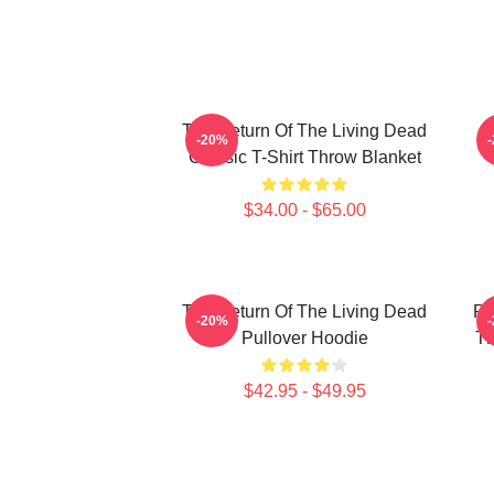
The Return Of The Living Dead
-20%
Classic T-Shirt Throw Blanket
$34.00 - $65.00
The Return Of The Living Dead
Pl
-20%
Pullover Hoodie
Th
$42.95 - $49.95