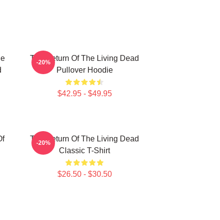
he
The Return Of The Living Dead
-20%
d
Pullover Hoodie
$42.95 - $49.95
Of
The Return Of The Living Dead
-20%
Classic T-Shirt
$26.50 - $30.50