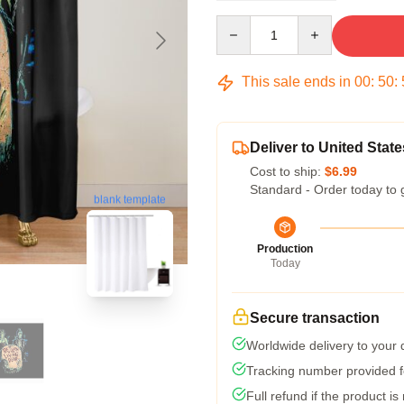
Quantity
This sale ends in
00
:
50
:
Deliver to United State
Cost to ship:
$6.99
Standard - Order today to 
blank template
Production
Today
Secure transaction
Worldwide delivery to your
Tracking number provided fo
Full refund if the product is