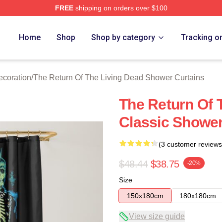
FREE
shipping on orders over $100
ed The Return Of The Living Dead Merch Store
Home
Shop
Shop by category
Tracking o
ecoration
/
The Return Of The Living Dead Shower Curtains
The Return Of 
Classic Shower
(3 customer reviews
$48.44
$38.75
-20%
Size
150x180cm
180x180cm
View size guide