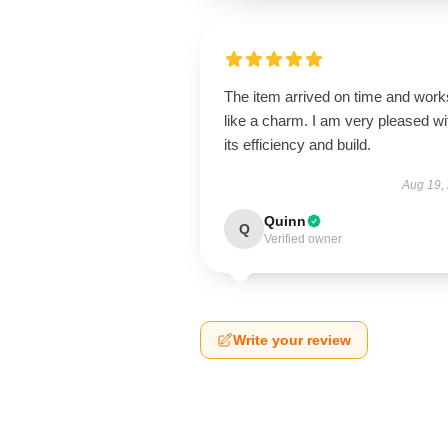
The item arrived on time and work
like a charm. I am very pleased wi
its efficiency and build.
Aug 19,
Quinn
Q
Verified owner
Write your review