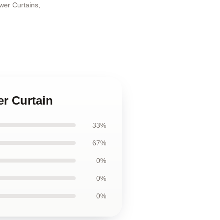
wer Curtains
,
er Curtain
33%
67%
0%
0%
0%