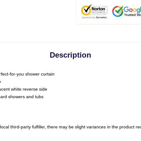
Description
fect-for-you shower curtain
e
slucent white reverse side
ndard showers and tubs
ocal third-party fulfiller, there may be slight variances in the product r