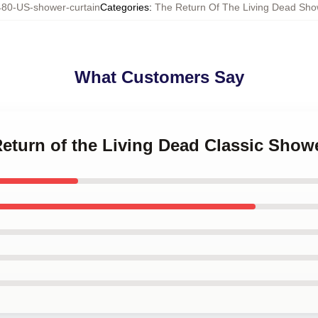
80-US-shower-curtain
Categories
:
The Return Of The Living Dead Sho
What Customers Say
Return of the Living Dead Classic Show