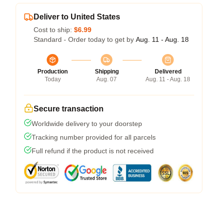
Deliver to United States
Cost to ship:
$6.99
Standard - Order today to get by
Aug. 11 - Aug. 18
Production
Shipping
Delivered
Today
Aug. 07
Aug. 11 - Aug. 18
Secure transaction
Worldwide delivery to your doorstep
Tracking number provided for all parcels
Full refund if the product is not received