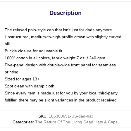
Description
The relaxed polo-style cap that isn't just for dads anymore
Unstructured, medium-to-high-profile crown with slightly curved
bill
Buckle closure for adjustable fit
100% cotton in all colors, fabric weight 7 oz. / 240 gsm
Five-panel design with double-wide front panel for seamless
printing
Sized for ages 13+
Spot clean with damp cloth
Since every item is made just for you by your local third-party
fulfiller, there may be slight variances in the product received
SKU
:
106309691-US-dad-hat
Categories
:
The Return Of The Living Dead Hats & Caps
,