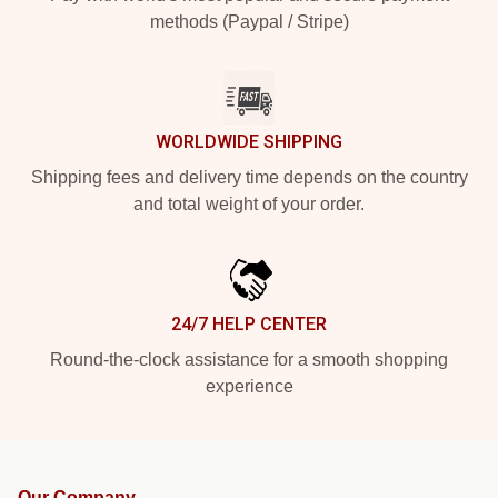
methods (Paypal / Stripe)
WORLDWIDE SHIPPING
Shipping fees and delivery time depends on the country
and total weight of your order.
24/7 HELP CENTER
Round-the-clock assistance for a smooth shopping
experience
Our Company