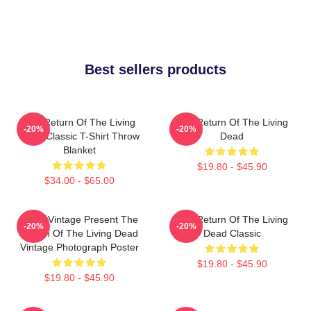
Best sellers products
The Return Of The Living
The Return Of The Living
-20%
-20%
Dead Classic T-Shirt Throw
Dead
Blanket
$19.80 - $45.90
$34.00 - $65.00
Retro Vintage Present The
The Return Of The Living
-20%
-20%
Return Of The Living Dead
Dead Classic
Vintage Photograph Poster
$19.80 - $45.90
$19.80 - $45.90