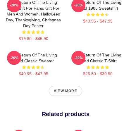
The Return Of The Living
The Return Of The Living
-20%
-20%
Dead Gift For Fans, Gift For
Dead 1985 Sweatshirt
Men And Women, Halloween
Day, Thanksgiving, Christmas
$40.95 - $47.95
Day Poster
$19.80 - $45.90
The Return Of The Living
The Return Of The Living
-20%
-20%
Dead Classic Sweater
Dead Classic T-Shirt
$40.95 - $47.95
$26.50 - $30.50
VIEW MORE
Related products