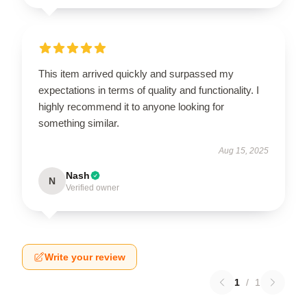
This item arrived quickly and surpassed my
expectations in terms of quality and functionality. I
highly recommend it to anyone looking for
something similar.
Aug 15, 2025
Nash
N
Verified owner
Write your review
1
/
1