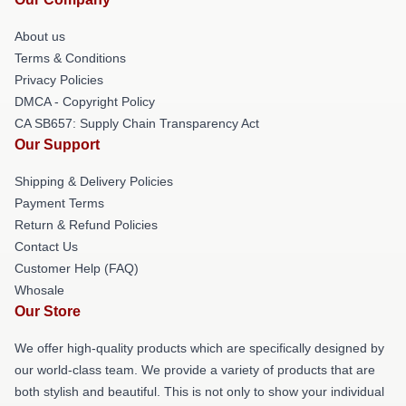
About us
Terms & Conditions
Privacy Policies
DMCA - Copyright Policy
CA SB657: Supply Chain Transparency Act
Our Support
Shipping & Delivery Policies
Payment Terms
Return & Refund Policies
Contact Us
Customer Help (FAQ)
Whosale
Our Store
We offer high-quality products which are specifically designed by
our world-class team. We provide a variety of products that are
both stylish and beautiful. This is not only to show your individual