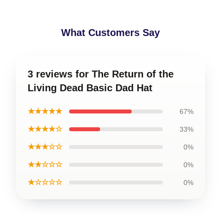
What Customers Say
3 reviews for The Return of the
Living Dead Basic Dad Hat
★★★★★
67%
★★★★☆
33%
★★★☆☆
0%
★★☆☆☆
0%
★☆☆☆☆
0%