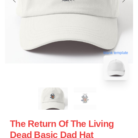
blank template
The Return Of The Living
Dead Basic Dad Hat