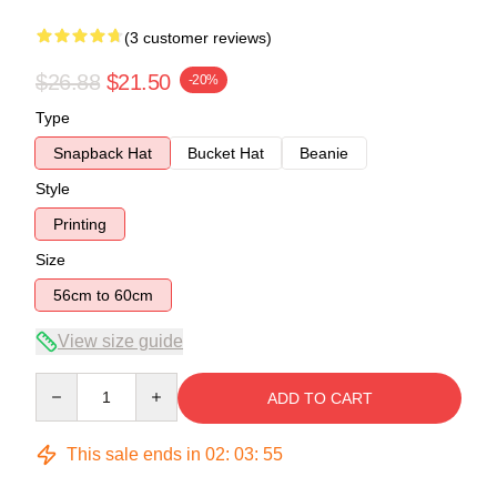
(3 customer reviews)
$26.88
$21.50
-20%
Type
Snapback Hat
Bucket Hat
Beanie
Style
Printing
Size
56cm to 60cm
View size guide
Quantity
ADD TO CART
This sale ends in
02
:
03
:
54