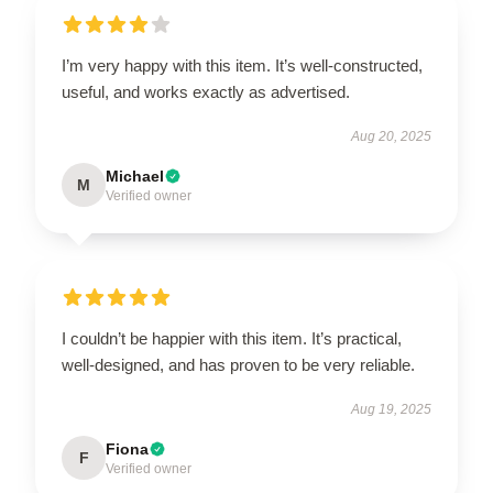
I’m very happy with this item. It’s well-constructed,
useful, and works exactly as advertised.
Aug 20, 2025
Michael
M
Verified owner
I couldn’t be happier with this item. It’s practical,
well-designed, and has proven to be very reliable.
Aug 19, 2025
Fiona
F
Verified owner