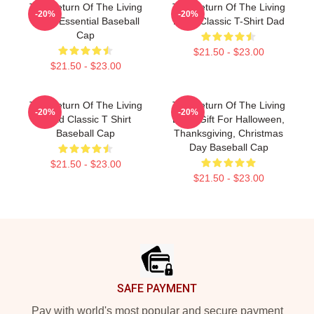
The Return Of The Living
The Return Of The Living
-20%
-20%
Dead Essential Baseball
Dead Classic T-Shirt Dad
Cap
$21.50 - $23.00
$21.50 - $23.00
The Return Of The Living
The Return Of The Living
-20%
-20%
Dead Classic T Shirt
Dead Gift For Halloween,
Baseball Cap
Thanksgiving, Christmas
Day Baseball Cap
$21.50 - $23.00
$21.50 - $23.00
Footer
SAFE PAYMENT
Pay with world's most popular and secure payment