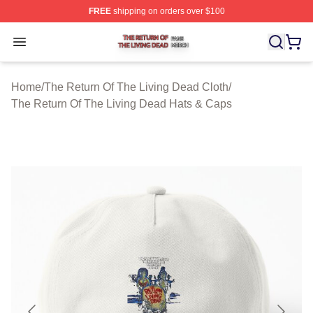
FREE
shipping on orders over $100
The Return Of The Living Dead Shop ⚡️ Officially Lice
Open menu
Home
/
The Return Of The Living Dead Cloth
/
The Return Of The Living Dead Hats & Caps