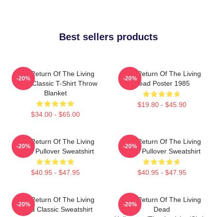
Best sellers products
The Return Of The Living
The Return Of The Living
-20%
-20%
Dead Classic T-Shirt Throw
Dead Poster 1985
Blanket
$19.80 - $45.90
$34.00 - $65.00
The Return Of The Living
The Return Of The Living
-20%
-20%
Dead Pullover Sweatshirt
Dead Pullover Sweatshirt
$40.95 - $47.95
$40.95 - $47.95
The Return Of The Living
The Return Of The Living
-20%
-20%
Dead Classic Sweatshirt
Dead