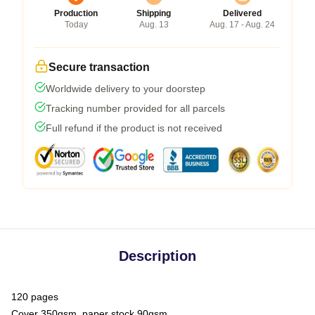
Production
Shipping
Delivered
Today
Aug. 13
Aug. 17 - Aug. 24
Secure transaction
Worldwide delivery to your doorstep
Tracking number provided for all parcels
Full refund if the product is not received
Description
120 pages
Cover 350gsm, paper stock 90gsm