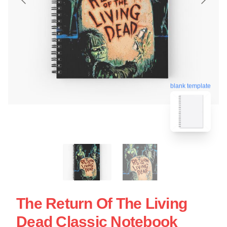
blank template
The Return Of The Living
Dead Classic Notebook