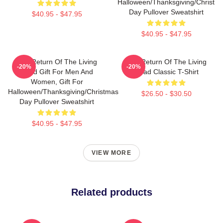
Halloween/Thanksgiving/Christm
Day Pullover Sweatshirt
$40.95 - $47.95
$40.95 - $47.95
The Return Of The Living
The Return Of The Living
-20%
-20%
Dead Gift For Men And
Dead Classic T-Shirt
Women, Gift For
Halloween/Thanksgiving/Christmas
$26.50 - $30.50
Day Pullover Sweatshirt
$40.95 - $47.95
VIEW MORE
Related products