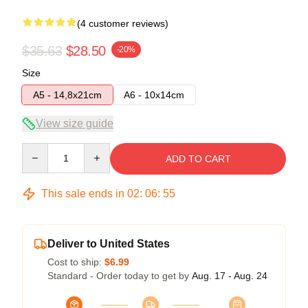
(4 customer reviews)
$35.63
$28.50
-20%
Size
A5 - 14,8x21cm
A6 - 10x14cm
View size guide
Quantity
ADD TO CART
This sale ends in
02
:
06
:
54
Deliver to United States
Cost to ship:
$6.99
Standard - Order today to get by
Aug. 17 - Aug. 24