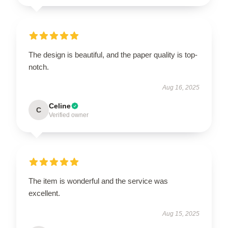
The design is beautiful, and the paper quality is top-
notch.
Aug 16, 2025
Celine
C
Verified owner
The item is wonderful and the service was
excellent.
Aug 15, 2025