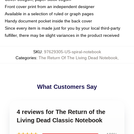
Front cover print from an independent designer
Available in a selection of ruled or graph pages
Handy document pocket inside the back cover
Since every item is made just for you by your local third-party
fulfiller, there may be slight variances in the product received
SKU
:
97629305-US-spiral-notebook
Categories
:
The Return Of The Living Dead Notebook
,
What Customers Say
4 reviews for The Return of the
Living Dead Classic Notebook