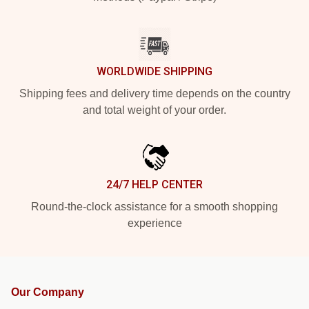
WORLDWIDE SHIPPING
Shipping fees and delivery time depends on the country
and total weight of your order.
24/7 HELP CENTER
Round-the-clock assistance for a smooth shopping
experience
Our Company