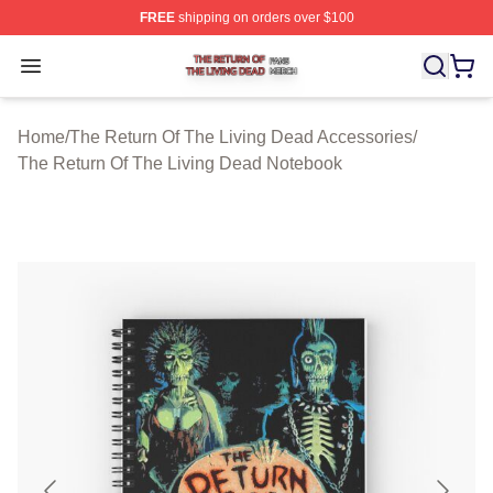
FREE
shipping on orders over $100
The Return Of The Living Dead Shop ⚡️ Officially Lice
Open menu
Home
/
The Return Of The Living Dead Accessories
/
The Return Of The Living Dead Notebook