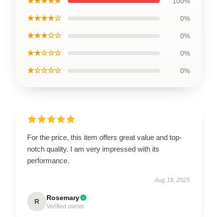
★★★★★
100%
★★★★☆
0%
★★★☆☆
0%
★★☆☆☆
0%
★☆☆☆☆
0%
For the price, this item offers great value and top-
notch quality. I am very impressed with its
performance.
Aug 18, 2025
Rosemary
R
Verified owner