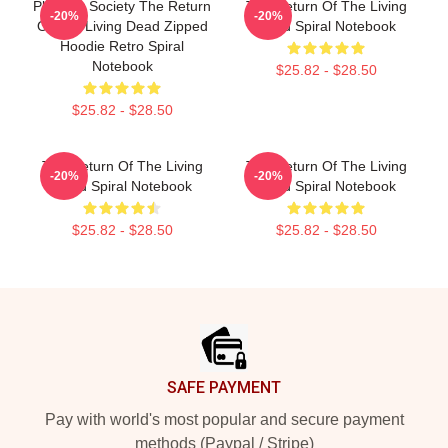
Placidity Society The Return
The Return Of The Living
-20%
-20%
Of The Living Dead Zipped
Dead Spiral Notebook
Hoodie Retro Spiral
Notebook
$25.82 - $28.50
$25.82 - $28.50
The Return Of The Living
The Return Of The Living
-20%
-20%
Dead Spiral Notebook
Dead Spiral Notebook
$25.82 - $28.50
$25.82 - $28.50
Footer
SAFE PAYMENT
Pay with world's most popular and secure payment
methods (Paypal / Stripe)