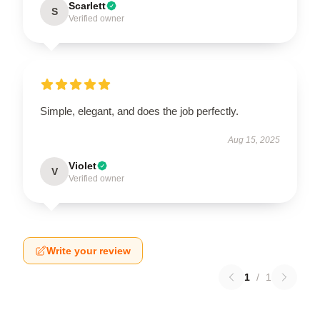
Scarlett
S
Verified owner
Simple, elegant, and does the job perfectly.
Aug 15, 2025
Violet
V
Verified owner
Write your review
1
/
1