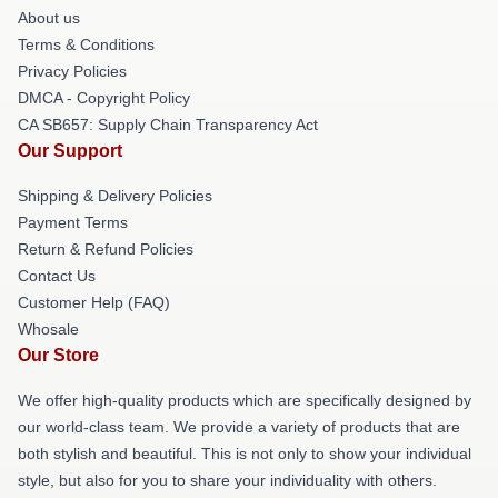
About us
Terms & Conditions
Privacy Policies
DMCA - Copyright Policy
CA SB657: Supply Chain Transparency Act
Our Support
Shipping & Delivery Policies
Payment Terms
Return & Refund Policies
Contact Us
Customer Help (FAQ)
Whosale
Our Store
We offer high-quality products which are specifically designed by
our world-class team. We provide a variety of products that are
both stylish and beautiful. This is not only to show your individual
style, but also for you to share your individuality with others.