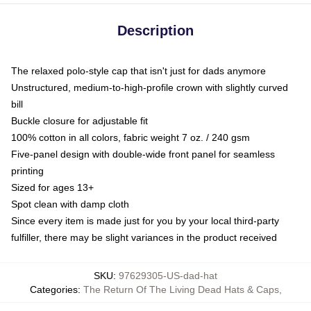
Description
The relaxed polo-style cap that isn't just for dads anymore
Unstructured, medium-to-high-profile crown with slightly curved
bill
Buckle closure for adjustable fit
100% cotton in all colors, fabric weight 7 oz. / 240 gsm
Five-panel design with double-wide front panel for seamless
printing
Sized for ages 13+
Spot clean with damp cloth
Since every item is made just for you by your local third-party
fulfiller, there may be slight variances in the product received
SKU
:
97629305-US-dad-hat
Categories
:
The Return Of The Living Dead Hats & Caps
,