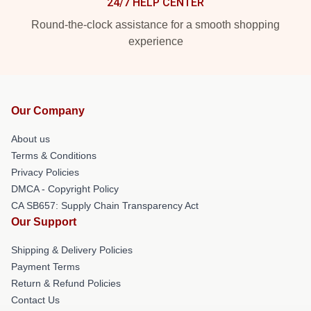
24/7 HELP CENTER
Round-the-clock assistance for a smooth shopping
experience
Our Company
About us
Terms & Conditions
Privacy Policies
DMCA - Copyright Policy
CA SB657: Supply Chain Transparency Act
Our Support
Shipping & Delivery Policies
Payment Terms
Return & Refund Policies
Contact Us