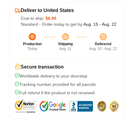
Deliver to United States
Cost to ship:
$6.99
Standard - Order today to get by
Aug. 15 - Aug. 22
Production
Shipping
Delivered
Today
Aug. 11
Aug. 15 - Aug. 22
Secure transaction
Worldwide delivery to your doorstep
Tracking number provided for all parcels
Full refund if the product is not received