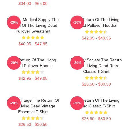
$34.00 - $65.00
Uneeda Medical Supply The
The Return Of The Living
-20%
-20%
Return Of The Living Dead
Dead Pullover Hoodie
Pullover Sweatshirt
$42.95 - $49.95
$40.95 - $47.95
The Return Of The Living
Placidity Society The Return
-20%
-20%
Dead Pullover Hoodie
Of The Living Dead Retro
Classic T-Shirt
$42.95 - $49.95
$26.50 - $30.50
Retro Vintage The Return Of
The Return Of The Living
-20%
-20%
The Living Dead Vintage
Dead Classic T-Shirt
Essential T-Shirt
$26.50 - $30.50
$26.50 - $30.50