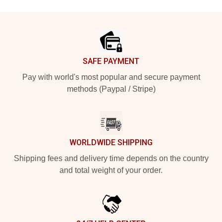
Footer
SAFE PAYMENT
Pay with world's most popular and secure payment
methods (Paypal / Stripe)
WORLDWIDE SHIPPING
Shipping fees and delivery time depends on the country
and total weight of your order.