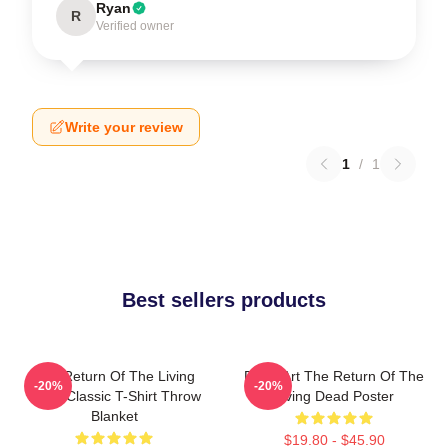
Ryan
R
Verified owner
Write your review
1
/
1
Best sellers products
The Return Of The Living
Retro Art The Return Of The
-20%
-20%
Dead Classic T-Shirt Throw
Living Dead Poster
Blanket
$19.80 - $45.90