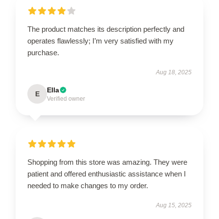
The product matches its description perfectly and
operates flawlessly; I’m very satisfied with my
purchase.
Aug 18, 2025
Ella
E
Verified owner
Shopping from this store was amazing. They were
patient and offered enthusiastic assistance when I
needed to make changes to my order.
Aug 15, 2025