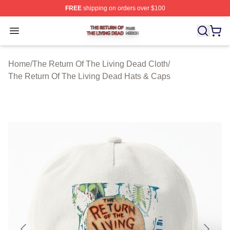
FREE
shipping on orders over $100
The Return Of The Living Dead Shop ⚡️ Officially Lice
Open menu
Home
/
The Return Of The Living Dead Cloth
/
The Return Of The Living Dead Hats & Caps