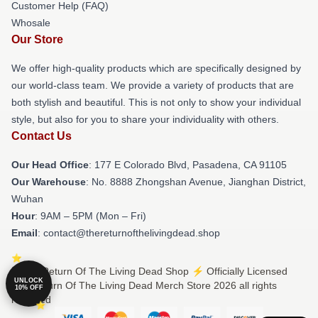
Customer Help (FAQ)
Whosale
Our Store
We offer high-quality products which are specifically designed by
our world-class team. We provide a variety of products that are
both stylish and beautiful. This is not only to show your individual
style, but also for you to share your individuality with others.
Contact Us
Our Head Office
: 177 E Colorado Blvd, Pasadena, CA 91105
Our Warehouse
: No. 8888 Zhongshan Avenue, Jianghan District,
Wuhan
Hour
: 9AM – 5PM (Mon – Fri)
Email
: contact@thereturnofthelivingdead.shop
© The Return Of The Living Dead Shop ⚡️ Officially Licensed
UNLOCK
The Return Of The Living Dead Merch Store 2026 all rights
10% OFF
reserved