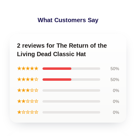
What Customers Say
2 reviews for The Return of the
Living Dead Classic Hat
★★★★★
50%
★★★★☆
50%
★★★☆☆
0%
★★☆☆☆
0%
★☆☆☆☆
0%