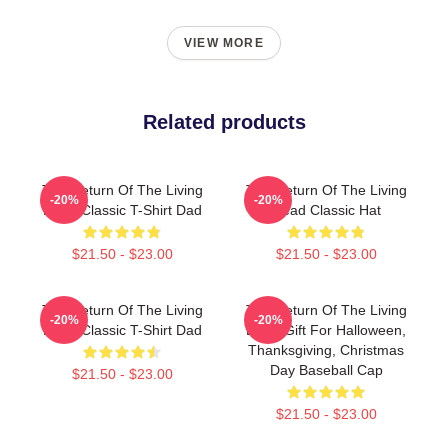
VIEW MORE
Related products
The Return Of The Living
The Return Of The Living
-20%
-20%
Dead Classic T-Shirt Dad
Dead Classic Hat
$21.50 - $23.00
$21.50 - $23.00
The Return Of The Living
The Return Of The Living
-20%
-20%
Dead Classic T-Shirt Dad
Dead Gift For Halloween,
Thanksgiving, Christmas
Day Baseball Cap
$21.50 - $23.00
$21.50 - $23.00