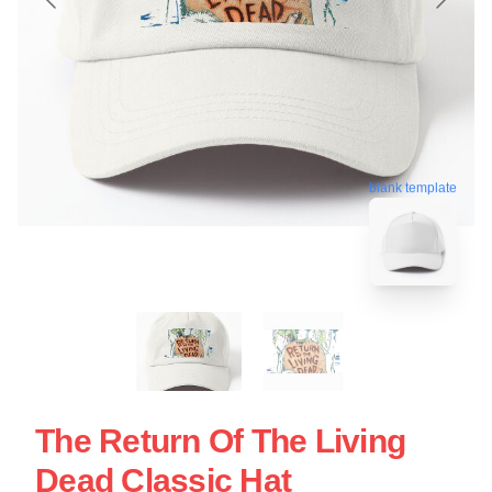
blank template
The Return Of The Living
Dead Classic Hat