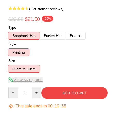
(2 customer reviews)
$26.88
$21.50
-20%
Type
Snapback Hat
Bucket Hat
Beanie
Style
Printing
Size
56cm to 60cm
View size guide
Quantity
ADD TO CART
This sale ends in
00
:
19
:
54