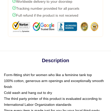
Worldwide delivery to your doorstep
Tracking number provided for all parcels
Full refund if the product is not received
Description
Form-fitting shirt for women who like a feminine tank top
100% cotton, generous arm openings and exceptionally smooth
finish
Cold wash and hang out to dry
The third party printer of this product is evaluated according to
International Labor Organization standards
Since every item is made just for you by your local third-party