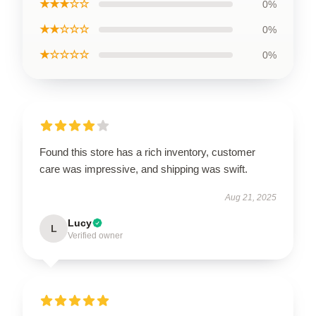
★★★☆☆
0%
★★☆☆☆
0%
★☆☆☆☆
0%
Found this store has a rich inventory, customer
care was impressive, and shipping was swift.
Aug 21, 2025
Lucy
L
Verified owner