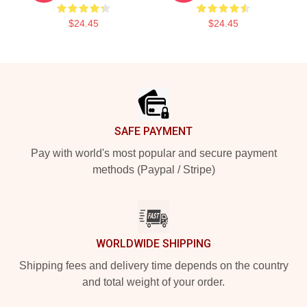
$24.45
$24.45
Footer
SAFE PAYMENT
Pay with world's most popular and secure payment
methods (Paypal / Stripe)
WORLDWIDE SHIPPING
Shipping fees and delivery time depends on the country
and total weight of your order.