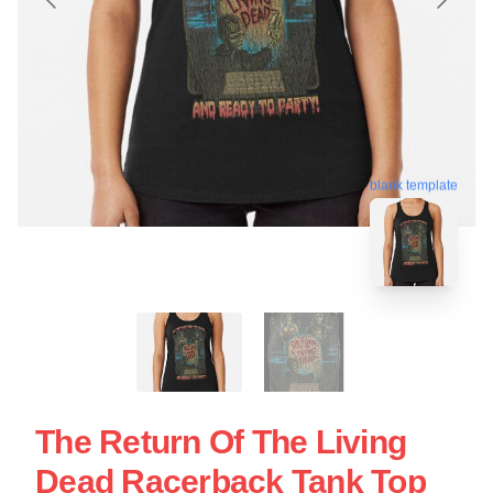
blank template
The Return Of The Living
Dead Racerback Tank Top