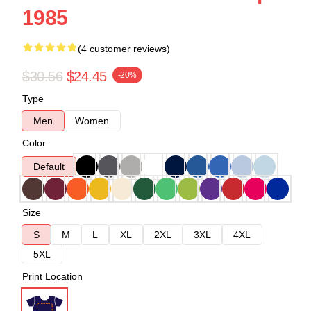
1985
(4 customer reviews)
$30.56
$24.45
-20%
Type
Men
Women
Color
Default
Size
S
M
L
XL
2XL
3XL
4XL
5XL
Print Location