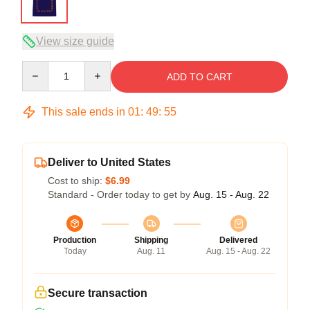
View size guide
Quantity
ADD TO CART
This sale ends in
01
:
49
:
54
Deliver to United States
Cost to ship:
$6.99
Standard - Order today to get by
Aug. 15 - Aug. 22
Production
Shipping
Delivered
Today
Aug. 11
Aug. 15 - Aug. 22
Secure transaction