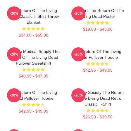
The Return Of The Living
Retro Art The Return Of The
-20%
-20%
Dead Classic T-Shirt Throw
Living Dead Poster
Blanket
$19.80 - $45.90
$34.00 - $65.00
Uneeda Medical Supply The
The Return Of The Living
-20%
-20%
Return Of The Living Dead
Dead Pullover Hoodie
Pullover Sweatshirt
$42.95 - $49.95
$40.95 - $47.95
The Return Of The Living
Placidity Society The Return
-20%
-20%
Dead Pullover Hoodie
Of The Living Dead Retro
Classic T-Shirt
$42.95 - $49.95
$26.50 - $30.50