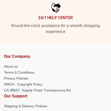
24/7 HELP CENTER
Round-the-clock assistance for a smooth shopping
experience
Our Company
About us
Terms & Conditions
Privacy Policies
DMCA - Copyright Policy
CA SB657: Supply Chain Transparency Act
Our Support
Shipping & Delivery Policies