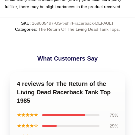
fulfiller, there may be slight variances in the product received
SKU
:
169805497-US-t-shirt-racerback-DEFAULT
Categories
:
The Return Of The Living Dead Tank Tops
,
What Customers Say
4 reviews for The Return of the
Living Dead Racerback Tank Top
1985
★★★★★
75%
★★★★☆
25%