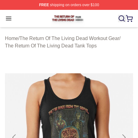
FREE
shipping on orders over $100
The Return Of The Living Dead Shop ⚡️ Officially Lice
Open menu
Home
/
The Return Of The Living Dead Workout Gear
/
The Return Of The Living Dead Tank Tops