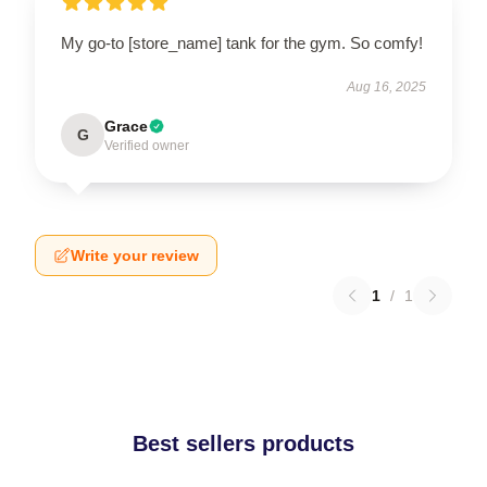
My go-to [store_name] tank for the gym. So comfy!
Aug 16, 2025
Grace
G
Verified owner
Write your review
1
/
1
Best sellers products