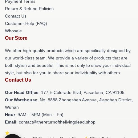
Payment Terms
Return & Refund Policies
Contact Us
Customer Help (FAQ)
Whosale
Our Store
We offer high-quality products which are specifically designed by
our world-class team. We provide a variety of products that are
both stylish and beautiful. This is not only to show your individual
style, but also for you to share your individuality with others.
Contact Us
Our Head Office
: 177 E Colorado Blvd, Pasadena, CA 91105
Our Warehouse
: No. 8888 Zhongshan Avenue, Jianghan District,
Wuhan
Hour
: 9AM – 5PM (Mon – Fri)
Email
: contact@thereturnofthelivingdead.shop