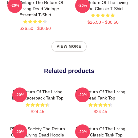
Retro Vintage The Return Of
The Return Of The Living
-20%
-20%
The Living Dead Vintage
Dead Classic T-Shirt
Essential T-Shirt
$26.50 - $30.50
$26.50 - $30.50
VIEW MORE
Related products
The Return Of The Living
The Return Of The Living
-20%
-20%
Dead Racerback Tank Top
Dead Tank Top
$24.45
$24.45
Placidity Society The Return
The Return Of The Living
-20%
-20%
Of The Living Dead Hoodie
Dead Classic Tank Top