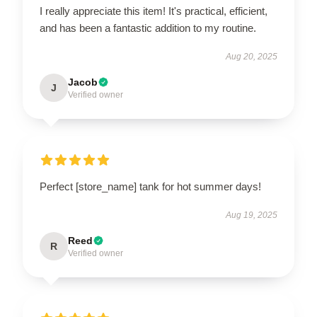
I really appreciate this item! It's practical, efficient,
and has been a fantastic addition to my routine.
Aug 20, 2025
Jacob
J
Verified owner
Perfect [store_name] tank for hot summer days!
Aug 19, 2025
Reed
R
Verified owner