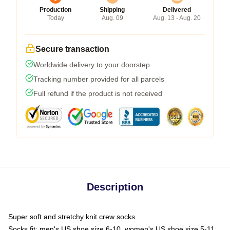
Production
Shipping
Delivered
Today
Aug. 09
Aug. 13 - Aug. 20
Secure transaction
Worldwide delivery to your doorstep
Tracking number provided for all parcels
Full refund if the product is not received
Description
Super soft and stretchy knit crew socks
Socks fit: men's US shoe size 6-10, women's US shoe size 5-11,