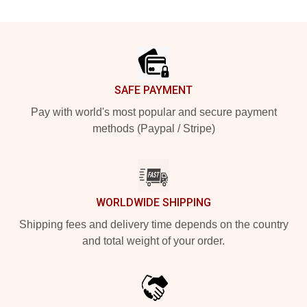
Footer
SAFE PAYMENT
Pay with world's most popular and secure payment
methods (Paypal / Stripe)
WORLDWIDE SHIPPING
Shipping fees and delivery time depends on the country
and total weight of your order.