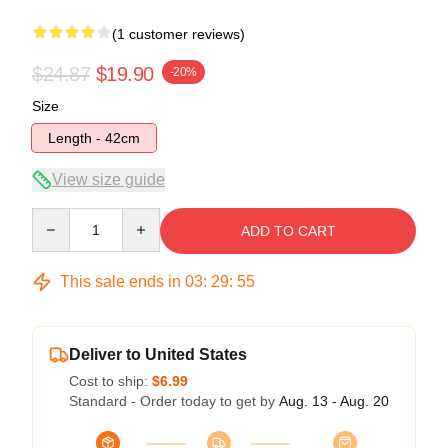
(1 customer reviews)
$24.87
$19.90
-20%
Size
Length - 42cm
View size guide
Quantity
ADD TO CART
This sale ends in
03
:
29
:
54
Deliver to United States
Cost to ship:
$6.99
Standard - Order today to get by
Aug. 13 - Aug. 20