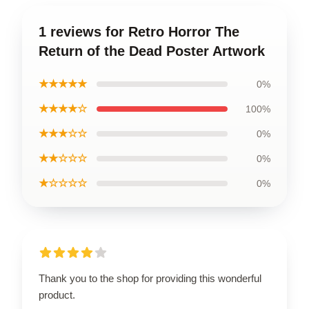
1 reviews for Retro Horror The
Return of the Dead Poster Artwork
★★★★★
0%
★★★★☆
100%
★★★☆☆
0%
★★☆☆☆
0%
★☆☆☆☆
0%
Thank you to the shop for providing this wonderful
product.