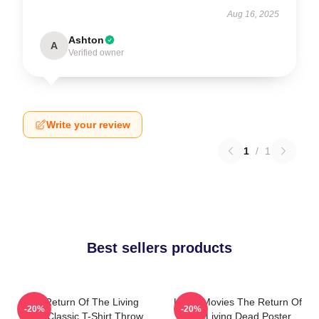
Aug 16, 2025
Ashton
A
Verified owner
Write your review
1
/
1
Best sellers products
The Return Of The Living
Lover Movies The Return Of
-20%
-20%
Dead Classic T-Shirt Throw
The Living Dead Poster