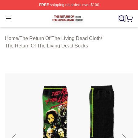
FREE
shipping on orders over $100
The Return Of The Living Dead Shop ⚡️ Officially Lice
Open menu
Home
/
The Return Of The Living Dead Cloth
/
The Return Of The Living Dead Socks