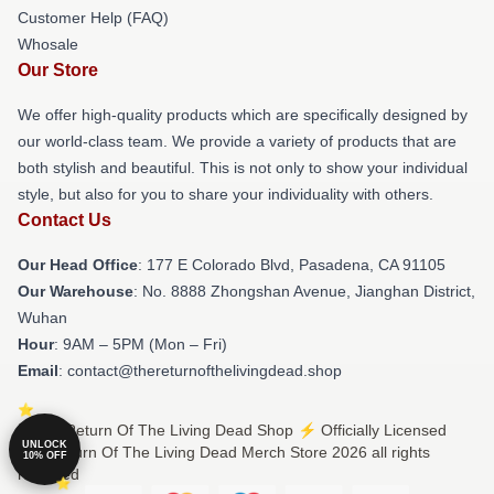
Customer Help (FAQ)
Whosale
Our Store
We offer high-quality products which are specifically designed by
our world-class team. We provide a variety of products that are
both stylish and beautiful. This is not only to show your individual
style, but also for you to share your individuality with others.
Contact Us
Our Head Office
: 177 E Colorado Blvd, Pasadena, CA 91105
Our Warehouse
: No. 8888 Zhongshan Avenue, Jianghan District,
Wuhan
Hour
: 9AM – 5PM (Mon – Fri)
Email
: contact@thereturnofthelivingdead.shop
© The Return Of The Living Dead Shop ⚡️ Officially Licensed
UNLOCK
The Return Of The Living Dead Merch Store 2026 all rights
10% OFF
reserved