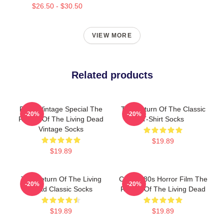
$26.50 - $30.50
VIEW MORE
Related products
Retro Vintage Special The
The Return Of The Classic
-20%
-20%
Return Of The Living Dead
T-Shirt Socks
Vintage Socks
$19.89
$19.89
The Return Of The Living
Classic 80s Horror Film The
-20%
-20%
Dead Classic Socks
Return Of The Living Dead
$19.89
$19.89