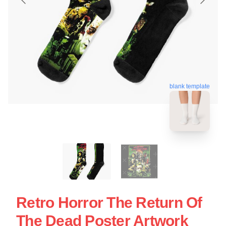
blank template
Retro Horror The Return Of
The Dead Poster Artwork