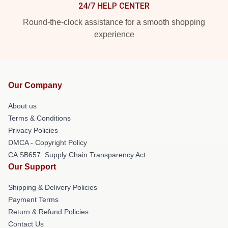
24/7 HELP CENTER
Round-the-clock assistance for a smooth shopping
experience
Our Company
About us
Terms & Conditions
Privacy Policies
DMCA - Copyright Policy
CA SB657: Supply Chain Transparency Act
Our Support
Shipping & Delivery Policies
Payment Terms
Return & Refund Policies
Contact Us