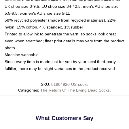
UK shoe size 3-9.5, EU shoe size 34-42.5, men's AU shoe size
5.5-9.5, women's AU shoe size 5-11
58% recycled polyester (made from recycled materials), 22%
nylon, 15% cotton, 4% spandex, 1% rubber
Printed to allow ink to penetrate the yarn, so socks look great
even when stretched; finer print details may vary from the product
photo
Machine washable
Since every item is made just for you by your local third-party
fulfiller, there may be slight variances in the product received
SKU
:
81904920-US-socks
Categories
:
The Return Of The Living Dead Socks
,
What Customers Say