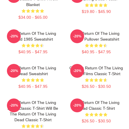
Blanket
$19.80 - $45.90
$34.00 - $65.00
The Return Of The Living
The Return Of The Living
-20%
-20%
Dead 1985 Sweatshirt
Dead Pullover Sweatshirt
$40.95 - $47.95
$40.95 - $47.95
The Return Of The Living
Graphic Return Of The Living
-20%
-20%
Dead Sweatshirt
Dead Films Classic T-Shirt
$40.95 - $47.95
$26.50 - $30.50
The Return Of The Living
The Return Of The Living
-20%
-20%
Dead Classic T-Shirt Will Be
Dead Classic T-Shirt
The Return Of The Living
Dead Classic T-Shirt
$26.50 - $30.50