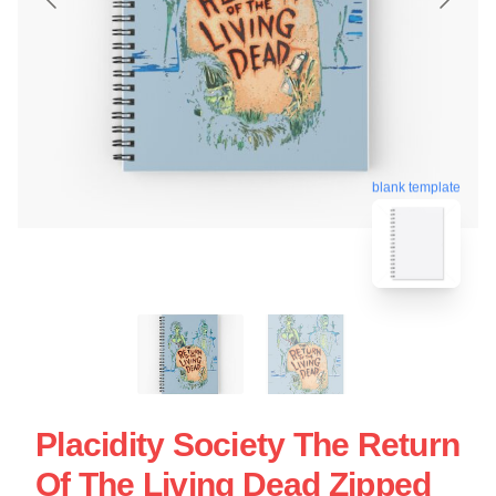
blank template
Placidity Society The Return
Of The Living Dead Zipped