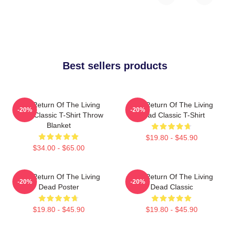
Best sellers products
The Return Of The Living
The Return Of The Living
-20%
-20%
Dead Classic T-Shirt Throw
Dead Classic T-Shirt
Blanket
$19.80 - $45.90
$34.00 - $65.00
The Return Of The Living
The Return Of The Living
-20%
-20%
Dead Poster
Dead Classic
$19.80 - $45.90
$19.80 - $45.90