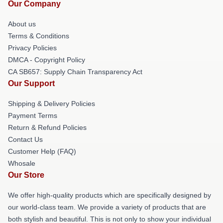
Our Company
About us
Terms & Conditions
Privacy Policies
DMCA - Copyright Policy
CA SB657: Supply Chain Transparency Act
Our Support
Shipping & Delivery Policies
Payment Terms
Return & Refund Policies
Contact Us
Customer Help (FAQ)
Whosale
Our Store
We offer high-quality products which are specifically designed by
our world-class team. We provide a variety of products that are
both stylish and beautiful. This is not only to show your individual