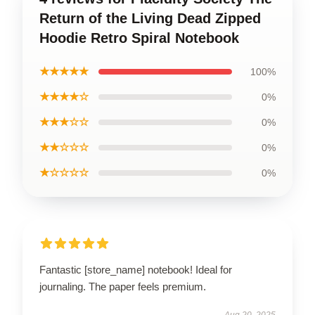
Return of the Living Dead Zipped
Hoodie Retro Spiral Notebook
★★★★★
100%
★★★★☆
0%
★★★☆☆
0%
★★☆☆☆
0%
★☆☆☆☆
0%
Fantastic [store_name] notebook! Ideal for
journaling. The paper feels premium.
Aug 20, 2025