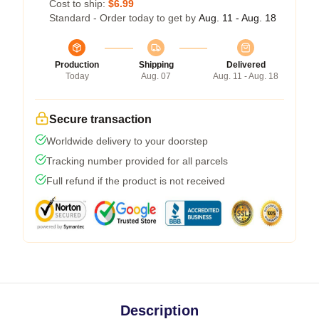
Cost to ship:
$6.99
Standard - Order today to get by
Aug. 11 - Aug. 18
Production
Shipping
Delivered
Today
Aug. 07
Aug. 11 - Aug. 18
Secure transaction
Worldwide delivery to your doorstep
Tracking number provided for all parcels
Full refund if the product is not received
Description