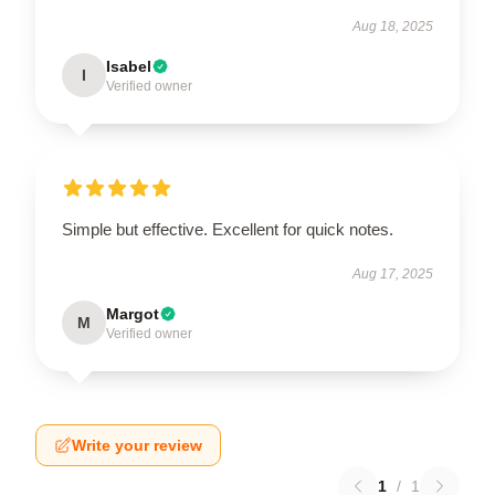
Aug 18, 2025
Isabel
I
Verified owner
Simple but effective. Excellent for quick notes.
Aug 17, 2025
Margot
M
Verified owner
Write your review
1
/
1