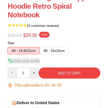
Hoodie Retro Spiral
Notebook
(4 customer reviews)
$35.63
$28.50
-20%
Size
A5 - 14,8x21cm
A6 - 10x14cm
View size guide
Quantity
ADD TO CART
This sale ends in
04
:
18
:
54
Deliver to United States