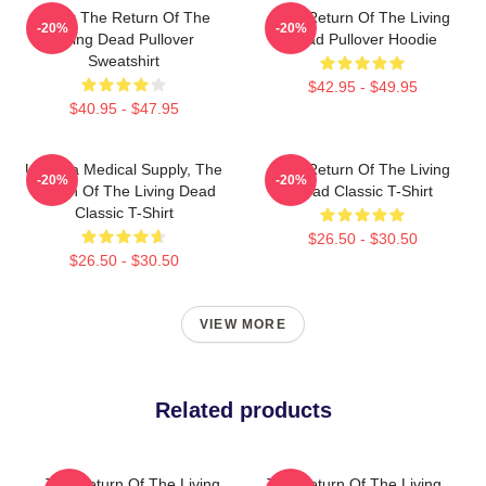
Lover The Return Of The
The Return Of The Living
-20%
-20%
Living Dead Pullover
Dead Pullover Hoodie
Sweatshirt
$42.95 - $49.95
$40.95 - $47.95
Uneeda Medical Supply, The
The Return Of The Living
-20%
-20%
Return Of The Living Dead
Dead Classic T-Shirt
Classic T-Shirt
$26.50 - $30.50
$26.50 - $30.50
VIEW MORE
Related products
The Return Of The Living
The Return Of The Living