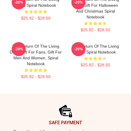
-20%
-20%
Dead Spiral Notebook
Dead Gift For Halloween
And Christmas Spiral
Notebook
$25.82 - $28.50
$25.82 - $28.50
The Return Of The Living
The Return Of The Living
-20%
-20%
Dead Gift For Fans, Gift For
Dead Spiral Notebook
Men And Women, Spiral
Notebook
$25.82 - $28.50
$25.82 - $28.50
Footer
SAFE PAYMENT