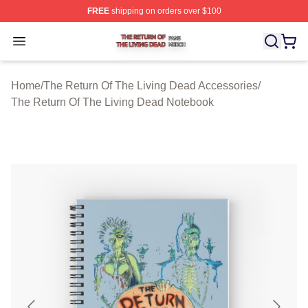
FREE
shipping on orders over $100
The Return Of The Living Dead Shop ⚡️ Officially Lice
Open menu
Home
/
The Return Of The Living Dead Accessories
/
The Return Of The Living Dead Notebook