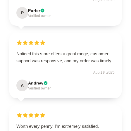
Porter
P
Verified owner
Noticed this store offers a great range, customer
support was responsive, and my order was timely.
Aug 19, 2025
Andrew
A
Verified owner
Worth every penny, I’m extremely satisfied.