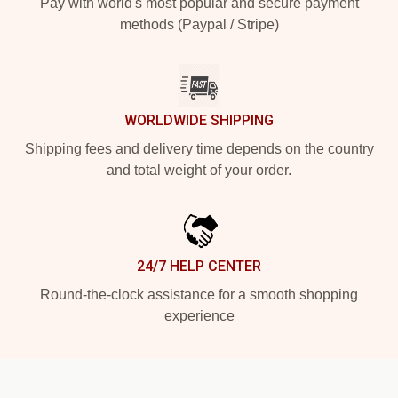
Pay with world's most popular and secure payment
methods (Paypal / Stripe)
WORLDWIDE SHIPPING
Shipping fees and delivery time depends on the country
and total weight of your order.
24/7 HELP CENTER
Round-the-clock assistance for a smooth shopping
experience