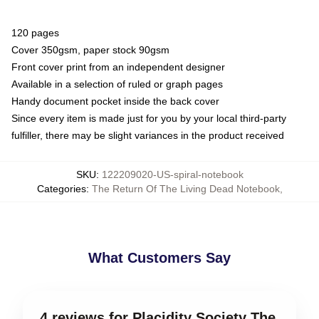
120 pages
Cover 350gsm, paper stock 90gsm
Front cover print from an independent designer
Available in a selection of ruled or graph pages
Handy document pocket inside the back cover
Since every item is made just for you by your local third-party
fulfiller, there may be slight variances in the product received
SKU
:
122209020-US-spiral-notebook
Categories
:
The Return Of The Living Dead Notebook
,
What Customers Say
4 reviews for Placidity Society The