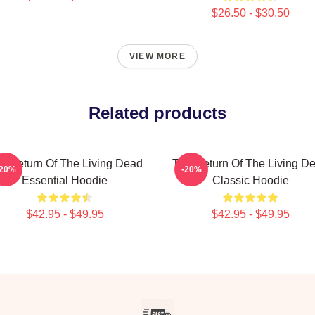
$26.50 - $30.50
VIEW MORE
Related products
e Return Of The Living Dead
The Return Of The Living D
-20%
-20%
Essential Hoodie
Classic Hoodie
$42.95 - $49.95
$42.95 - $49.95