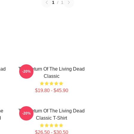
1
/
1
ead
The Return Of The Living Dead
-20%
Classic
$19.80 - $45.90
he
The Return Of The Living Dead
-20%
d
Classic T-Shirt
$26.50 - $30.50