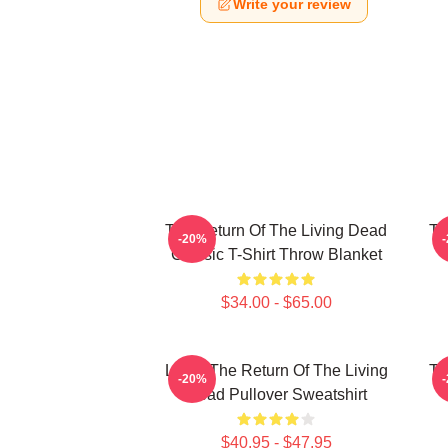
Write your review
The Return Of The Living Dead
Th
-20%
Classic T-Shirt Throw Blanket
$34.00 - $65.00
Lover The Return Of The Living
Th
-20%
Dead Pullover Sweatshirt
$40.95 - $47.95