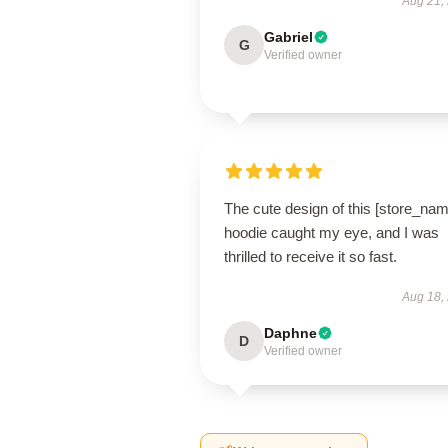
Aug 21,
Gabriel
G
Verified owner
The cute design of this [store_nam
hoodie caught my eye, and I was
thrilled to receive it so fast.
Aug 18,
Daphne
D
Verified owner