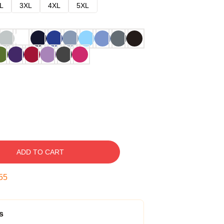
L
3XL
4XL
5XL
ADD TO CART
54
s