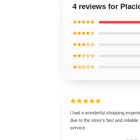
4 reviews for Plac
★★★★★
★★★★☆
★★★☆☆
★★☆☆☆
★☆☆☆☆
I had a wonderful shopping experi
due to the store’s fast and reliable
service.