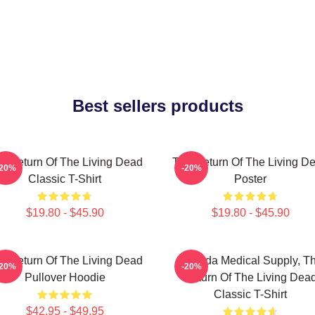
Best sellers products
e Return Of The Living Dead
The Return Of The Living D
-20%
-20%
Classic T-Shirt
Poster
$19.80 - $45.90
$19.80 - $45.90
e Return Of The Living Dead
Uneeda Medical Supply, T
-20%
-20%
Pullover Hoodie
Return Of The Living Dea
Classic T-Shirt
$42.95 - $49.95