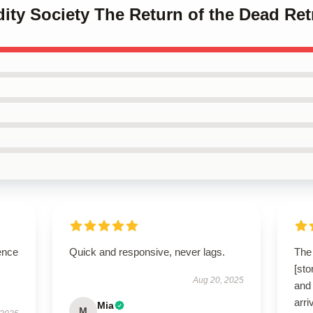
idity Society The Return of the Dead Re
ence
Quick and responsive, never lags.
The 
[st
Aug 20, 2025
and 
arri
Mia
M