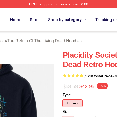
FREE
shipping on orders over $100
ed The Return Of The Living Dead Merch Store
Home
Shop
Shop by category
Tracking o
loth
/
The Return Of The Living Dead Hoodies
Placidity Socie
Dead Retro Ho
(4 customer reviews
$53.69
$42.95
-20%
Type
Unisex
Size