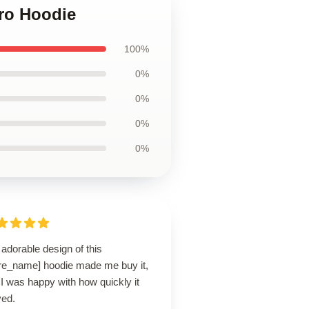
tro Hoodie
100%
0%
0%
0%
0%
adorable design of this
ore_name] hoodie made me buy it,
I was happy with how quickly it
ved.