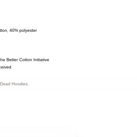
tton, 40% polyester
e Better Cotton Initiative
eceived
g Dead Hoodies
,