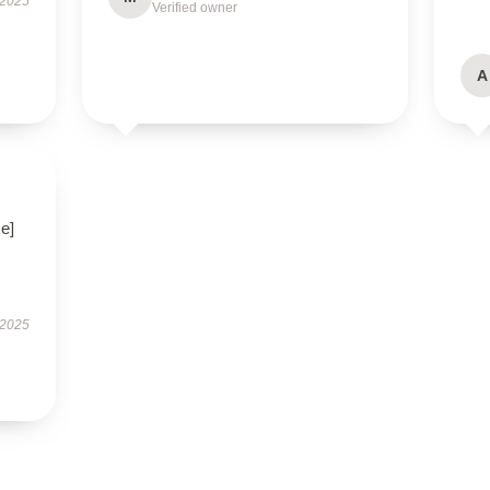
 2025
Verified owner
A
e]
 2025