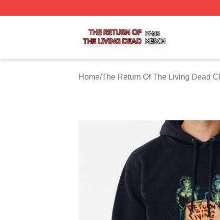
The Return Of The Living Dead Shop ⚡️ Officially Licens
Home
/
The Return Of The Living Dead C