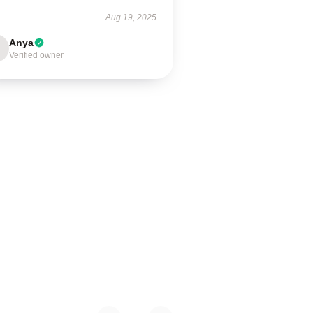
Aug 19, 2025
Anya
Verified owner