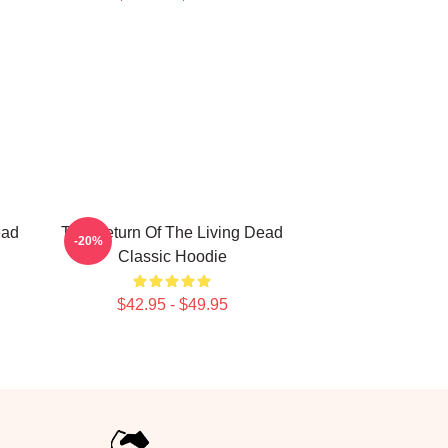
ead
The Return Of The Living Dead
-20%
Classic Hoodie
$42.95 - $49.95