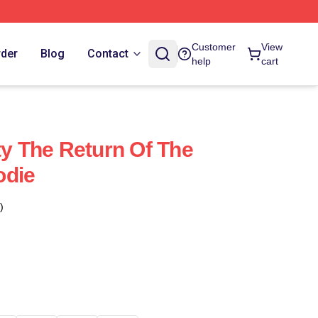
Customer
View
rder
Blog
Contact
help
cart
ty The Return Of The
odie
)