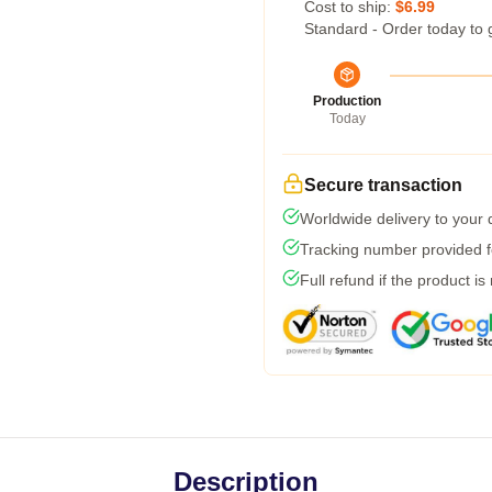
Cost to ship:
$6.99
Standard - Order today to 
Production
Today
Secure transaction
Worldwide delivery to your
Tracking number provided fo
Full refund if the product is
Description