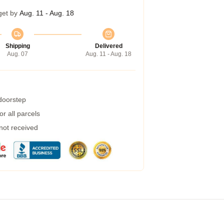
get by
Aug. 11 - Aug. 18
Shipping
Delivered
Aug. 07
Aug. 11 - Aug. 18
 doorstep
r all parcels
 not received