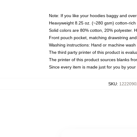
Note: If you like your hoodies baggy and over
Heavyweight 8.25 oz. (~280 gsm) cotton-rich 
Solid colors are 80% cotton, 20% polyester. 
Front pouch pocket, matching drawstring and 
Washing instructions: Hand or machine wash co
The third party printer of this product is eva
The printer of this product sources blanks fr
Since every item is made just for you by your l
SKU
:
1222090