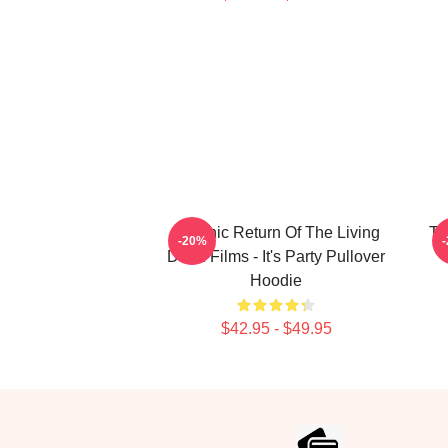
Graphic Return Of The Living
Th
-20%
Dead Films - It's Party Pullover
Hoodie
$42.95 - $49.95
Footer