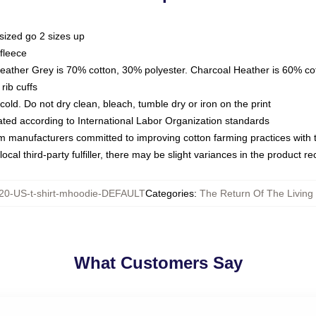
sized go 2 sizes up
fleece
Heather Grey is 70% cotton, 30% polyester. Charcoal Heather is 60% co
rib cuffs
ld. Do not dry clean, bleach, tumble dry or iron on the print
luated according to International Labor Organization standards
om manufacturers committed to improving cotton farming practices with th
ocal third-party fulfiller, there may be slight variances in the product r
20-US-t-shirt-mhoodie-DEFAULT
Categories
:
The Return Of The Livin
What Customers Say