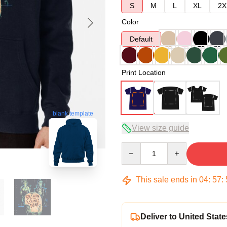
S
M
L
XL
2X
Color
Default
Print Location
blank template
View size guide
Quantity
This sale ends in
04
:
57
:
Deliver to United State