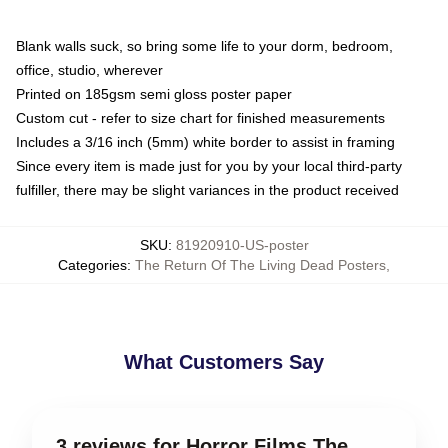
Blank walls suck, so bring some life to your dorm, bedroom,
office, studio, wherever
Printed on 185gsm semi gloss poster paper
Custom cut - refer to size chart for finished measurements
Includes a 3/16 inch (5mm) white border to assist in framing
Since every item is made just for you by your local third-party
fulfiller, there may be slight variances in the product received
SKU
:
81920910-US-poster
Categories
:
The Return Of The Living Dead Posters
,
What Customers Say
3 reviews for Horror Films The