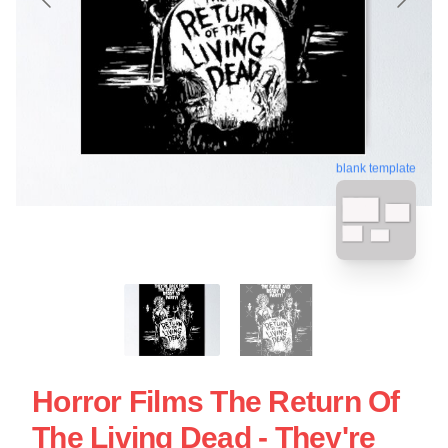
blank template
Horror Films The Return Of
The Living Dead - They're