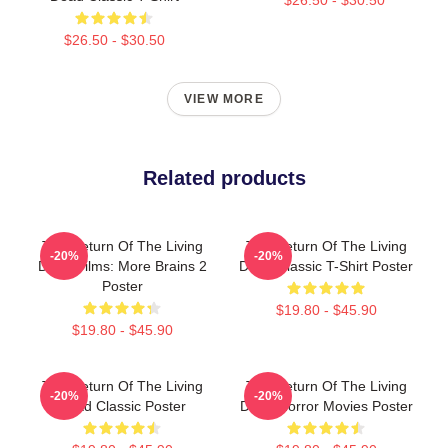
$26.50 - $30.50
VIEW MORE
Related products
The Return Of The Living
The Return Of The Living
-20%
-20%
Dead Films: More Brains 2
Dead Classic T-Shirt Poster
Poster
$19.80 - $45.90
$19.80 - $45.90
The Return Of The Living
The Return Of The Living
-20%
-20%
Dead Classic Poster
Dead Horror Movies Poster