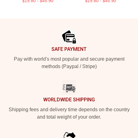
$19.80 - $45.90
$19.80 - $45.90
Footer
SAFE PAYMENT
Pay with world's most popular and secure payment
methods (Paypal / Stripe)
WORLDWIDE SHIPPING
Shipping fees and delivery time depends on the country
and total weight of your order.