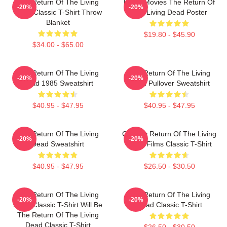
The Return Of The Living
Lover Movies The Return Of
-20%
-20%
Dead Classic T-Shirt Throw
The Living Dead Poster
Blanket
$19.80 - $45.90
$34.00 - $65.00
The Return Of The Living
The Return Of The Living
-20%
-20%
Dead 1985 Sweatshirt
Dead Pullover Sweatshirt
$40.95 - $47.95
$40.95 - $47.95
The Return Of The Living
Graphic Return Of The Living
-20%
-20%
Dead Sweatshirt
Dead Films Classic T-Shirt
$40.95 - $47.95
$26.50 - $30.50
The Return Of The Living
The Return Of The Living
-20%
-20%
Dead Classic T-Shirt Will Be
Dead Classic T-Shirt
The Return Of The Living
Dead Classic T-Shirt
$26.50 - $30.50