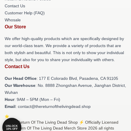
Contact Us
Customer Help (FAQ)
Whosale
Our Store
We offer high-quality products which are specifically designed by
our world-class team. We provide a variety of products that are
both stylish and beautiful. This is not only to show your individual
style, but also for you to share your individuality with others.
Contact Us
Our Head Office
: 177 E Colorado Blvd, Pasadena, CA 91105
Our Warehouse
: No. 8888 Zhongshan Avenue, Jianghan District,
Wuhan
Hour
: 9AM – 5PM (Mon – Fri)
Email
: contact@thereturnofthelivingdead.shop
© The Return Of The Living Dead Shop ⚡️ Officially Licensed
UNLOCK
The Return Of The Living Dead Merch Store 2026 all rights
10% OFF