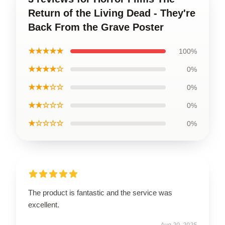
Return of the Living Dead - They're
Back From the Grave Poster
★★★★★
100%
★★★★☆
0%
★★★☆☆
0%
★★☆☆☆
0%
★☆☆☆☆
0%
The product is fantastic and the service was
excellent.
Aug 20, 2025