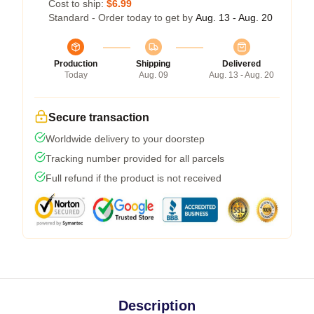
Cost to ship:
$6.99
Standard - Order today to get by
Aug. 13 - Aug. 20
Production
Shipping
Delivered
Today
Aug. 09
Aug. 13 - Aug. 20
Secure transaction
Worldwide delivery to your doorstep
Tracking number provided for all parcels
Full refund if the product is not received
Description