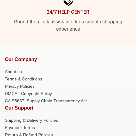
24/7 HELP CENTER
Round-the-clock assistance for a smooth shopping
experience
Our Company
About us
Terms & Conditions
Privacy Policies
DMCA - Copyright Policy
CA SB657: Supply Chain Transparency Act
Our Support
Shipping & Delivery Policies
Payment Terms
Return & Refund Policies