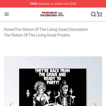
FREE
shipping on orders over $100
The Return Of The Living Dead Shop ⚡️ Officially Lice
Open menu
Home
/
The Return Of The Living Dead Decoration
/
The Return Of The Living Dead Posters