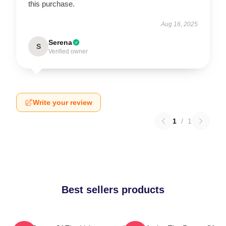
this purchase.
Aug 16, 2025
Serena
S
Verified owner
Write your review
1
/
1
Best sellers products