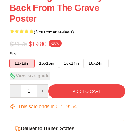
Back From The Grave
Poster
(3 customer reviews)
$24.75
$19.80
-20%
Size
12x18in
16x16in
16x24in
18x24in
View size guide
Quantity
ADD TO CART
This sale ends in
01
:
19
:
54
Deliver to United States