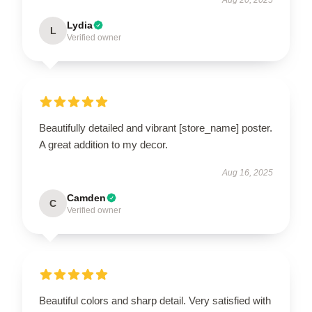
Lydia
L
Verified owner
Beautifully detailed and vibrant [store_name] poster.
A great addition to my decor.
Aug 16, 2025
Camden
C
Verified owner
Beautiful colors and sharp detail. Very satisfied with