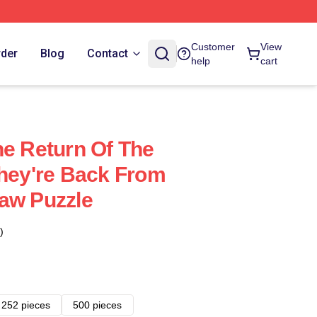
Customer
View
rder
Blog
Contact
help
cart
he Return Of The
They're Back From
aw Puzzle
)
252 pieces
500 pieces