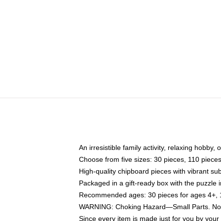
An irresistible family activity, relaxing hobby, 
Choose from five sizes: 30 pieces, 110 piece
High-quality chipboard pieces with vibrant sub
Packaged in a gift-ready box with the puzzle 
Recommended ages: 30 pieces for ages 4+, 11
WARNING: Choking Hazard—Small Parts. Not f
Since every item is made just for you by your l