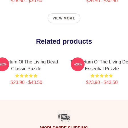
$26.50 - $30.50
$26.50 - $30.50
VIEW MORE
Related products
e Return Of The Living Dead
The Return Of The Living D
-20%
-20%
Classic Puzzle
Essential Puzzle
$23.90 - $43.50
$23.90 - $43.50