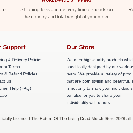
WORLDWIDE SHIPPING
ure
Shipping fees and delivery time depends on
Ro
the country and total weight of your order.
r Support
Our Store
ing & Delivery Policies
We offer high-quality products whic
ent Terms
specifically designed by our world-
rn & Refund Policies
team. We provide a variety of prod
act Us
that are both stylish and beautiful. 
omer Help (FAQ)
is not only to show your individual s
ale
but also for you to share your
individuality with others.
icially Licensed The Return Of The Living Dead Merch Store 2026 all