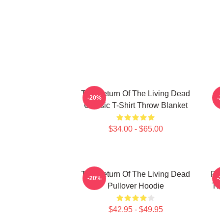
The Return Of The Living Dead
-20%
Classic T-Shirt Throw Blanket
$34.00 - $65.00
The Return Of The Living Dead
Pl
-20%
Pullover Hoodie
Th
$42.95 - $49.95