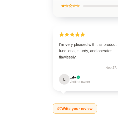
★☆☆☆☆
I’m very pleased with this product. 
functional, sturdy, and operates
flawlessly.
Aug 17,
Lily
L
Verified owner
Write your review