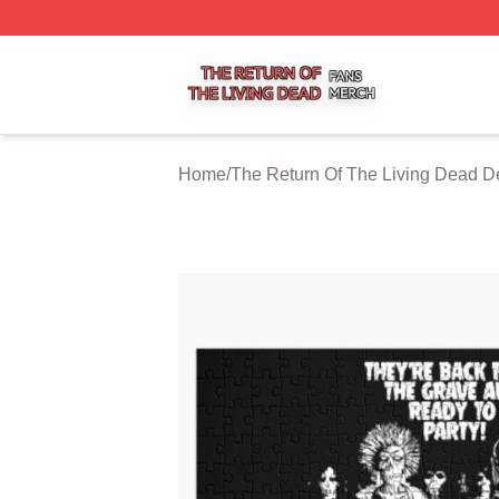
The Return Of The Living Dead Shop ⚡️ Officially Licens
Home
/
The Return Of The Living Dead D