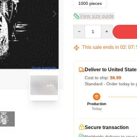
1000 pieces
View size guide
Quantity
This sale ends in
02
:
07
:
blank template
Deliver to United State
Cost to ship:
$6.99
Standard - Order today to 
Production
Today
Secure transaction
Worldwide delivery to your