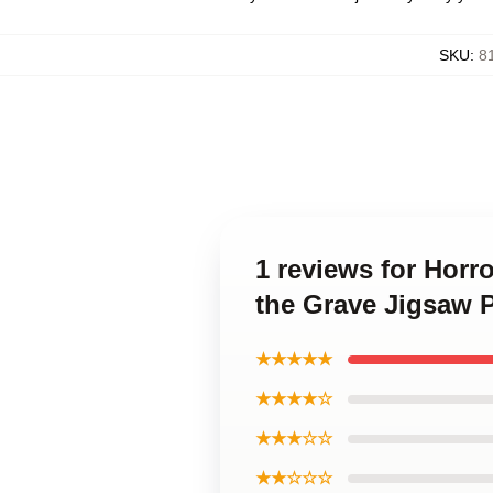
SKU
:
8
1 reviews for Horr
the Grave Jigsaw 
★★★★★
★★★★☆
★★★☆☆
★★☆☆☆