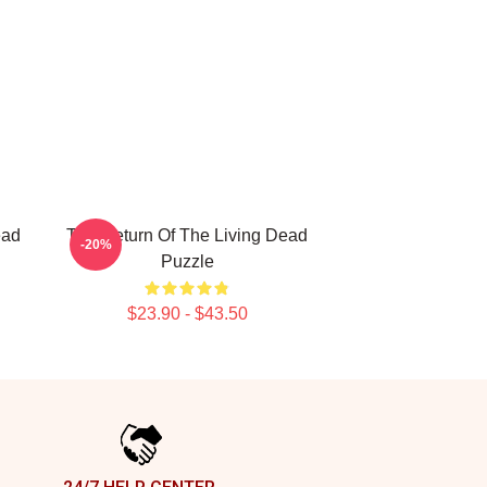
ead
The Return Of The Living Dead
-20%
Puzzle
$23.90 - $43.50