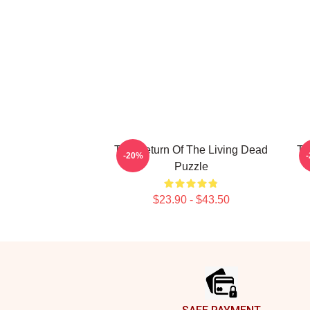
The Return Of The Living Dead
Th
-20%
Puzzle
$23.90 - $43.50
Footer