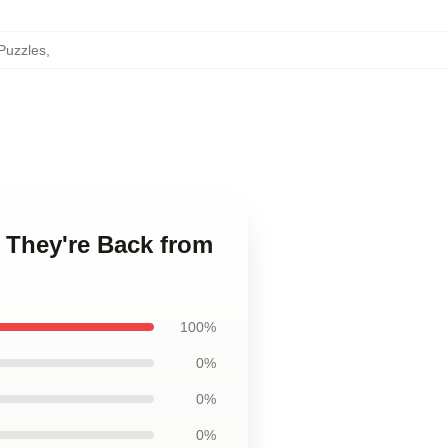
Puzzles
,
- They're Back from
100%
0%
0%
0%