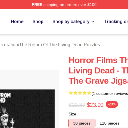
FREE
shipping on orders over $100
ed The Return Of The Living Dead Merch Store
Home
Shop
Shop by category
Tracking o
ecoration
/
The Return Of The Living Dead Puzzles
Horror Films T
Living Dead - 
The Grave Jigs
(1 customer reviews
$29.87
$23.90
-20%
Size
30 pieces
110 pieces