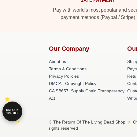
SAFE PAYMENT
Pay with world's most popular and sec
payment methods (Paypal / Stripe)
Our Company
Ou
About us
Shipp
Terms & Conditions
Paym
Privacy Policies
Retu
DMCA - Copyright Policy
Cont
CA SB657: Supply Chain Transparency
Cust
Act
Whos
UNLOCK
10% OFF
© The Return Of The Living Dead Shop ⚡️ Off
rights reserved