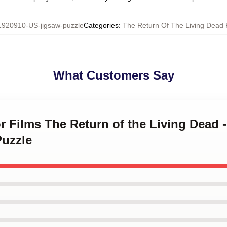
1920910-US-jigsaw-puzzle
Categories
:
The Return Of The Living Dead 
What Customers Say
or Films The Return of the Living Dead 
Puzzle