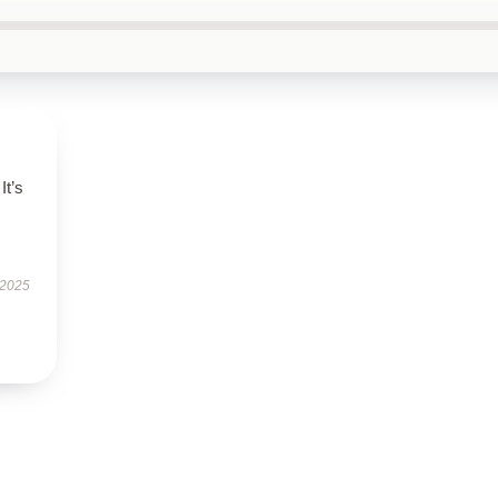
It’s
 2025