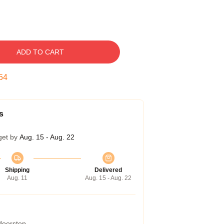
ADD TO CART
53
s
get by
Aug. 15 - Aug. 22
Shipping
Delivered
Aug. 11
Aug. 15 - Aug. 22
 doorstep