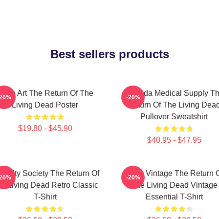
Best sellers products
Retro Art The Return Of The
Uneeda Medical Supply T
-20%
-20%
Living Dead Poster
Return Of The Living Dea
Pullover Sweatshirt
$19.80 - $45.90
$40.95 - $47.95
acidity Society The Return Of
Retro Vintage The Return 
-20%
-20%
e Living Dead Retro Classic
The Living Dead Vintage
T-Shirt
Essential T-Shirt