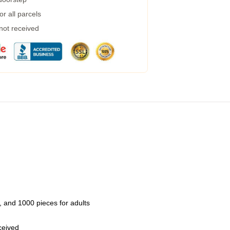
r all parcels
 not received
 and 1000 pieces for adults
eceived