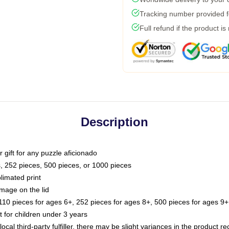
Tracking number provided fo
Full refund if the product is
Description
or gift for any puzzle aficionado
s, 252 pieces, 500 pieces, or 1000 pieces
limated print
image on the lid
0 pieces for ages 6+, 252 pieces for ages 8+, 500 pieces for ages 9+,
or children under 3 years
ocal third-party fulfiller, there may be slight variances in the product r