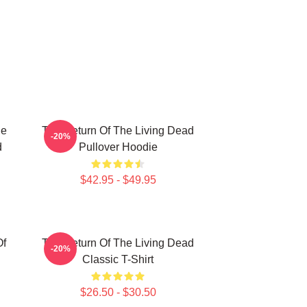
he
The Return Of The Living Dead
-20%
d
Pullover Hoodie
$42.95 - $49.95
Of
The Return Of The Living Dead
-20%
Classic T-Shirt
$26.50 - $30.50