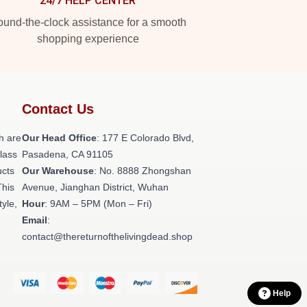
24/7 HELP CENTER
und-the-clock assistance for a smooth
shopping experience
Contact Us
h are
Our Head Office
: 177 E Colorado Blvd,
class
Pasadena, CA 91105
ucts
Our Warehouse
: No. 8888 Zhongshan
This
Avenue, Jianghan District, Wuhan
tyle,
Hour
: 9AM – 5PM (Mon – Fri)
Email
:
contact@thereturnofthelivingdead.shop
Help